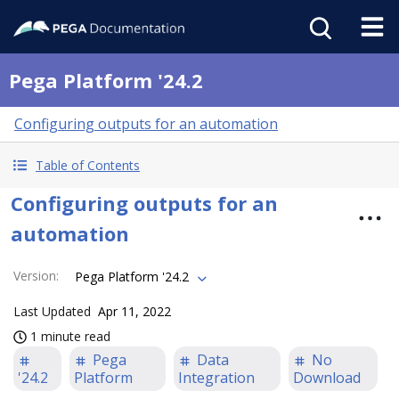
Pega Platform '24.2
Configuring outputs for an automation
Table of Contents
Configuring outputs for an
automation
Version
:
Pega Platform '24.2
Last Updated
Apr 11, 2022
1 minute read
Pega
Data
No
'24.2
Platform
Integration
Download