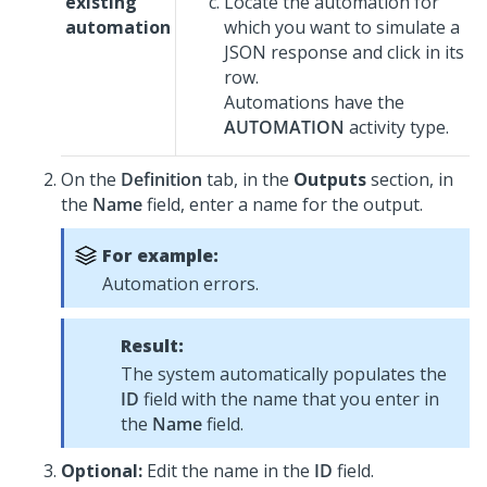
existing
Locate the automation for
automation
which you want to simulate a
JSON response and click in its
row.
Automations have the
AUTOMATION
activity type.
On the
Definition
tab, in the
Outputs
section, in
the
Name
field, enter a name for the output.
For example:
Automation errors.
Result:
The system automatically populates the
ID
field with the name that you enter in
the
Name
field.
Optional:
Edit the name in the
ID
field.