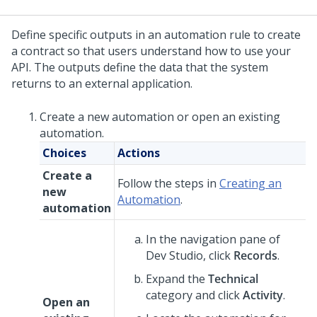
Define specific outputs in an automation rule to create
a contract so that users understand how to use your
API. The outputs define the data that the system
returns to an external application.
Create a new automation or open an existing
automation.
Choices
Actions
Create a
Follow the steps in
Creating an
new
Automation
.
automation
In the navigation pane of
Dev Studio
,
click
Records
.
Expand the
Technical
category and click
Activity
.
Open an