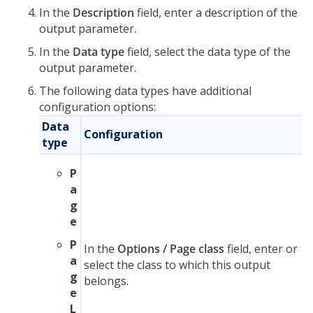
In the
Description
field, enter a description of the
output parameter.
In the
Data type
field, select the data type of the
output parameter.
The following data types have additional
configuration options:
Data
Configuration
type
P
a
g
e
P
In the
Options / Page class
field, enter or
a
select the class to which this output
g
belongs.
e
L