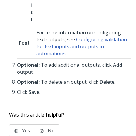
i
s
t
For more information on configuring
text outputs, see
Configuring validation
Text
for text inputs and outputs in
automations
.
Optional:
To add additional outputs, click
Add
output
.
Optional:
To delete an output, click
Delete
.
Click
Save
.
Was this article helpful?
Yes
No