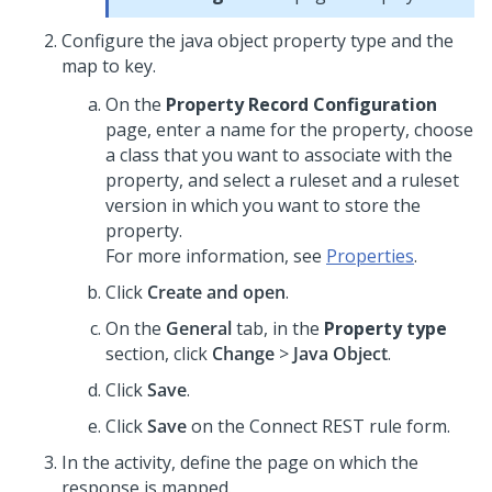
Configure the java object property type and the
map to key.
On the
Property Record Configuration
page, enter a name for the property, choose
a class that you want to associate with the
property, and select a ruleset and a ruleset
version in which you want to store the
property.
For more information, see
Properties
.
Click
Create and open
.
On the
General
tab, in the
Property type
section, click
Change
>
Java Object
.
Click
Save
.
Click
Save
on the Connect REST rule form.
In the activity, define the page on which the
response is mapped.