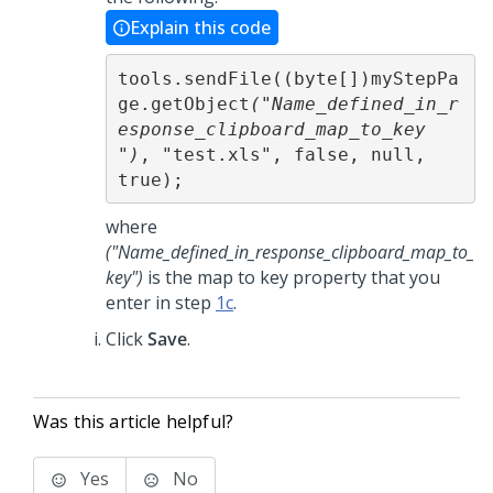
Explain this code
tools.sendFile((byte[])myStepPa
ge.getObject
("Name_defined_in_r
esponse_clipboard_map_to_key 
")
, "test.xls", false, null, 
true);
where
("Name_defined_in_response_clipboard_map_to_
key")
is the map to key property that you
enter in step
1c
.
Click
Save
.
Was this article helpful?
Yes
No