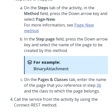
On the
Steps
tab of the activity, in the
Method
field, press the Down arrow key and
select
Page-New
.
For more information, see
Page-New
method
.
In the
Step page
field, press the Down arrow
key and select the name of the page to be
created by this method.
For example:
BinaryAttachment
On the
Pages & Classes
tab, enter the name
of the page that you reference in step
3b
and the class to which the page belongs.
Call the service from the activity by using the
Connect-REST method.