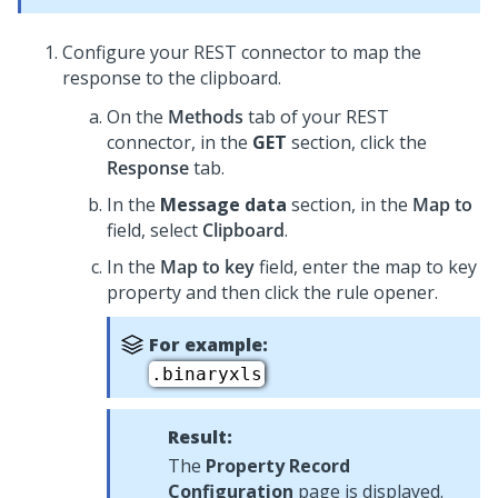
Configure your REST connector to map the
response to the clipboard.
On the
Methods
tab of your REST
connector, in the
GET
section, click the
Response
tab.
In the
Message data
section, in the
Map to
field, select
Clipboard
.
In the
Map to key
field, enter the map to key
property and then click the rule opener.
For example:
.binaryxls
Result:
The
Property Record
Configuration
page is displayed.