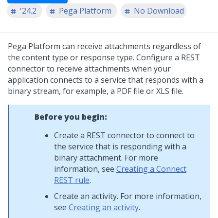
'24.2
Pega Platform
No Download
Pega Platform
can receive attachments regardless of
the content type or response type. Configure a REST
connector to receive attachments when your
application connects to a service that responds with a
binary stream, for example, a PDF file or XLS file.
Before you begin:
Create a REST connector to connect to
the service that is responding with a
binary attachment. For more
information, see
Creating a Connect
REST rule
.
Create an activity. For more information,
see
Creating an activity
.