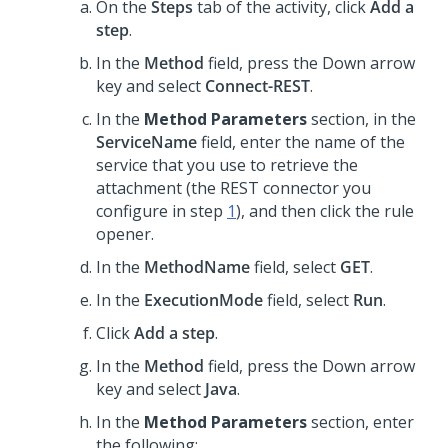
On the
Steps
tab of the activity, click
Add a
step
.
In the
Method
field, press the Down arrow
key and select
Connect-REST
.
In the
Method Parameters
section, in the
ServiceName
field, enter the name of the
service that you use to retrieve the
attachment (the REST connector you
configure in step
1
), and then click the rule
opener.
In the
MethodName
field, select
GET
.
In the
ExecutionMode
field, select
Run
.
Click
Add a step
.
In the
Method
field, press the Down arrow
key and select
Java
.
In the
Method Parameters
section, enter
the following: