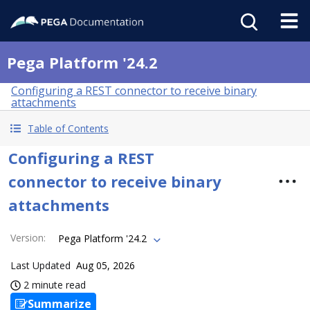
Pega Platform '24.2
Configuring a REST connector to receive binary
attachments
Table of Contents
Configuring a REST
connector to receive binary
attachments
Version
:
Pega Platform '24.2
Last Updated
Aug 05, 2026
2 minute read
Summarize