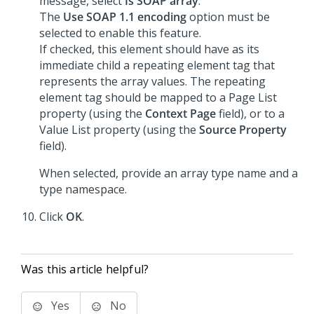
message, select
Is SOAP array
.
The
Use SOAP 1.1 encoding
option must be
selected to enable this feature.
If checked, this element should have as its
immediate child a repeating element tag that
represents the array values. The repeating
element tag should be mapped to a Page List
property (using the
Context Page
field), or to a
Value List property (using the
Source Property
field).
When selected, provide an array type name and a
type namespace.
Click
OK
.
Was this article helpful?
Yes
No