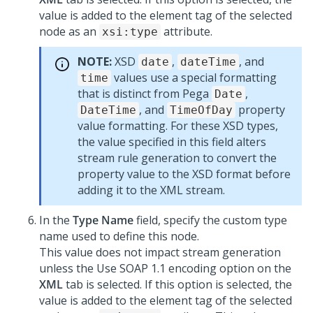
value is added to the element tag of the selected
node as an
attribute.
xsi:type
NOTE:
XSD
,
, and
date
dateTime
values use a special formatting
time
that is distinct from Pega
,
Date
, and
property
DateTime
TimeOfDay
value formatting. For these XSD types,
the value specified in this field alters
stream rule generation to convert the
property value to the XSD format before
adding it to the XML stream.
In the
Type Name
field, specify the custom type
name used to define this node.
This value does not impact stream generation
unless the Use SOAP 1.1 encoding option on the
XML
tab is selected. If this option is selected, the
value is added to the element tag of the selected