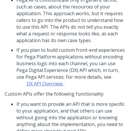
Pega
APIs communicate only in generic terms,
such as cases, about the resources of your
application. This approach works, but it requires
callers to go into the product to understand how
to use this API. The APIs do not tell you exactly
what a request or response looks like, as each
application has its own case types.
If you plan to build custom front-end experiences
for
Pega Platform
applications without encoding
business logic into each channel, you can use
Pega Digital Experience (DX) API
which, in turn,
use
Pega
API services. For more details, see
DX API Overview
.
Custom APIs offer the following functionality:
If you want to provide an API that is more specific
to your application, and that others can use
without going into the application or knowing
anything about the implementation, you need to