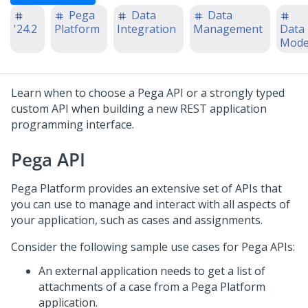
Pega
Data
Data
'24.2
Platform
Integration
Management
Data
Mode
Learn when to choose a
Pega
API or a strongly typed
custom API when building a new REST application
programming interface.
Pega
API
Pega Platform
provides an extensive set of APIs that
you can use to manage and interact with all aspects of
your application, such as cases and assignments.
Consider the following sample use cases for
Pega
APIs:
An external application needs to get a list of
attachments of a case from a
Pega Platform
application.