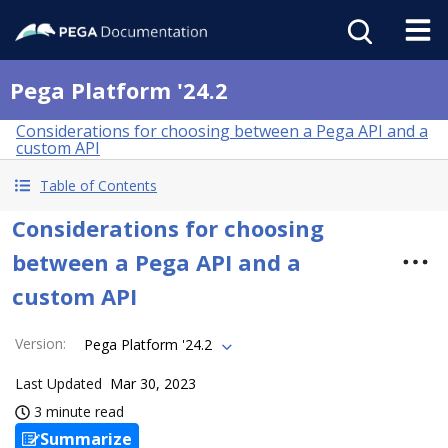
Pega Platform '24.2
Considerations for choosing between a Pega API and a
custom API
Table of Contents
Considerations for choosing
between a Pega API and a
custom API
Version
:
Pega Platform '24.2
Last Updated
Mar 30, 2023
3 minute read
Summarize