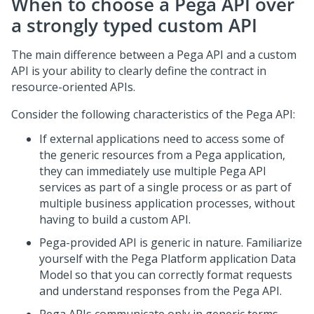
When to choose a
Pega
API over
a strongly typed custom API
The main difference between a
Pega
API and a custom
API is your ability to clearly define the contract in
resource-oriented APIs.
Consider the following characteristics of the
Pega
API:
If external applications need to access some of
the generic resources from a
Pega
application,
they can immediately use multiple
Pega
API
services as part of a single process or as part of
multiple business application processes, without
having to build a custom API.
Pega
-provided API is generic in nature. Familiarize
yourself with the
Pega Platform
application Data
Model so that you can correctly format requests
and understand responses from the
Pega
API.