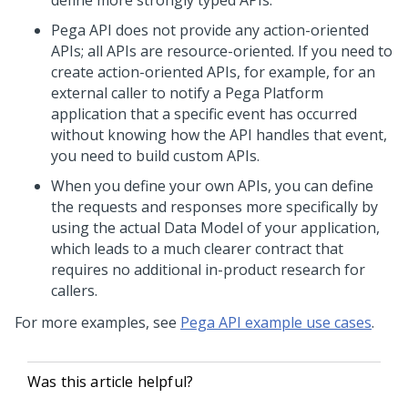
define more strongly typed APIs.
Pega
API does not provide any action-oriented
APIs; all APIs are resource-oriented. If you need to
create action-oriented APIs, for example, for an
external caller to notify a
Pega Platform
application that a specific event has occurred
without knowing how the API handles that event,
you need to build custom APIs.
When you define your own APIs, you can define
the requests and responses more specifically by
using the actual Data Model of your application,
which leads to a much clearer contract that
requires no additional in-product research for
callers.
For more examples, see
Pega API example use cases
.
Was this article helpful?