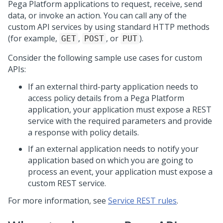
Pega Platform
applications to request, receive, send
data, or invoke an action. You can call any of the
custom API services by using standard HTTP methods
(for example,
,
, or
).
GET
POST
PUT
Consider the following sample use cases for custom
APIs:
If an external third-party application needs to
access policy details from a
Pega Platform
application, your application must expose a REST
service with the required parameters and provide
a response with policy details.
If an external application needs to notify your
application based on which you are going to
process an event, your application must expose a
custom REST service.
For more information, see
Service REST rules
.