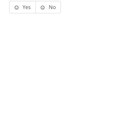
Yes
No