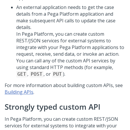
An external application needs to get the case
details from a
Pega Platform
application and
make subsequent API calls to update the case
details.
In
Pega Platform
, you can create custom
REST/JSON services for external systems to
integrate with your
Pega Platform
applications to
request, receive, send data, or invoke an action.
You can call any of the custom API services by
using standard HTTP methods (for example,
,
, or
).
GET
POST
PUT
For more information about building custom APIs, see
Building APIs
.
Strongly typed custom API
In
Pega Platform
, you can create custom REST/JSON
services for external systems to integrate with your