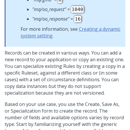
"mq/oo_request"
=
1040
"mq/oo_response"
=
16
For more information, see
Creating a dynamic
system setting
.
Records can be created in various ways. You can add a
new record to your application or copy an existing one.
You can specialize existing Rules by creating a copy in a
specific Ruleset, against a different class or (in some
cases) with a set of circumstance definitions. You can
copy data instances but they do not support
specialization because they are not versioned.
Based on your use case, you use the Create, Save As,
or Specialization form to create the record. The
number of fields and available options varies by record
type. Start by familiarizing yourself with the generic