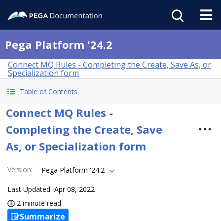
Pega Platform '24.2
Connect MQ Rules - Completing the Create, Save As, or
Specialization form
Table of Contents
Connect MQ Rules -
Completing the Create, Save
As, or Specialization form
Version
:
Pega Platform '24.2
Last Updated
Apr 08, 2022
2 minute read
Summarize