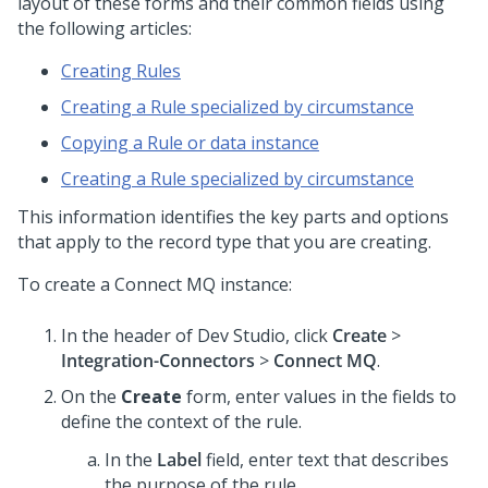
layout of these forms and their common fields using
the following articles:
Creating Rules
Creating a Rule specialized by circumstance
Copying a Rule or data instance
Creating a Rule specialized by circumstance
This information identifies the key parts and options
that apply to the record type that you are creating.
To create a Connect MQ instance:
In the header of
Dev Studio
,
click
Create
>
Integration-Connectors
>
Connect MQ
.
On the
Create
form, enter values in the fields to
define the context of the rule.
In the
Label
field, enter text that describes
the purpose of the rule.