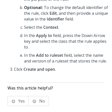
Optional:
To change the default identifier of
the rule, click
Edit
, and then provide a unique
value in the
Identifier
field.
Select the
Context
.
In the
Apply to
field, press the Down Arrow
key and select the class that the rule applies
to.
In the
Add to ruleset
field, select the name
and version of a ruleset that stores the rule.
Click
Create and open
.
Was this article helpful?
Yes
No