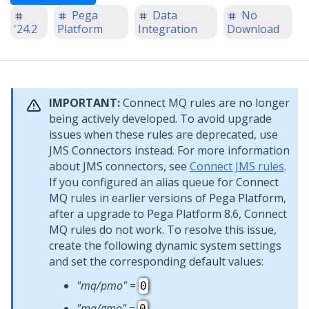
Pega
Data
No
'24.2
Platform
Integration
Download
IMPORTANT:
Connect MQ rules are no longer
being actively developed. To avoid upgrade
issues when these rules are deprecated, use
JMS Connectors instead. For more information
about JMS connectors, see
Connect JMS rules
.
If you configured an alias queue for Connect
MQ rules in earlier versions of
Pega Platform
,
after a upgrade to
Pega Platform
8.6, Connect
MQ rules do not work. To resolve this issue,
create the following dynamic system settings
and set the corresponding default values:
"mq/pmo"
=
0
"mq/gmo"
=
0