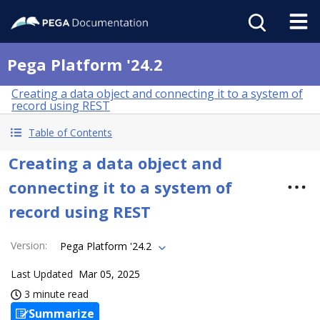
Pega Platform '24.2
Creating a data object and connecting it to a system of
record using REST
Table of Contents
Creating a data object and
connecting it to a system of
record using REST
Version
:
Pega Platform '24.2
Last Updated
Mar 05, 2025
3 minute read
Summarize