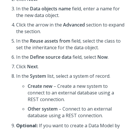
In the
Data objects name
field, enter a name for
the new data object.
Click the arrow in the
Advanced
section to expand
the section.
In the
Reuse assets from
field, select the class to
set the inheritance for the data object.
In the
Define source data
field, select
Now
.
Click
Next
.
In the
System
list, select a system of record.
Create new
– Create a new system to
connect to an external database using a
REST connection.
Other system
– Connect to an external
database using a REST connection.
Optional:
If you want to create a Data Model by