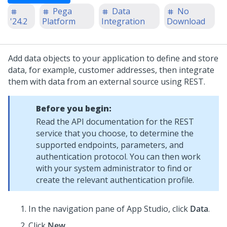
Pega
Data
No
'24.2
Platform
Integration
Download
Add data objects to your application to define and store
data, for example, customer addresses, then integrate
them with data from an external source using REST.
Before you begin:
Read the API documentation for the REST
service that you choose, to determine the
supported endpoints, parameters, and
authentication protocol. You can then work
with your system administrator to find or
create the relevant authentication profile.
In the navigation pane of
App Studio
,
click
Data
.
Click
New
.