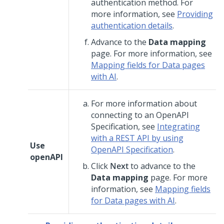
authentication method. For
more information, see
Providing
authentication details
.
Advance to the
Data mapping
page. For more information, see
Mapping fields for Data pages
with AI
.
For more information about
connecting to an OpenAPI
Specification, see
Integrating
with a REST API by using
Use
OpenAPI Specification
.
openAPI
Click
Next
to advance to the
Data mapping
page. For more
information, see
Mapping fields
for Data pages with AI
.