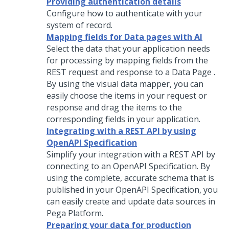
Providing authentication details
Configure how to authenticate with your
system of record.
Mapping fields for Data pages with AI
Select the data that your application needs
for processing by mapping fields from the
REST request and response to a Data Page .
By using the visual data mapper, you can
easily choose the items in your request or
response and drag the items to the
corresponding fields in your application.
Integrating with a REST API by using
OpenAPI Specification
Simplify your integration with a REST API by
connecting to an OpenAPI Specification. By
using the complete, accurate schema that is
published in your OpenAPI Specification, you
can easily create and update data sources in
Pega Platform
.
Preparing your data for production