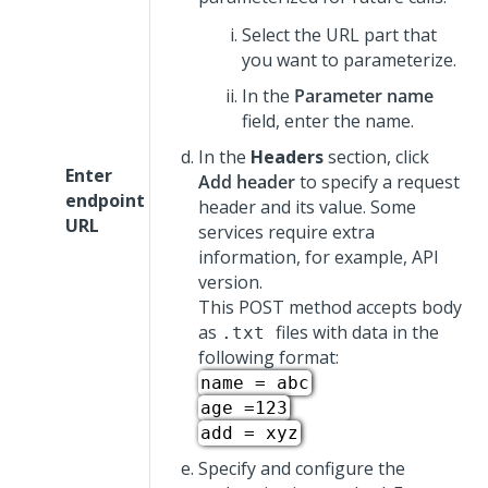
Select the URL part that
you want to parameterize.
In the
Parameter name
field, enter the name.
In the
Headers
section, click
Enter
Add header
to specify a request
endpoint
header and its value. Some
URL
services require extra
information, for example, API
version.
This POST method accepts body
as
files with data in the
.txt
following format:
name = abc
age =123
add = xyz
Specify and configure the