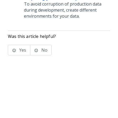
To avoid corruption of production data
during development, create different
environments for your data.
Was this article helpful?
Yes
No