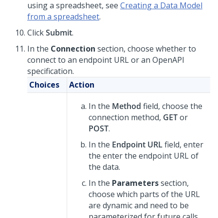
using a spreadsheet, see
Creating a Data Model
from a spreadsheet
.
Click
Submit
.
In the
Connection
section, choose whether to
connect to an endpoint URL or an OpenAPI
specification.
Choices
Action
In the
Method
field, choose the
connection method,
GET
or
POST
.
In the
Endpoint URL
field, enter
the enter the endpoint URL of
the data.
In the
Parameters
section,
choose which parts of the URL
are dynamic and need to be
parameterized for future calls.