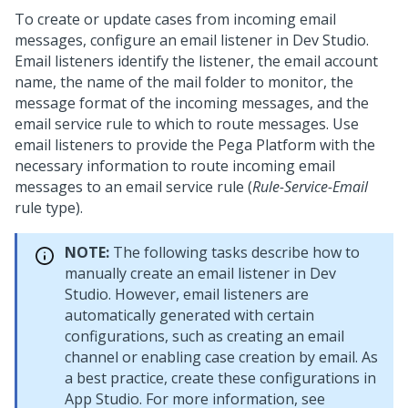
To create or update cases from incoming email
messages, configure an email listener in
Dev Studio
.
Email listeners identify the listener, the email account
name, the name of the mail folder to monitor, the
message format of the incoming messages, and the
email service rule to which to route messages. Use
email listeners to provide the
Pega Platform
with the
necessary information to route incoming email
messages to an email service rule (
Rule-Service-Email
rule type).
NOTE:
The following tasks describe how to
manually create an email listener in
Dev
Studio
. However, email listeners are
automatically generated with certain
configurations, such as creating an email
channel or enabling case creation by email. As
a best practice, create these configurations in
App Studio
. For more information, see