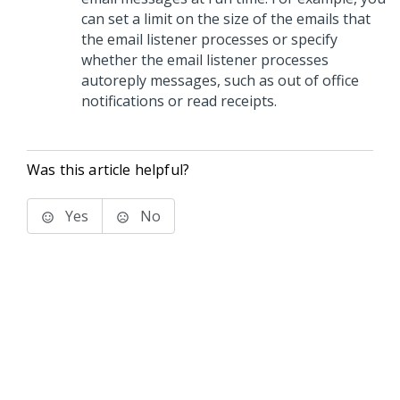
can set a limit on the size of the emails that
the email listener processes or specify
whether the email listener processes
autoreply messages, such as out of office
notifications or read receipts.
Was this article helpful?
Yes
No