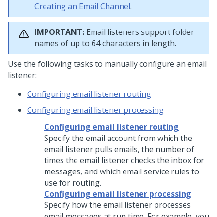
Creating an Email Channel
.
IMPORTANT:
Email listeners support folder
names of up to 64 characters in length.
Use the following tasks to manually configure an email
listener:
Configuring email listener routing
Configuring email listener processing
Configuring email listener routing
Specify the email account from which the
email listener pulls emails, the number of
times the email listener checks the inbox for
messages, and which email service rules to
use for routing.
Configuring email listener processing
Specify how the email listener processes
email messages at run time. For example, you