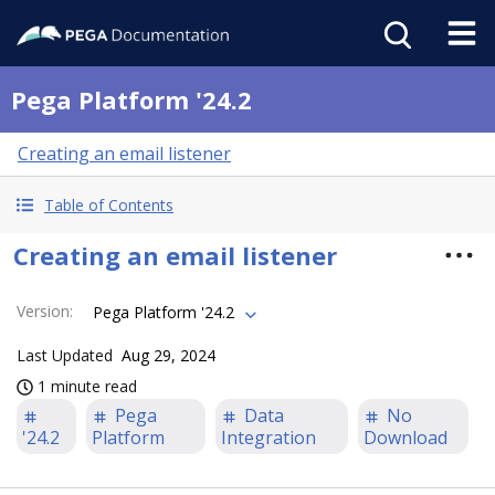
Pega Platform '24.2
Creating an email listener
Table of Contents
Creating an email listener
Version
:
Pega Platform '24.2
Last Updated
Aug 29, 2024
1 minute read
Pega
Data
No
'24.2
Platform
Integration
Download