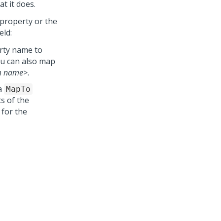
t it does.
e property or the
eld:
erty name to
ou can also map
m name>
.
a
MapTo
ts of the
 for the