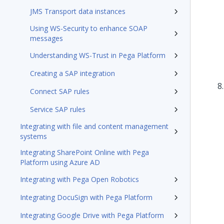
JMS Transport data instances
Using WS-Security to enhance SOAP
messages
Understanding WS-Trust in Pega Platform
Creating a SAP integration
Connect SAP rules
Service SAP rules
Integrating with file and content management
systems
Integrating SharePoint Online with Pega
Platform using Azure AD
Integrating with Pega Open Robotics
Integrating DocuSign with Pega Platform
Integrating Google Drive with Pega Platform