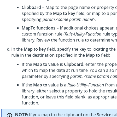
Clipboard
– Map to the page name or property o
specified by the
Map to key
field, or map to a pa
specifying
param.<some param name>
.
MapTo functions
– If additional choices appear, 
custom function rule (
Rule-Utility-Function
rule typ
library. Review the function rule to determine wha
In the
Map to key
field, specify the key to locating th
rule in the destination specified in the
Map to
field:
If the
Map to
value is
Clipboard
, enter the prop
which to map the data at run time. You can also 
parameter by specifying
param.<some param na
If the
Map to
value is a
Rule-Utility-Function
from 
library, either select a property to hold the resul
function, or leave this field blank, as appropriate
function.
NOTE:
If you map to the clipboard on the
Service
ta