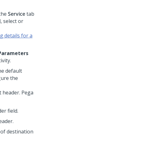
the
Service
tab
d, select or
 details for a
Parameters
vity.
he default
gure the
t header.
Pega
er field.
eader.
 of destination