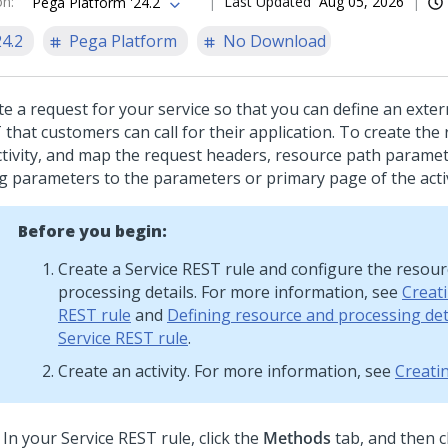
on
:
Last Updated
Aug 05, 2026
Pega Platform '24.2
24.2
Pega Platform
No Download
te a request for your service so that you can define an exter
that customers can call for their application. To create the 
ctivity, and map the request headers, resource path parame
ng parameters to the parameters or primary page of the activ
Before you begin:
Create a Service REST rule and configure the resou
processing details. For more information, see
Creati
REST rule
and
Defining resource and processing deta
Service REST rule
.
Create an activity. For more information, see
Creatin
In your Service REST rule, click the
Methods
tab, and then c