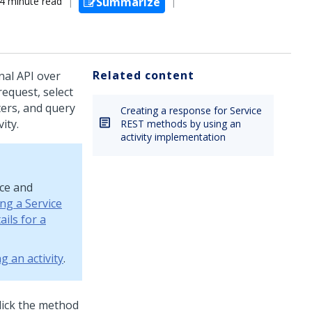
4 minute read
Summarize
Related content
nal API over
request, select
ters, and query
Creating a response for Service
ity.
REST methods by using an
activity implementation
rce and
ng a Service
ils for a
g an activity
.
lick the method