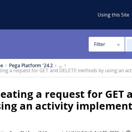
Using this Site
Filter
e
Pega Platform '24.2
...
ting a request for GET and DELETE methods by using an act
eating a request for GET
ing an activity implemen