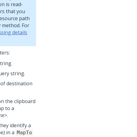
on is read-
rs that you
Resource path
y method. For
sing details
ters:
tring.
uery string.
 of destination
n the clipboard
ap to a
me>
.
they identify a
e) in a
MapTo