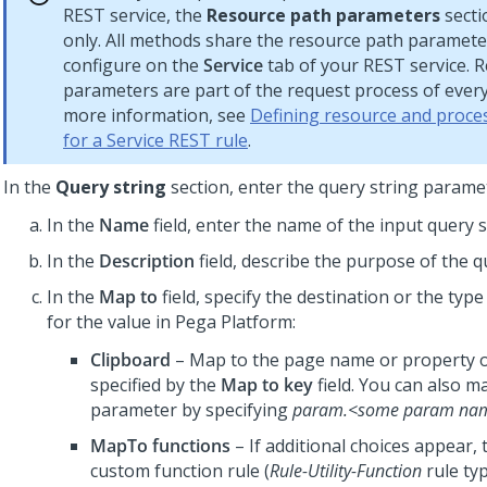
REST service, the
Resource path parameters
secti
only. All methods share the resource path paramete
configure on the
Service
tab of your REST service. 
parameters are part of the request process of ever
more information, see
Defining resource and proces
for a Service REST rule
.
In the
Query string
section, enter the query string parame
In the
Name
field, enter the name of the input query s
In the
Description
field, describe the purpose of the q
In the
Map to
field, specify the destination or the type
for the value in
Pega Platform
:
Clipboard
– Map to the page name or property o
specified by the
Map to key
field. You can also m
parameter by specifying
param.<some param na
MapTo functions
– If additional choices appear, 
custom function rule (
Rule-Utility-Function
rule typ