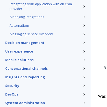
Integrating your application with an email
provider
Managing integrations
Automations
Messaging service overview
Decision management
User experience
Mobile solutions
Conversational channels
Insights and Reporting
Security
DevOps
Was t
System administration