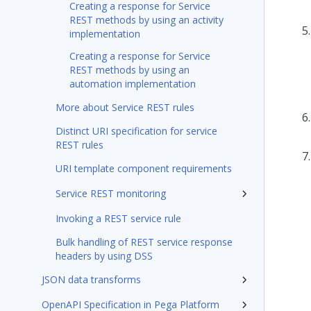
Creating a response for Service
REST methods by using an activity
implementation
Creating a response for Service
REST methods by using an
automation implementation
More about Service REST rules
Distinct URI specification for service
REST rules
URI template component requirements
Service REST monitoring
Invoking a REST service rule
Bulk handling of REST service response
headers by using DSS
JSON data transforms
OpenAPI Specification in Pega Platform