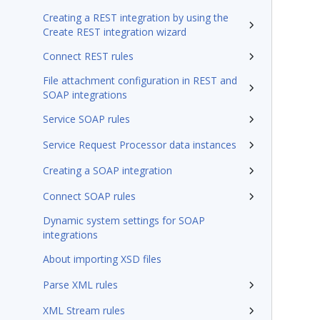
Creating a REST integration by using the
Create REST integration wizard
Connect REST rules
File attachment configuration in REST and
SOAP integrations
Service SOAP rules
Service Request Processor data instances
Creating a SOAP integration
Connect SOAP rules
Dynamic system settings for SOAP
integrations
About importing XSD files
Parse XML rules
XML Stream rules