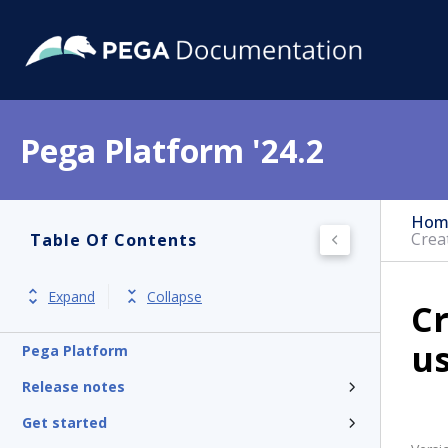
Pega Platform '24.2
Hom
Crea
Table Of Contents
Expand
Collapse
Cr
us
Pega Platform
Release notes
Get started