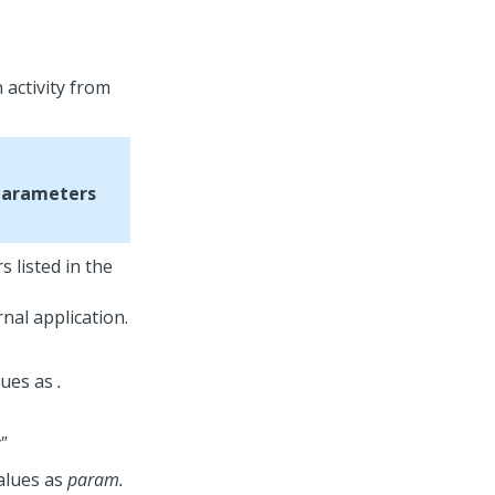
 activity from
Parameters
 listed in the
nal application.
lues as
.
"
alues as
param.