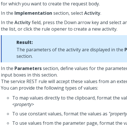
for which you want to create the request body.
In the
Implementation
section, select
Activity
.
In the
Activity
field, press the Down arrow key and select an
the list, or click the rule opener to create a new activity.
Result:
The parameters of the activity are displayed in the
section.
In the
Parameters
section, define values for the parameters
input boxes in this section.
The service REST rule will accept these values from an exter
You can provide the following types of values:
To map values directly to the clipboard, format the va
<property>
To use constant values, format the values as
"property
To use values from the parameter page, format the v