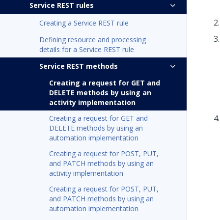
Service REST rules
Creating a Service REST rule
Defining resource and processing
details for a Service REST rule
Service REST methods
Creating a request for GET and
DELETE methods by using an
activity implementation
Creating a request for GET and
DELETE methods by using an
automation implementation
Creating a request for POST, PUT,
and PATCH methods by using an
activity implementation
Creating a request for POST, PUT,
and PATCH methods by using an
automation implementation