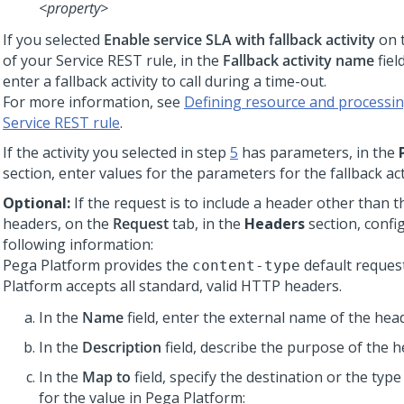
<property>
If you selected
Enable service SLA with fallback activity
on 
of your Service REST rule, in the
Fallback activity name
fiel
enter a fallback activity to call during a time-out.
For more information, see
Defining resource and processing
Service REST rule
.
If the activity you selected in step
5
has parameters, in the
section, enter values for the parameters for the fallback acti
Optional:
If the request is to include a header other than t
headers, on the
Request
tab, in the
Headers
section, confi
following information:
Pega Platform
provides the
default reques
content-type
Platform
accepts all standard, valid HTTP headers.
In the
Name
field, enter the external name of the head
In the
Description
field, describe the purpose of the h
In the
Map to
field, specify the destination or the type
for the value in
Pega Platform
: