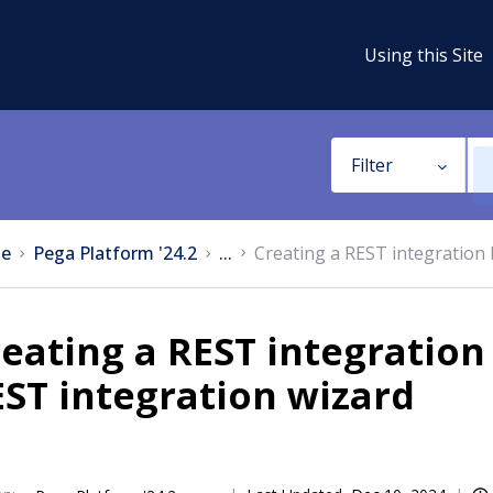
Using this Site
Filter
e
Pega Platform '24.2
...
Creating a REST integration 
eating a REST integration
ST integration wizard