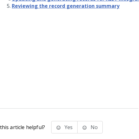
Reviewing the record generation summary
his article helpful?
Yes
No