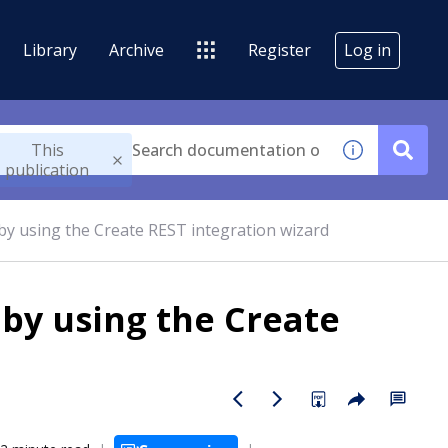
Library
Archive
Register
Log in
This
publication
by using the Create REST integration wizard
 by using the Create