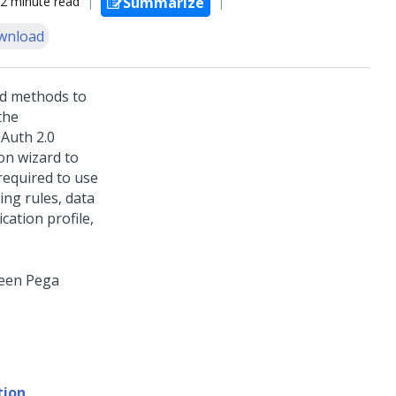
2 minute read
Summarize
wnload
rd methods to
the
OAuth 2.0
on wizard to
required to use
ing rules, data
cation profile,
ween
Pega
tion