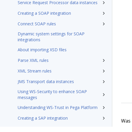
Service Request Processor data instances
Creating a SOAP integration
Connect SOAP rules
Dynamic system settings for SOAP
integrations
About importing XSD files
Parse XML rules
XML Stream rules
JMS Transport data instances
Using WS-Security to enhance SOAP
messages
Understanding WS-Trust in Pega Platform
Creating a SAP integration
Was t
Connect SAP rules