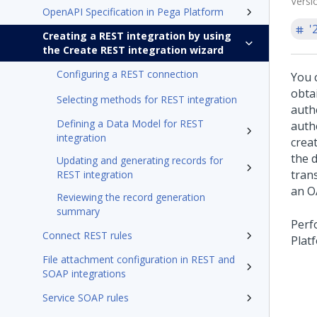
Versi
OpenAPI Specification in Pega Platform
'
Creating a REST integration by using
the Create REST integration wizard
Configuring a REST connection
You 
obta
Selecting methods for REST integration
auth
Defining a Data Model for REST
auth
integration
crea
the 
Updating and generating records for
trans
REST integration
an O
Reviewing the record generation
summary
Perf
Connect REST rules
Plat
File attachment configuration in REST and
SOAP integrations
Service SOAP rules