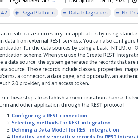
on
:
Last Updated
Dec 10, 2024
Pega Platform '24.2
24.2
Pega Platform
Data Integration
No Do
can create data sources in your application by using standa
in data from external REST services. You can also configure 
entication for the data sources by using a basic, NTLM, or 
entication scheme.
When you use the Create REST Integrati
te a data source, the system generates the records that are 
data source. These records include classes, properties, mapp
forms, a connector, a data page, and optionally, an authenti
Auth 2.0 provider, and an access token.
orm these steps to establish a communication channel bet
form
and other application through the REST protocol:
Configuring a REST connection
Selecting methods for REST integration
Defining a Data Model for REST integration
Updating and generating records for REST integra