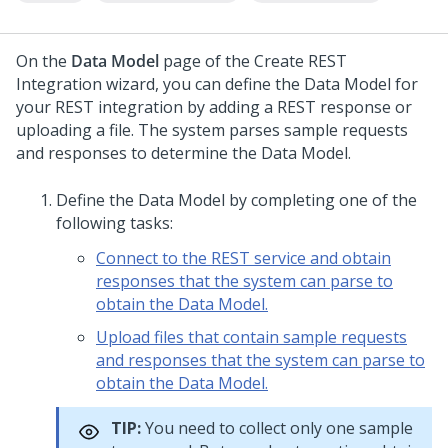
On the
Data Model
page of the Create REST
Integration wizard, you can define the Data Model for
your REST integration by adding a REST response or
uploading a file. The system parses sample requests
and responses to determine the Data Model.
Define the Data Model by completing one of the
following tasks:
Connect to the REST service and obtain
responses that the system can parse to
obtain the Data Model.
Upload files that contain sample requests
and responses that the system can parse to
obtain the Data Model.
TIP:
You need to collect only one sample