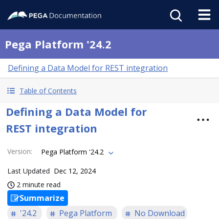
Pega Platform '24.2
Defining a Data Model for REST integration
Table of Contents
Defining a Data Model for
REST integration
Version
:
Pega Platform '24.2
Last Updated
Dec 12, 2024
2 minute read
Summarize
'24.2
Pega Platform
No Download