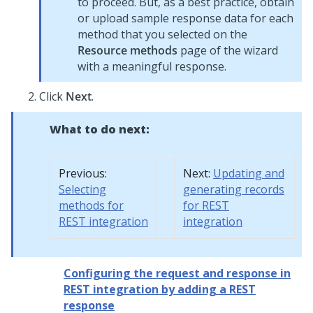
to proceed. But, as a best practice, obtain
or upload sample response data for each
method that you selected on the
Resource methods
page of the wizard
with a meaningful response.
Click
Next
.
What to do next:
Previous:
Next:
Updating and
Selecting
generating records
methods for
for REST
REST integration
integration
Configuring the request and response in
REST integration by adding a REST
response