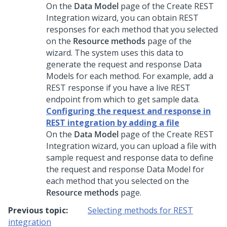
On the
Data Model
page of the Create REST
Integration wizard, you can obtain REST
responses for each method that you selected
on the
Resource methods
page of the
wizard. The system uses this data to
generate the request and response Data
Models for each method. For example, add a
REST response if you have a live REST
endpoint from which to get sample data.
Configuring the request and response in
REST integration by adding a file
On the
Data Model
page of the Create REST
Integration wizard, you can upload a file with
sample request and response data to define
the request and response Data Model for
each method that you selected on the
Resource methods
page.
Previous topic:
Selecting methods for REST
integration