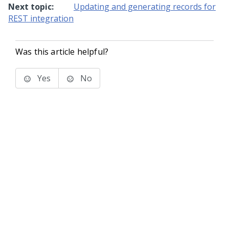
Next topic:
Updating and generating records for
REST integration
Was this article helpful?
Yes
No