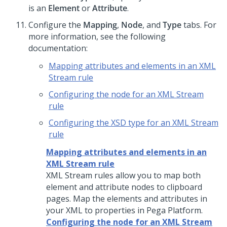
is an
Element
or
Attribute
.
Configure the
Mapping
,
Node
, and
Type
tabs. For
more information, see the following
documentation:
Mapping attributes and elements in an XML
Stream rule
Configuring the node for an XML Stream
rule
Configuring the XSD type for an XML Stream
rule
Mapping attributes and elements in an
XML Stream rule
XML Stream rules allow you to map both
element and attribute nodes to clipboard
pages. Map the elements and attributes in
your XML to properties in
Pega Platform
.
Configuring the node for an XML Stream