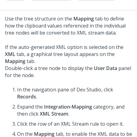
Use the tree structure on the
Mapping
tab to define
how the clipboard values referenced in the individual
tree nodes will be converted to XML stream data.
If the auto-generated XML option is selected on the
XML
tab, a graphical tree layout appears on the
Mapping
tab.
Double-click a tree node to display the
User Data
panel
for the node.
In the navigation pane of
Dev Studio
,
click
Records
.
Expand the
Integration-Mapping
category, and
then click
XML Stream
.
Click the row of an XML Stream rule to open it.
On the
Mapping
tab, to enable the XML data to be