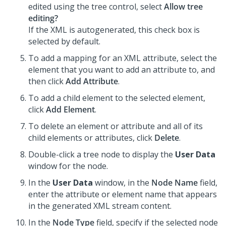
edited using the tree control, select
Allow tree
editing?
If the XML is autogenerated, this check box is
selected by default.
To add a mapping for an XML attribute, select the
element that you want to add an attribute to, and
then click
Add Attribute
.
To add a child element to the selected element,
click
Add Element
.
To delete an element or attribute and all of its
child elements or attributes, click
Delete
.
Double-click a tree node to display the
User Data
window for the node.
In the
User Data
window, in the
Node Name
field,
enter the attribute or element name that appears
in the generated XML stream content.
In the
Node Type
field, specify if the selected node