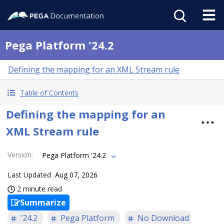
Pega Platform '24.2
Defining the mapping for an XML Stream rule
Table of Contents
Defining the mapping for an
XML Stream rule
Version
:
Pega Platform '24.2
Last Updated
Aug 07, 2026
2 minute read
Summarize
'24.2
Pega Platform
No Download