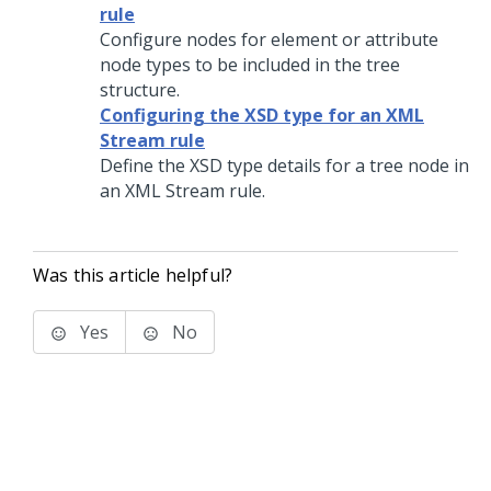
rule
Configure nodes for element or attribute
node types to be included in the tree
structure.
Configuring the XSD type for an XML
Stream rule
Define the XSD type details for a tree node in
an XML Stream rule.
Was this article helpful?
Yes
No