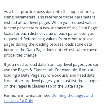
As a best practice, pass data into the application by
using parameters, and reference those parameters
instead of top-level pages. When you request values
for the parameters, a new instance of the Data Page
loads for each distinct value of each parameter you
requested. Referencing values from other top-level
pages during the loading process loads stale data
because the Data Page does not refresh when those
properties change.
If you need to load data from top-level pages, you can
use the
Pages & Classes
tab. For example, if you are
loading a Data Page asynchronously and need data
from other top-level pages, you must list those pages
on the
Pages & Classes
tab of the Data Page.
For more information, see
Defining the pages and
classes of a Rule
.