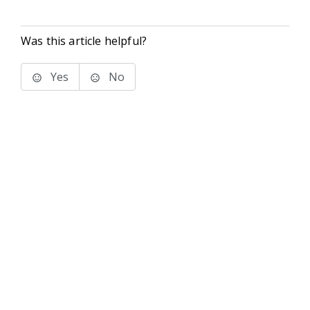
Was this article helpful?
Yes
No