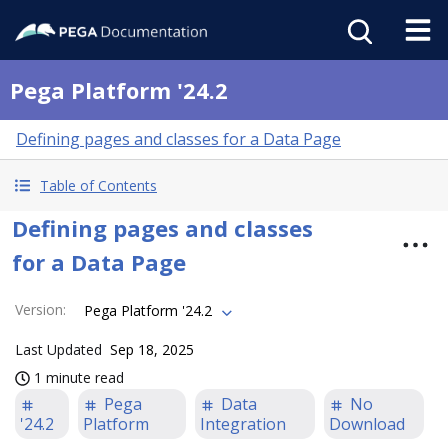
Pega Platform '24.2
Defining pages and classes for a Data Page
Table of Contents
Defining pages and classes
for a Data Page
Version
:
Pega Platform '24.2
Last Updated
Sep 18, 2025
1 minute read
Pega
Data
No
'24.2
Platform
Integration
Download