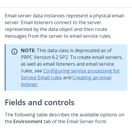
Email server data instances represent a physical email
server. Email listeners connect to the server
represented by the data object and then route
messages from the server to email service rules.
NOTE:
This data class is deprecated as of
PRPC Version 6.2 SP2. To create email servers,
as well as email listeners and email service
rules, see
Configuring service processing for
Service Email rules
and
Creating an email
listener
.
Fields and controls
The following table describes the available options on
the
Environment
tab of the Email Server form.