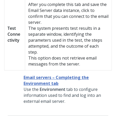
After you complete this tab and save the
Email Server data instance, click to
confirm that you can connect to the email
server.
Test
The system presents test results in a
Conne
separate window, identifying the
ctivity
parameters used in the test, the steps
attempted, and the outcome of each
step.
This option does not retrieve email
messages from the server.
Email servers – Completing the
Environment tab
Use the
Environment
tab to configure
information used to find and log into an
external email server.