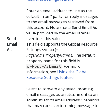
Enter an email address to use as the
default "from" party for reply messages
to the email messages retrieved from
this account. Note that a
Send Email As
value provided by the email listener
Send
overrides this value.
Email
This field supports the Global Resource
As
Settings syntax (=
PageName.PropertyName
). The default
property name for this field is
. For more
pyReplyAsEmail
information, see
Using the Global
Resource Settings feature
.
Select to forward any failed incoming
email messages as an attachment to an
administrator's email address. Scenarios
that may cause an incoming message to