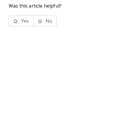
Was this article helpful?
Yes
No