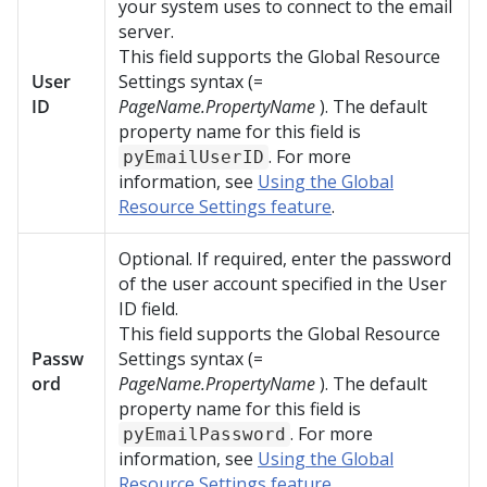
your system uses to connect to the email
server.
This field supports the Global Resource
User
Settings syntax (=
ID
PageName.PropertyName
). The default
property name for this field is
. For more
pyEmailUserID
information, see
Using the Global
Resource Settings feature
.
Optional. If required, enter the password
of the user account specified in the User
ID field.
This field supports the Global Resource
Passw
Settings syntax (=
ord
PageName.PropertyName
). The default
property name for this field is
. For more
pyEmailPassword
information, see
Using the Global
Resource Settings feature
.