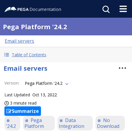
Pega Platform '24.2
Email servers
Table of Contents
Email servers
Version
:
Pega Platform '24.2
Last Updated
Oct 13, 2022
3 minute read
Summarize
Pega
Data
No
'24.2
Platform
Integration
Download