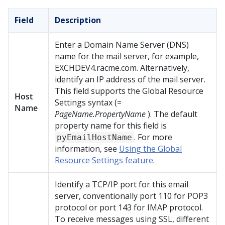
Field
Description
Enter a Domain Name Server (DNS)
name for the mail server, for example,
EXCHDEV4.racme.com. Alternatively,
identify an IP address of the mail server.
This field supports the Global Resource
Host
Settings syntax (=
Name
PageName.PropertyName
). The default
property name for this field is
. For more
pyEmailHostName
information, see
Using the Global
Resource Settings feature
.
Identify a TCP/IP port for this email
server, conventionally port 110 for POP3
protocol or port 143 for IMAP protocol.
To receive messages using SSL, different