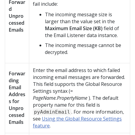
Forwar
fail include:
d
The incoming message size is
Unpro
larger than the value set in the
cessed
Maximum Email Size (KB)
field of
Emails
the Email Listener data instance.
The incoming message cannot be
decrypted.
Enter the email address to which failed
Forwar
incoming email messages are forwarded.
ding
This field supports the Global Resource
Email
Settings syntax (=
Addres
PageName.PropertyName
). The default
s for
property name for this field is
Unpro
. For more information,
pyAdminEmail
cessed
see
Using the Global Resource Settings
Emails
feature
.