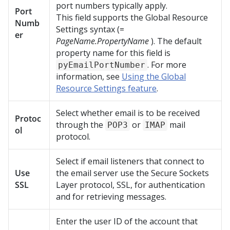
port numbers typically apply.
Port
This field supports the Global Resource
Numb
Settings syntax (=
er
PageName.PropertyName
). The default
property name for this field is
. For more
pyEmailPortNumber
information, see
Using the Global
Resource Settings feature
.
Select whether email is to be received
Protoc
through the
or
mail
POP3
IMAP
ol
protocol.
Select if email listeners that connect to
Use
the email server use the Secure Sockets
SSL
Layer protocol, SSL, for authentication
and for retrieving messages.
Enter the user ID of the account that