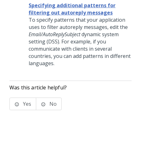
Specifying additional patterns for
filtering out autoreply messages
To specify patterns that your application
uses to filter autoreply messages, edit the
Email/AutoReplySubject
dynamic system
setting (DSS). For example, if you
communicate with clients in several
countries, you can add patterns in different
languages.
Was this article helpful?
Yes
No