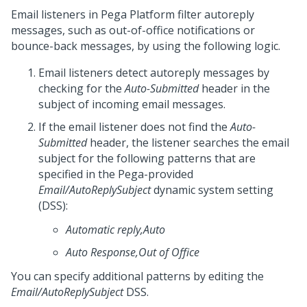
Email listeners in
Pega Platform
filter autoreply
messages, such as out-of-office notifications or
bounce-back messages, by using the following logic.
Email listeners detect autoreply messages by
checking for the
Auto-Submitted
header in the
subject of incoming email messages.
If the email listener does not find the
Auto-
Submitted
header, the listener searches the email
subject for the following patterns that are
specified in the Pega-provided
Email/AutoReplySubject
dynamic system setting
(DSS):
Automatic reply,Auto
Auto Response,Out of Office
You can specify additional patterns by editing the
Email/AutoReplySubject
DSS.