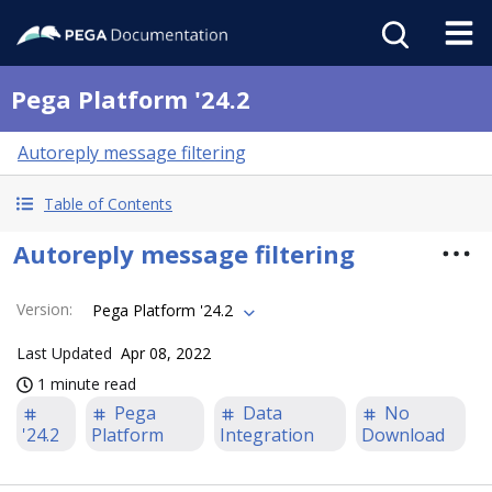
Pega Platform '24.2
Autoreply message filtering
Table of Contents
Autoreply message filtering
Version
:
Pega Platform '24.2
Last Updated
Apr 08, 2022
1 minute read
Pega
Data
No
'24.2
Platform
Integration
Download