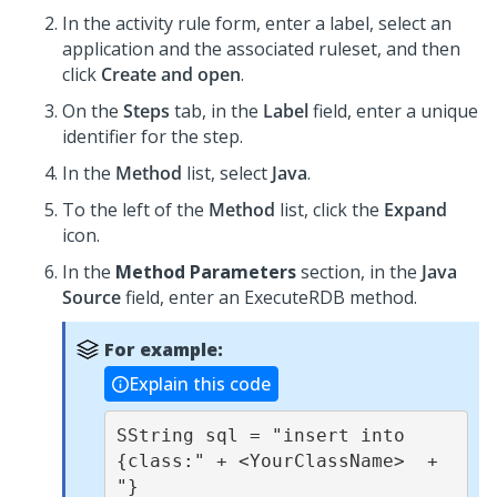
In the activity rule form, enter a label, select an
application and the associated ruleset, and then
click
Create and open
.
On the
Steps
tab, in the
Label
field, enter a unique
identifier for the step.
In the
Method
list, select
Java
.
To the left of the
Method
list, click the
Expand
icon.
In the
Method Parameters
section, in the
Java
Source
field, enter an
ExecuteRDB
method.
For example:
Explain this code
SString sql = "insert into 
{class:" + <YourClassName>  + 
"} 
