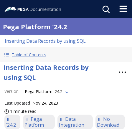
Pega Platform '24.2
Inserting Data Records by using SQL
Table of Contents
Inserting Data Records by
using SQL
Version
:
Pega Platform '24.2
Last Updated
Nov 24, 2023
1 minute read
Pega
Data
No
'24.2
Platform
Integration
Download