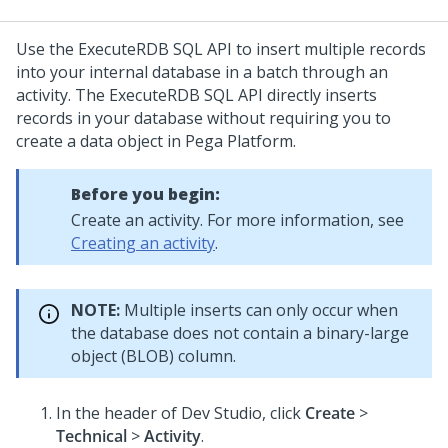
Use the ExecuteRDB SQL API to insert multiple records
into your internal database in a batch through an
activity. The ExecuteRDB SQL API directly inserts
records in your database without requiring you to
create a data object in
Pega Platform
.
Before you begin:
Create an activity. For more information, see
Creating an activity
.
NOTE:
Multiple inserts can only occur when
the database does not contain a binary-large
object (BLOB) column.
In the header of
Dev Studio
,
click
Create
>
Technical
>
Activity
.