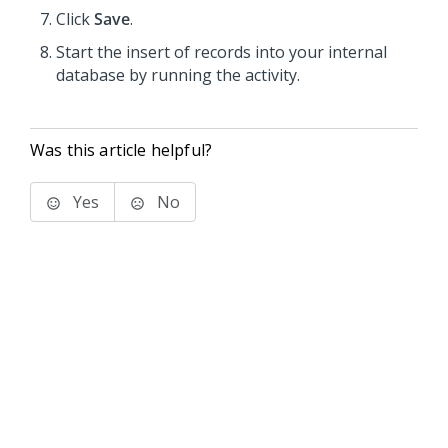
Click
Save
.
Start the insert of records into your internal
database by running the activity.
Was this article helpful?
Yes
No