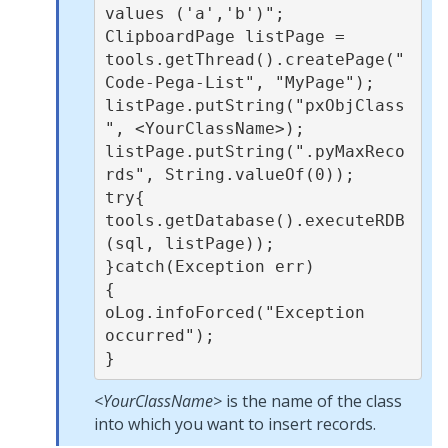
values ('a','b')";

ClipboardPage listPage = 
tools.getThread().createPage("
Code-Pega-List", "MyPage");

listPage.putString("pxObjClass
", <YourClassName>);

listPage.putString(".pyMaxReco
rds", String.valueOf(0));

try{

tools.getDatabase().executeRDB
(sql, listPage));

}catch(Exception err)

{

oLog.infoForced("Exception 
occurred");

}
<YourClassName>
is the name of the class
into which you want to insert records.