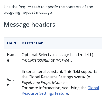
Use the
Request
tab to specify the contents of the
outgoing request message.
Message headers
Field
Description
Nam
Optional. Select a message header field (
e
JMSCorrelationID
or
JMSType
).
Enter a literal constant. This field supports
the Global Resource Settings syntax (=
Valu
PageName.PropertyName
).
e
For more information, see Using the
Global
Resource Settings feature
.