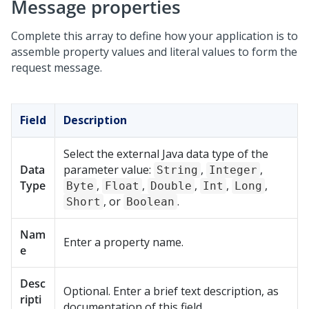
Message properties
Complete this array to define how your application is to
assemble property values and literal values to form the
request message.
Field
Description
Select the external Java data type of the
Data
parameter value:
,
,
String
Integer
Type
,
,
,
,
,
Byte
Float
Double
Int
Long
, or
.
Short
Boolean
Nam
Enter a property name.
e
Desc
Optional. Enter a brief text description, as
ripti
documentation of this field.