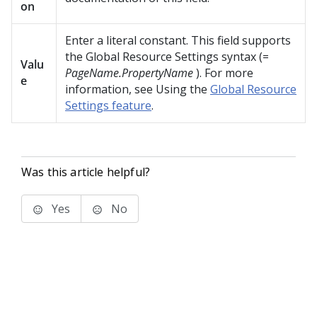
on
Enter a literal constant. This field supports
the Global Resource Settings syntax (=
Valu
PageName.PropertyName
). For more
e
information, see Using the
Global Resource
Settings feature
.
Was this article helpful?
Yes
No