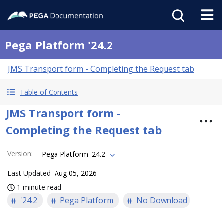
Pega Platform '24.2
JMS Transport form - Completing the Request tab
Table of Contents
JMS Transport form -
Completing the Request tab
Version
:
Pega Platform '24.2
Last Updated
Aug 05, 2026
1 minute read
'24.2
Pega Platform
No Download