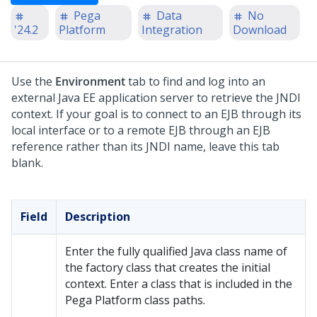
Pega
Data
No
'24.2
Platform
Integration
Download
Use the
Environment
tab to find and log into an
external Java EE application server to retrieve the JNDI
context. If your goal is to connect to an EJB through its
local interface or to a remote EJB through an EJB
reference rather than its JNDI name, leave this tab
blank.
Field
Description
Enter the fully qualified Java class name of
the factory class that creates the initial
context. Enter a class that is included in the
Pega Platform
class paths.