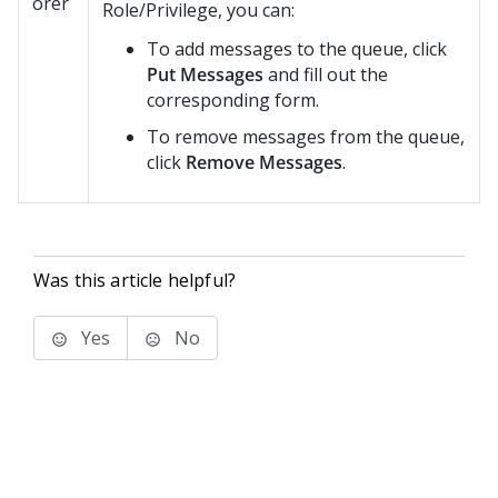
orer
Role/Privilege, you can:
To add messages to the queue, click
Put Messages
and fill out the
corresponding form.
To remove messages from the queue,
click
Remove Messages
.
Was this article helpful?
Yes
No