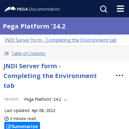
Pega Platform '24.2
JNDI Server form - Completing the Environment tab
Table of Contents
JNDI Server form -
Completing the Environment
tab
Version
:
Pega Platform '24.2
Last Updated
Apr 08, 2022
3 minute read
Summarize