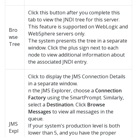
Click this button after you complete this
tab to view the JNDI tree for this server.
This feature is supported on WebLogic and
Bro
WebSphere servers only.
wse
The system presents the tree in a separate
Tree
window. Click the plus sign next to each
node to view additional information about
the associated JNDI entry.
Click to display the JMS Connection Details
in a separate window.
n the JMS Explorer, choose a
Connection
Factory
using the SmartPrompt. Similarly,
select a
Destination
. Click
Browse
Messages
to view all messages in the
queue.
JMS
If your system's production level is both
Expl
lower than 5, and you have the proper