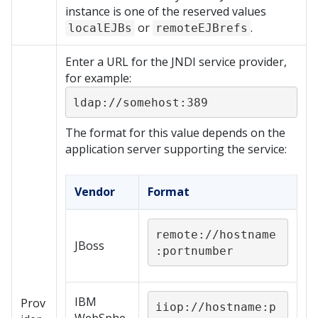
instance is one of the reserved values
or
.
localEJBs
remoteEJBrefs
Enter a URL for the JNDI service provider,
for example:
ldap://somehost:389
The format for this value depends on the
application server supporting the service:
Vendor
Format
remote://hostname
JBoss
:portnumber
IBM
Prov
iiop://hostname:p