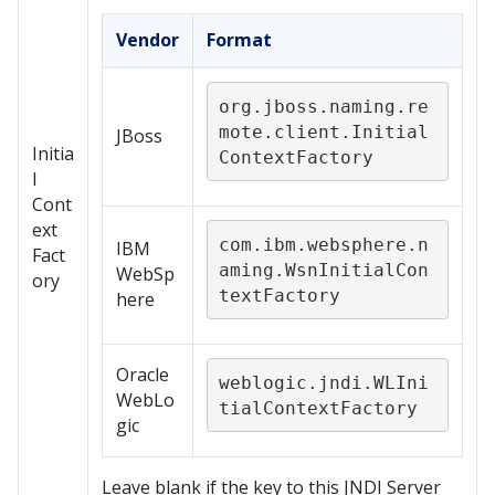
Vendor
Format
org.jboss.naming.re
mote.client.Initial
JBoss
Initia
ContextFactory
l
Cont
ext
com.ibm.websphere.n
IBM
Fact
aming.WsnInitialCon
WebSp
ory
textFactory
here
Oracle
weblogic.jndi.WLIni
WebLo
tialContextFactory
gic
Leave blank if the key to this JNDI Server