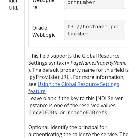
WebSphe
ider
ortnumber
re
URL
t3://hostname:por
Oracle
tnumber
WebLogic
This field supports the Global Resource
Settings syntax (=
PageName.PropertyName
). The default property name for this field is
. For more information,
pyProviderURL
see
Using the Global Resource Settings
feature
.
Leave blank if the key to this JNDI Server
instance is one of the reserved values
or
.
localEJBs
remoteEJBrefs
Optional. Identify the principal for
authenticating the caller to the service. The