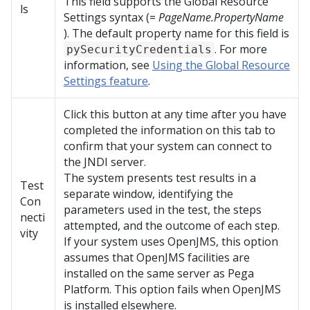
This field supports the Global Resource
ls
Settings syntax (=
PageName.PropertyName
). The default property name for this field is
. For more
pySecurityCredentials
information, see
Using the Global Resource
Settings feature
.
Click this button at any time after you have
completed the information on this tab to
confirm that your system can connect to
the JNDI server.
The system presents test results in a
Test
separate window, identifying the
Con
parameters used in the test, the steps
necti
attempted, and the outcome of each step.
vity
If your system uses OpenJMS, this option
assumes that OpenJMS facilities are
installed on the same server as
Pega
Platform
. This option fails when OpenJMS
is installed elsewhere.