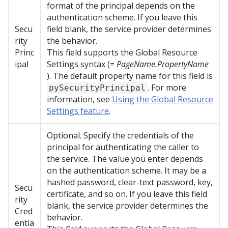
format of the principal depends on the
authentication scheme. If you leave this
Secu
field blank, the service provider determines
rity
the behavior.
Princ
This field supports the Global Resource
ipal
Settings syntax (=
PageName.PropertyName
). The default property name for this field is
. For more
pySecurityPrincipal
information, see
Using the Global Resource
Settings feature
.
Optional. Specify the credentials of the
principal for authenticating the caller to
the service. The value you enter depends
on the authentication scheme. It may be a
hashed password, clear-text password, key,
Secu
certificate, and so on. If you leave this field
rity
blank, the service provider determines the
Cred
behavior.
entia