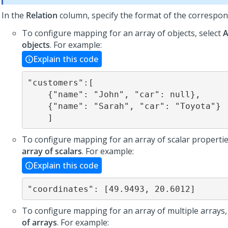
In the
Relation
column, specify the format of the correspon
To configure mapping for an array of objects, select
A
objects
. For example:
Explain this code
"customers":[

    {"name": "John", "car": null},

    {"name": "Sarah", "car": "Toyota"}

    ]
To configure mapping for an array of scalar propertie
array of scalars
. For example:
Explain this code
"coordinates": [49.9493, 20.6012]
To configure mapping for an array of multiple arrays,
of arrays
. For example: