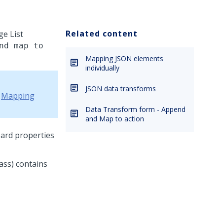
Related content
ge List
nd map to
Mapping JSON elements
individually
JSON data transforms
e
Mapping
Data Transform form - Append
and Map to action
ard properties
ass) contains