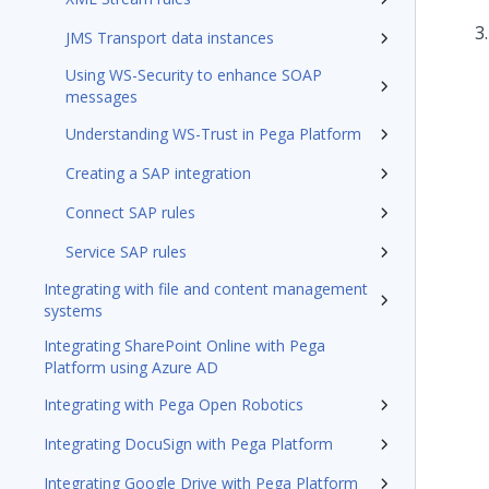
JMS Transport data instances
Using WS-Security to enhance SOAP
messages
Understanding WS-Trust in Pega Platform
Creating a SAP integration
Connect SAP rules
Service SAP rules
Integrating with file and content management
systems
Integrating SharePoint Online with Pega
Platform using Azure AD
Integrating with Pega Open Robotics
Integrating DocuSign with Pega Platform
Integrating Google Drive with Pega Platform