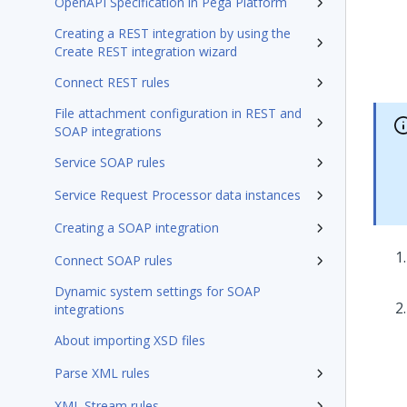
OpenAPI Specification in Pega Platform
Creating a REST integration by using the
Create REST integration wizard
Connect REST rules
File attachment configuration in REST and
SOAP integrations
Service SOAP rules
Service Request Processor data instances
Creating a SOAP integration
Connect SOAP rules
Dynamic system settings for SOAP
integrations
About importing XSD files
Parse XML rules
XML Stream rules