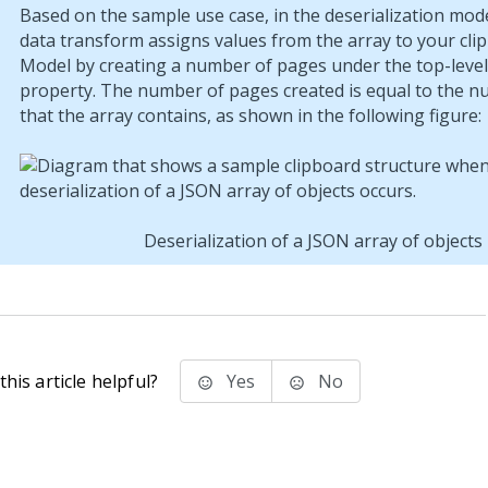
Based on the sample use case, in the deserialization mod
data transform assigns values from the array to your cli
Model by creating a number of pages under the top-level
property. The number of pages created is equal to the n
that the array contains, as shown in the following figure:
Deserialization of a JSON array of objects
his article helpful?
Yes
No