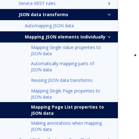
Service REST rules
JSON data transforms
Automapping JSON data
Mapping JSON elements individually
Mapping Single Value properties to
JSON data
Automatically mapping parts of
JSON data
Reusing JSON data transforms
Mapping Single Page properties to
JSON data
Mapping Page List properties to
JSON data
Making annotations when mapping
JSON data