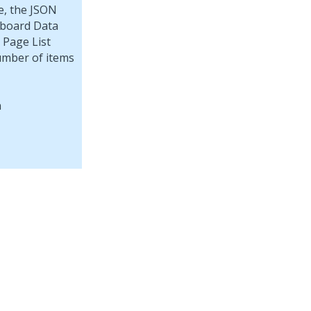
e, the JSON
pboard Data
 Page List
umber of items