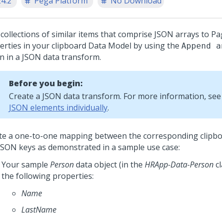
24.2
Pega Platform
No Download
collections of similar items that comprise JSON arrays to Pa
erties in your clipboard Data Model by using the
Append a
on in a JSON data transform.
Before you begin:
Create a JSON data transform. For more information, se
JSON elements individually
.
te a one-to-one mapping between the corresponding clipbo
JSON keys as demonstrated in a sample use case:
Your sample
Person
data object (in the
HRApp-Data-Person
cl
the following properties:
Name
LastName