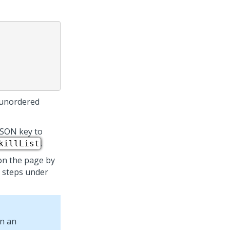
 unordered
JSON key to
.
killList
on the page by
m steps under
n an