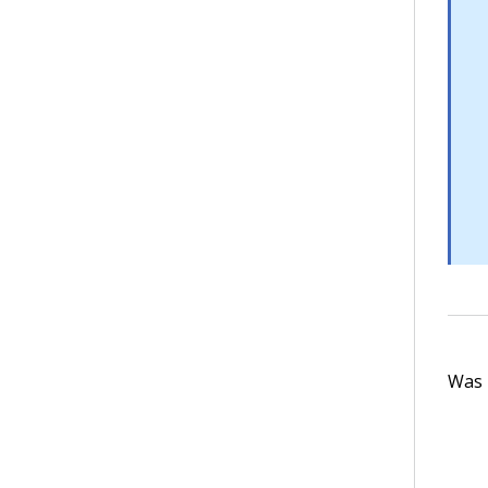
Was t