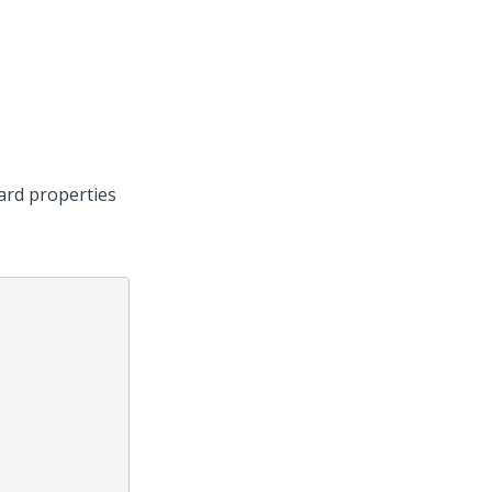
ard properties