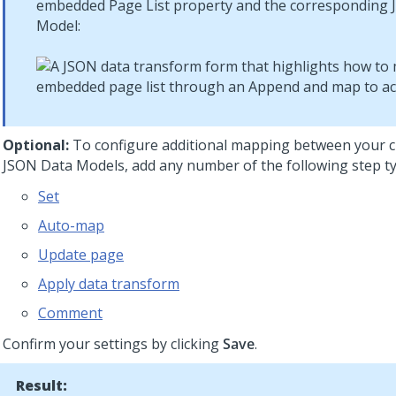
embedded Page List property and the corresponding
Model:
Optional:
To configure additional mapping between your c
JSON Data Models, add any number of the following step ty
Set
Auto-map
Update page
Apply data transform
Comment
Confirm your settings by clicking
Save
.
Result: