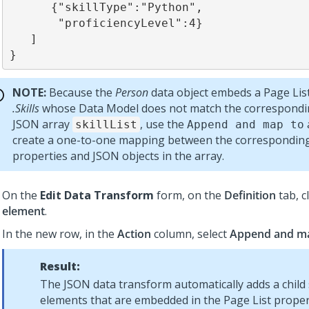
      {"skillType":"Python",

       "proficiencyLevel":4}

   ]

}
NOTE:
Because the
Person
data object embeds a Page Lis
.Skills
whose Data Model does not match the correspondin
JSON array
, use the
skillList
Append and map to
create a one-to-one mapping between the corresponding
properties and JSON objects in the array.
On the
Edit Data Transform
form, on the
Definition
tab, c
element
.
In the new row, in the
Action
column, select
Append and m
Result:
The JSON data transform automatically adds a child
elements that are embedded in the Page List proper