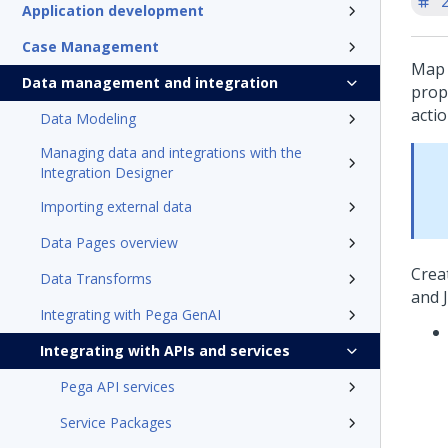
'
Application development
Case Management
Map 
Data management and integration
prop
acti
Data Modeling
Managing data and integrations with the
Integration Designer
Importing external data
Data Pages overview
Crea
Data Transforms
and 
Integrating with Pega GenAI
Integrating with APIs and services
Pega API services
Service Packages