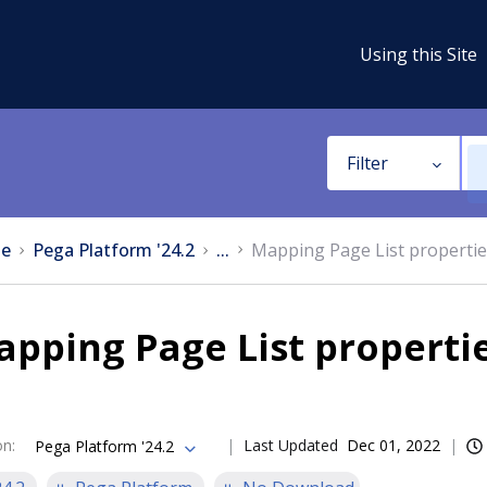
Using this Site
Filter
e
Pega Platform '24.2
...
Mapping Page List propertie
pping Page List properti
on
:
Last Updated
Dec 01, 2022
Pega Platform '24.2