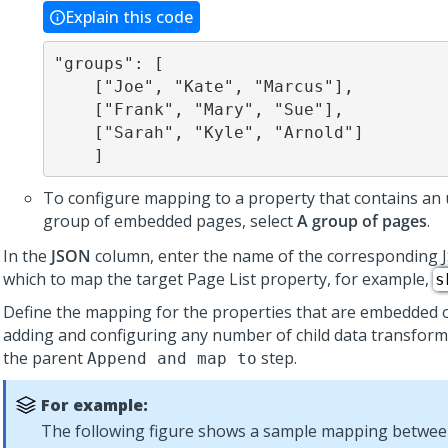
Explain this code
"groups": [

    ["Joe", "Kate", "Marcus"],

    ["Frank", "Mary", "Sue"],

    ["Sarah", "Kyle", "Arnold"]

    ]
To configure mapping to a property that contains an
group of embedded pages, select
A group of pages
.
In the
JSON
column, enter the name of the corresponding 
which to map the target Page List property, for example,
s
Define the mapping for the properties that are embedded 
adding and configuring any number of child data transfor
the parent
step.
Append and map to
For example:
The following figure shows a sample mapping betwee