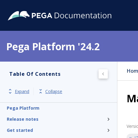
Pega Platform '24.2
Hom
Table Of Contents
Expand
Collapse
Ma
Pega Platform
Release notes
Versi
Get started