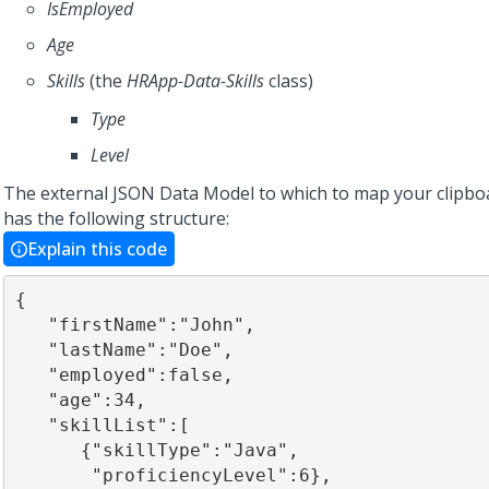
IsEmployed
Age
Skills
(the
HRApp-Data-Skills
class)
Type
Level
The external JSON Data Model to which to map your clipbo
has the following structure:
Explain this code
{

   "firstName":"John",

   "lastName":"Doe",

   "employed":false,

   "age":34,

   "skillList":[

      {"skillType":"Java",

       "proficiencyLevel":6},
