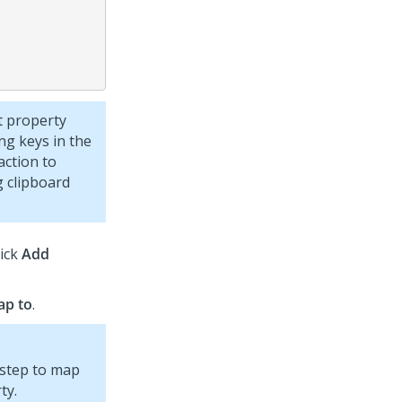
t property
g keys in the
action to
 clipboard
lick
Add
ap to
.
 step to map
ty.