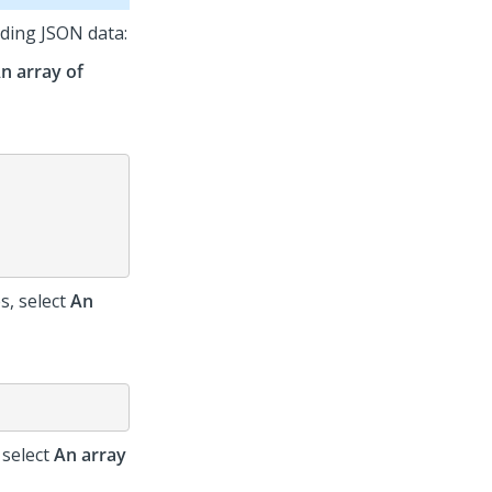
ding JSON data:
n array of
s, select
An
 select
An array