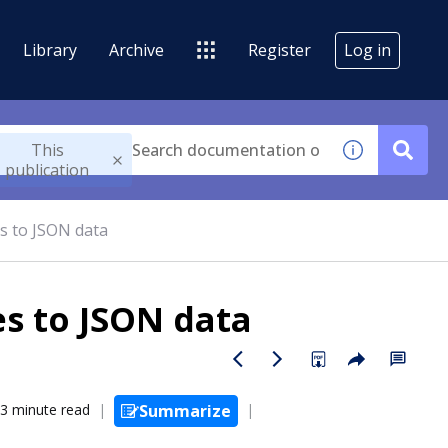
Library
Archive
Register
Log in
This
publication
s to JSON data
es to JSON data
3 minute read
Summarize