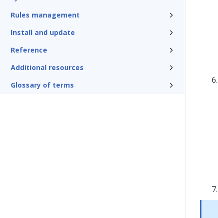
Rules management
Install and update
Reference
Additional resources
Glossary of terms