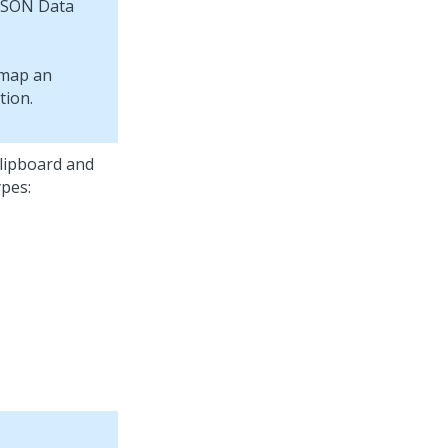
 JSON Data
lipboard and
pes: