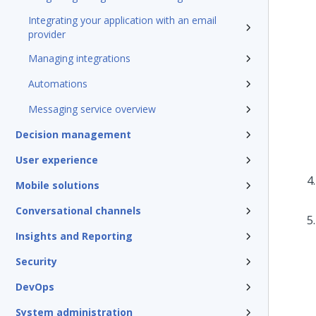
Integrating your application with an email
provider
Managing integrations
Automations
Messaging service overview
Decision management
User experience
Mobile solutions
Conversational channels
Insights and Reporting
Security
DevOps
System administration