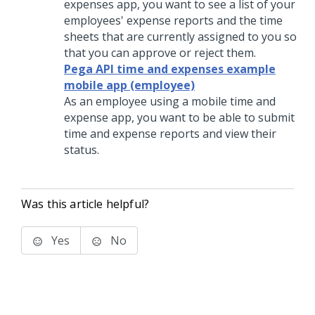
expenses app, you want to see a list of your
employees' expense reports and the time
sheets that are currently assigned to you so
that you can approve or reject them.
Pega API time and expenses example
mobile app (employee)
As an employee using a mobile time and
expense app, you want to be able to submit
time and expense reports and view their
status.
Was this article helpful?
Yes
No