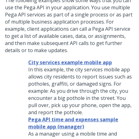
The following examples show some ways that you can
use the
Pega
API in your application. You use multiple
Pega
API services as part of a single process or as part
of multiple business application processes. For
example, client applications can call a
Pega
API service
to get a list of available cases, data, or assignments,
and then make subsequent API calls to get further
details or to make updates.
City services example mobile app
In this example, the city services mobile app
allows city residents to report issues such as
potholes, graffiti, or damaged signs. For
example: As you drive through the city, you
encounter a big pothole in the street. You
pull over, pick up your phone, open the app,
and report the pothole.
Pega API time and expenses sample
mobile app (manager)
As a manager using a mobile time and