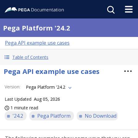
Pega Platform '24.2
Pega API example use cases
Table of Contents
Pega API example use cases
Version
:
Pega Platform '24.2
Last Updated
Aug 05, 2026
1 minute read
'24.2
Pega Platform
No Download