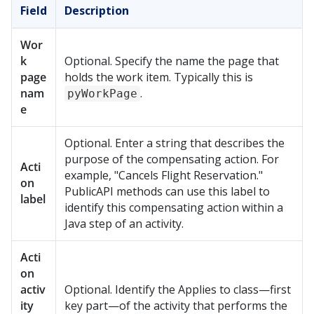
Field
Description
Wor
k
Optional. Specify the name the page that
page
holds the work item. Typically this is
nam
.
pyWorkPage
e
Optional. Enter a string that describes the
purpose of the compensating action. For
Acti
example, "Cancels Flight Reservation."
on
PublicAPI methods can use this label to
label
identify this compensating action within a
Java step of an activity.
Acti
on
activ
Optional. Identify the Applies to class—first
ity
key part—of the activity that performs the