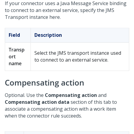
If your connector uses a Java Message Service binding
to connect to an external service, specify the JMS
Transport instance here.
Field
Description
Transp
Select the JMS transport instance used
ort
to connect to an external service.
name
Compensating action
Optional. Use the
Compensating action
and
Compensating action data
section of this tab to
associate a compensating action with a work item
when the connector rule succeeds.