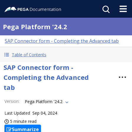
Pega Platform '24.2
SAP Connector form - Completing the Advanced tab
Table of Contents
SAP Connector form -
Completing the Advanced
tab
Version
:
Pega Platform '24.2
Last Updated
Sep 04, 2024
5 minute read
Summarize