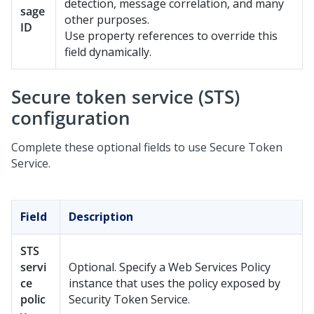
detection, message correlation, and many
sage
other purposes.
ID
Use property references to override this
field dynamically.
Secure token service (STS)
configuration
Complete these optional fields to use Secure Token
Service.
Field
Description
STS
servi
Optional. Specify a Web Services Policy
ce
instance that uses the policy exposed by
polic
Security Token Service.