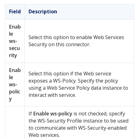
Field
Description
Enab
le
Select this option to enable Web Services
ws-
Security on this connector.
secu
rity
Enab
Select this option if the Web service
le
exposes a WS-Policy. Specify the policy
ws-
using a Web Service Policy data instance to
polic
interact with service.
y
If
Enable ws-policy
is not checked, specify
the WS-Security Profile instance to be used
to communicate with WS-Security-enabled
Web services.