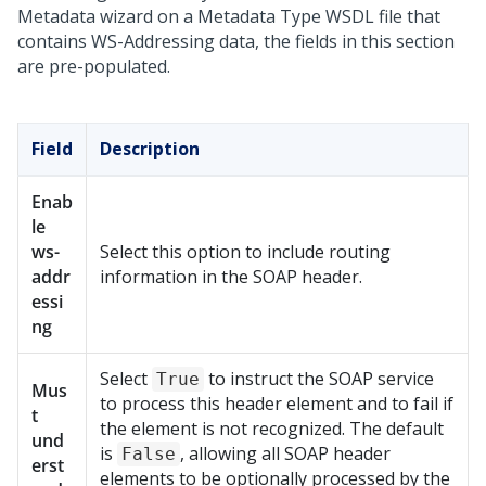
Metadata wizard
on a Metadata Type WSDL file that
contains WS-Addressing data, the fields in this section
are pre-populated.
Field
Description
Enab
le
ws-
Select this option to include routing
addr
information in the SOAP header.
essi
ng
Select
to instruct the SOAP service
True
Mus
to process this header element and to fail if
t
the element is not recognized. The default
und
is
, allowing all SOAP header
False
erst
elements to be optionally processed by the