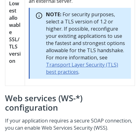
an external server.
Low
est
NOTE:
For security purposes,
allo
select a TLS version of 1.2 or
wabl
higher. If possible, reconfigure
e
your existing applications to use
SSL/
the fastest and strongest options
TLS
allowable for the TLS handshake.
versi
For more information, see
on
Transport Layer Security (TLS)
best practices
.
Web services (WS-*)
configuration
If your application requires a secure SOAP connection,
you can enable Web Services Security (WSS).