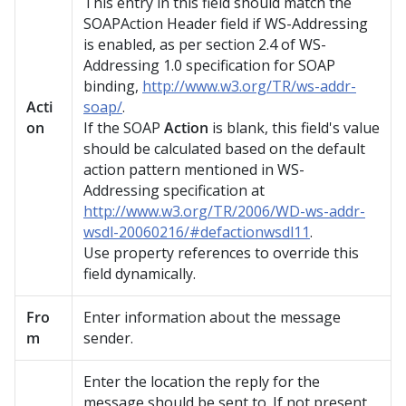
This entry in this field should match the
SOAPAction Header field if WS-Addressing
is enabled, as per section 2.4 of WS-
Addressing 1.0 specification for SOAP
binding,
http://www.w3.org/TR/ws-addr-
Acti
soap/
.
on
If the SOAP
Action
is blank, this field's value
should be calculated based on the default
action pattern mentioned in WS-
Addressing specification at
http://www.w3.org/TR/2006/WD-ws-addr-
wsdl-20060216/#defactionwsdl11
.
Use property references to override this
field dynamically.
Fro
Enter information about the message
m
sender.
Enter the location the reply for the
message should be sent to. If not present,