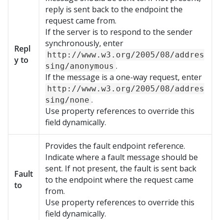
reply is sent back to the endpoint the
request came from.
If the server is to respond to the sender
synchronously, enter
Repl
http://www.w3.org/2005/08/addres
y to
.
sing/anonymous
If the message is a one-way request, enter
http://www.w3.org/2005/08/addres
.
sing/none
Use property references to override this
field dynamically.
Provides the fault endpoint reference.
Indicate where a fault message should be
sent. If not present, the fault is sent back
Fault
to the endpoint where the request came
to
from.
Use property references to override this
field dynamically.