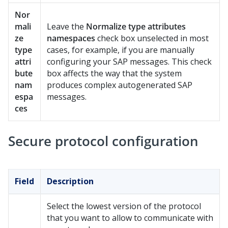
Nor
mali
Leave the
Normalize type attributes
ze
namespaces
check box unselected in most
type
cases, for example, if you are manually
attri
configuring your SAP messages. This check
bute
box affects the way that the system
nam
produces complex autogenerated SAP
espa
messages.
ces
Secure protocol configuration
Field
Description
Select the lowest version of the protocol
that you want to allow to communicate with