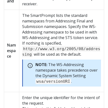
and
receiver.
The SmartPrompt lists the standard
namespaces from Addressing Final and
Submission namespaces. Specify the WS-
Addressing namespace to be used in with
WS-Addressing and the STS token service.
If nothing is specified,
Nam
http://www.w3.org/2005/08/addres
espa
will be used as the default.
sing
ce
NOTE:
The WS-Addressing
namespace takes precedence over
the Dynamic System Setting
.
wsa/versionURI
Enter the unique identifier for the intent of
the request.