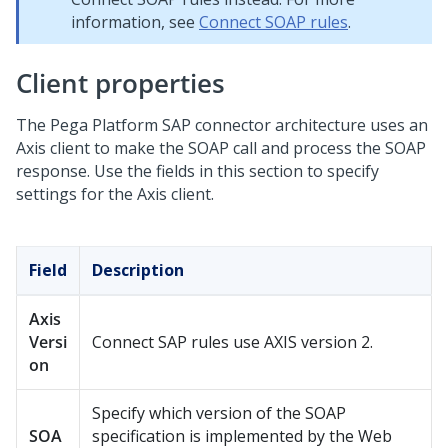
information, see
Connect SOAP rules
.
Client properties
The
Pega Platform
SAP connector architecture uses an
Axis client to make the SOAP call and process the SOAP
response. Use the fields in this section to specify
settings for the Axis client.
Field
Description
Axis
Versi
Connect SAP rules use AXIS version 2.
on
Specify which version of the SOAP
SOA
specification is implemented by the Web