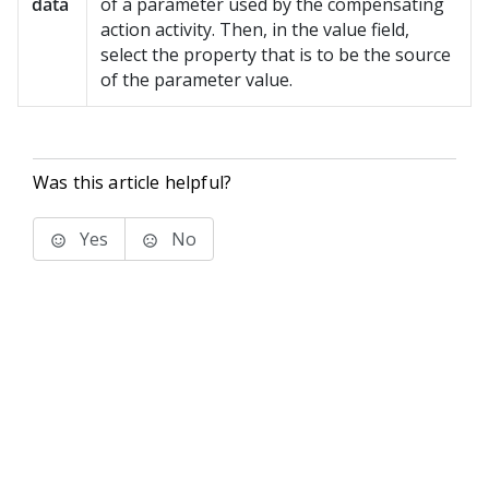
data
of a parameter used by the compensating
action activity. Then, in the value field,
select the property that is to be the source
of the parameter value.
Was this article helpful?
Yes
No