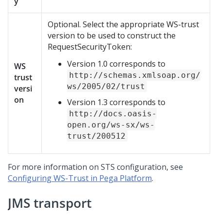
y
Optional. Select the appropriate WS-trust
version to be used to construct the
RequestSecurityToken:
Version 1.0 corresponds to
WS
http://schemas.xmlsoap.org/
trust
ws/2005/02/trust
versi
on
Version 1.3 corresponds to
http://docs.oasis-
open.org/ws-sx/ws-
trust/200512
For more information on STS configuration, see
Configuring WS-Trust in Pega Platform
.
JMS transport