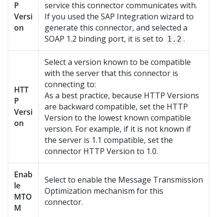
P
service this connector communicates with.
Versi
If you used the SAP Integration wizard to
on
generate this connector, and selected a
SOAP 1.2 binding port, it is set to
.
1.2
Select a version known to be compatible
with the server that this connector is
connecting to:
HTT
As a best practice, because HTTP Versions
P
are backward compatible, set the HTTP
Versi
Version to the lowest known compatible
on
version. For example, if it is not known if
the server is 1.1 compatible, set the
connector HTTP Version to 1.0.
Enab
Select to enable the Message Transmission
le
Optimization mechanism for this
MTO
connector.
M