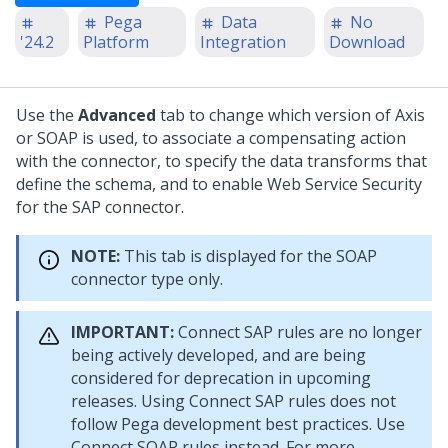
Pega
Data
No
'24.2
Platform
Integration
Download
Use the
Advanced
tab to change which version of Axis
or SOAP is used, to associate a compensating action
with the connector, to specify the data transforms that
define the schema, and to enable Web Service Security
for the SAP connector.
NOTE:
This tab is displayed for the SOAP
connector type only.
IMPORTANT:
Connect SAP rules are no longer
being actively developed, and are being
considered for deprecation in upcoming
releases. Using Connect SAP rules does not
follow Pega development best practices. Use
Connect SOAP rules instead. For more