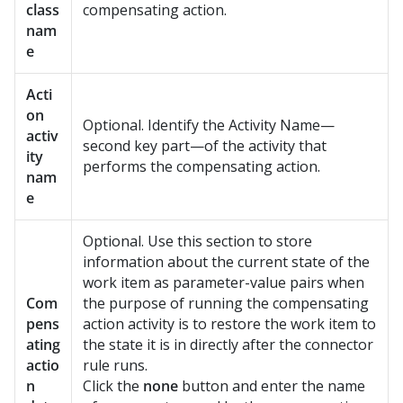
class
compensating action.
nam
e
Acti
on
Optional. Identify the Activity Name—
activ
second key part—of the activity that
ity
performs the compensating action.
nam
e
Optional. Use this section to store
information about the current state of the
work item as parameter-value pairs when
Com
the purpose of running the compensating
pens
action activity is to restore the work item to
ating
the state it is in directly after the connector
actio
rule runs.
n
Click the
none
button and enter the name