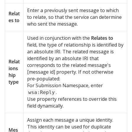
Enter a previously sent message to which
Relat
to relate, so that the service can determine
es to
who sent the message.
Used in conjunction with the
Relates to
field, the type of relationship is identified by
an absolute IRI. The related message is
identified by an absolute IRI that
Relat
corresponds to the related message's
ions
[message id] property. If not otherwise
hip
pre-populated:
type
For Submission Namespace, enter
.
wsa:Reply
Use property references to override this
field dynamically.
Assign each message a unique identity.
This identity can be used for duplicate
Mes