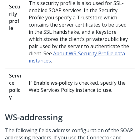
This security profile is also used for SSL-
Secu
enabled SOAP services. In the Security
rity
Profile you specify a Truststore which
profi
contains the server certificates to be used
le
in the SSL handshake, and a Keystore
which stores the client’s private/public key
pair used by the server to authenticate the
client. See
About WS-Security Profile data
instances
.
Servi
ce
If
Enable ws-policy
is checked, specify the
polic
Web Services Policy instance to use.
y
WS-addressing
The following fields address configuration of the SOAP
addressing headers. If you use the
Connector and