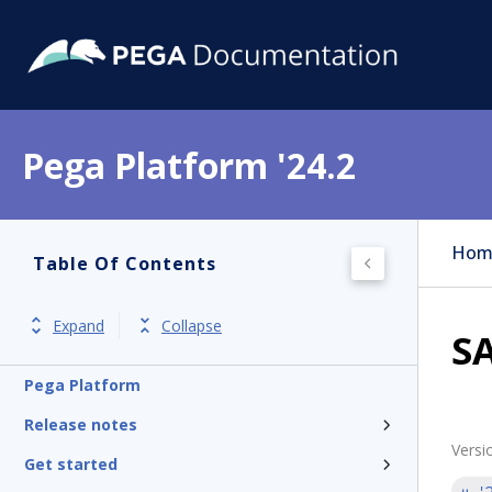
Pega Platform '24.2
Hom
Table Of Contents
Expand
Collapse
S
Pega Platform
Release notes
Versi
Get started