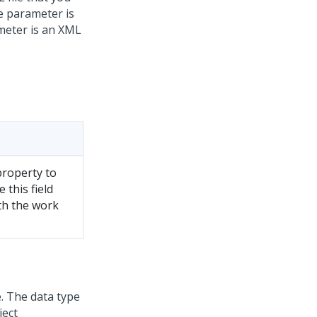
se parameter is
ameter is an XML
property to
 this field
th the work
. The data type
ject