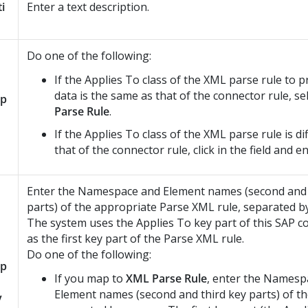
ti
Enter a text description.
Do one of the following:
If the Applies To class of the XML parse rule to p
data is the same as that of the connector rule, se
p
Parse Rule
.
If the Applies To class of the XML parse rule is d
that of the connector rule, click in the field and e
Enter the Namespace and Element names (second and 
parts) of the appropriate Parse XML rule, separated by
The system uses the Applies To key part of this SAP c
as the first key part of the Parse XML rule.
Do one of the following:
p
If you map to
XML Parse Rule
, enter the Namesp
Element names (second and third key parts) of th
y