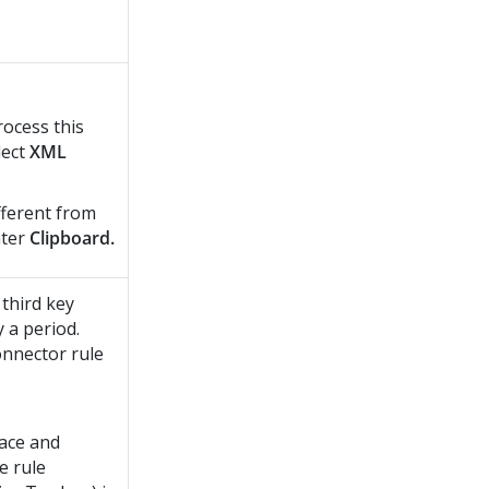
rocess this
lect
XML
ifferent from
nter
Clipboard.
third key
 a period.
onnector rule
ace and
e rule