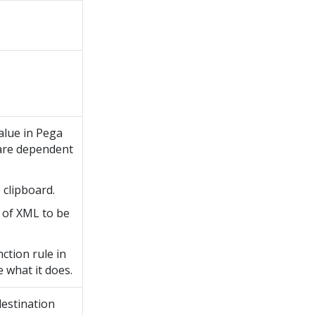
alue in
Pega
t are dependent
 clipboard.
 of XML to be
ction rule in
e what it does.
destination