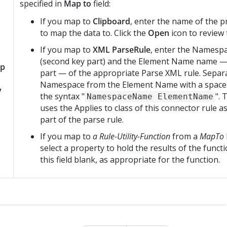
specified in
Map to
field:
If you map to
Clipboard
, enter the name of the 
to map the data to. Click the
Open
icon to review 
If you map to
XML ParseRule
, enter the Namesp
(second key part) and the Element Name name — 
p
part — of the appropriate Parse XML rule. Separ
Namespace from the Element Name with a space. 
y
the syntax "
".
NamespaceName ElementName
uses the Applies to class of this connector rule as
part of the parse rule.
If you map to
a Rule-Utility-Function
from a
MapTo
select a property to hold the results of the funct
this field blank, as appropriate for the function.