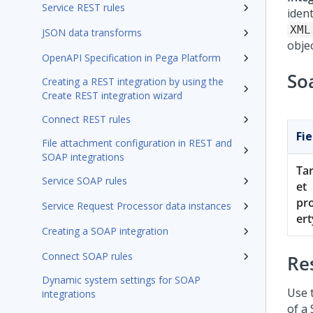
Service REST rules
iden
XML
JSON data transforms
objec
OpenAPI Specification in Pega Platform
So
Creating a REST integration by using the
Create REST integration wizard
Connect REST rules
Fie
File attachment configuration in REST and
SOAP integrations
Ta
Service SOAP rules
et
pr
Service Request Processor data instances
ert
Creating a SOAP integration
Connect SOAP rules
Re
Dynamic system settings for SOAP
Use 
integrations
of a