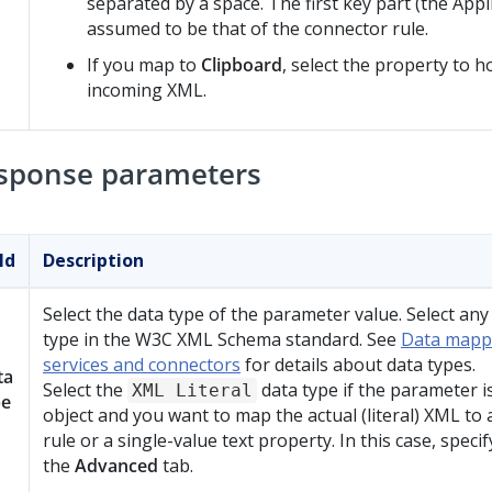
separated by a space. The first key part (the Appli
assumed to be that of the connector rule.
If you map to
Clipboard
, select the property to h
incoming XML.
sponse parameters
ld
Description
Select the data type of the parameter value. Select any
type in the W3C XML Schema standard. See
Data mapp
services and connectors
for details about data types.
ta
Select the
data type if the parameter 
XML Literal
pe
object and you want to map the actual (literal) XML to
rule or a single-value text property. In this case, speci
the
Advanced
tab.