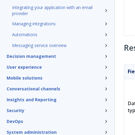
Integrating your application with an email
provider
Managing integrations
Automations
Re
Messaging service overview
Decision management
User experience
Fie
Mobile solutions
Conversational channels
Insights and Reporting
Da
ty
Security
DevOps
System administration