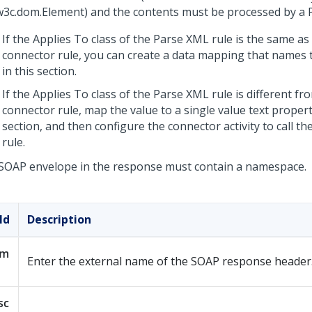
w3c.dom.Element) and the contents must be processed by a 
If the Applies To class of the Parse XML rule is the same as 
connector rule, you can create a data mapping that names 
in this section.
If the Applies To class of the Parse XML rule is different fr
connector rule, map the value to a single value text propert
section, and then configure the connector activity to call t
rule.
SOAP envelope in the response must contain a namespace.
ld
Description
am
Enter the external name of the SOAP response header
sc