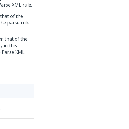
Parse XML rule.
that of the
the parse rule
om that of the
y in this
he Parse XML
.