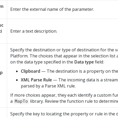
am
Enter the external name of the parameter.
sc
ti
Enter a text description.
Specify the destination or type of destination for the v
Platform
. The choices that appear in the selection lis
on the data type specified in the
Data type
field:
Clipboard
— The destination is a property on the
p
XML Parse Rule
— The incoming data is a stream
parsed by a Parse XML rule.
If more choices appear, they each identify a custom fun
a
library. Review the function rule to determin
MapTo
Specify the key to locating the property or rule in the 