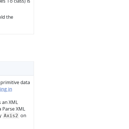
es To class) is
old the
 primitive data
ing in
is an XML
 a Parse XML
fy
on
Axis2