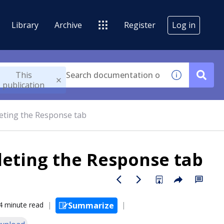
Library
Archive
Register
Log in
This
publication
eting the Response tab
eting the Response tab
4 minute read
Summarize