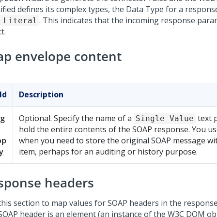
tified defines its complex types, the Data Type for a respon
. This indicates that the incoming response par
 Literal
t.
ap envelope content
ld
Description
rg
Optional. Specify the name of a
text 
Single Value
hold the entire contents of the SOAP response. You use
op
when you need to store the original SOAP message wi
y
item, perhaps for an auditing or history purpose.
sponse headers
this section to map values for SOAP headers in the response
 SOAP header is an element (an instance of the W3C DOM ob