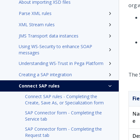
About importing XSD files
org.
Parse XML rules
XML Stream rules
JMS Transport data instances
Using WS-Security to enhance SOAP
messages
Understanding WS-Trust in Pega Platform
The 
Creating a SAP integration
Connect SAP rules
Connect SAP rules - Completing the
Fie
Create, Save As, or Specialization form
SAP Connector form - Completing the
N
Service tab
e
SAP Connector form - Completing the
Request tab
De