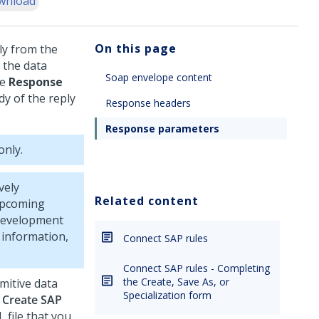
wnload
On this page
ly from the
 the data
Soap envelope content
he
Response
y of the reply
Response headers
Response parameters
only.
vely
Related content
 upcoming
 development
 information,
Connect SAP rules
Connect SAP rules - Completing
the Create, Save As, or
mitive data
Specialization form
e
Create SAP
file that you