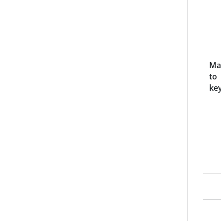
Ma
to
ke