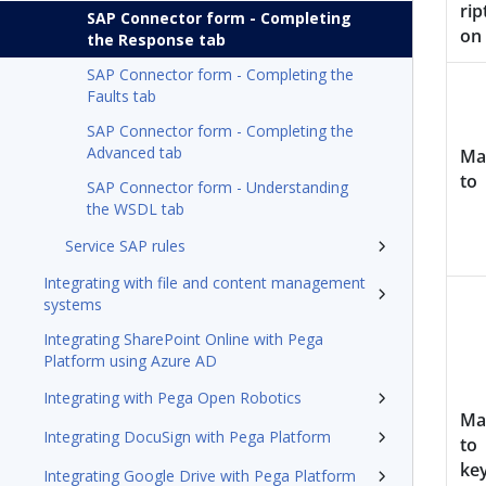
rip
SAP Connector form - Completing
on
the Response tab
SAP Connector form - Completing the
Faults tab
SAP Connector form - Completing the
Advanced tab
Ma
to
SAP Connector form - Understanding
the WSDL tab
Service SAP rules
Integrating with file and content management
systems
Integrating SharePoint Online with Pega
Platform using Azure AD
Integrating with Pega Open Robotics
Ma
Integrating DocuSign with Pega Platform
to
ke
Integrating Google Drive with Pega Platform