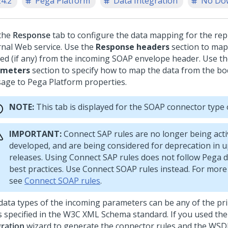
24.2
Pega Platform
Data Integration
No Do
the
Response
tab to configure the data mapping for the rep
rnal Web service. Use the
Response headers
section to map
ed (if any) from the incoming SOAP envelope header. Use t
ameters
section to specify how to map the data from the bod
age to
Pega Platform
properties.
NOTE:
This tab is displayed for the SOAP connector type 
IMPORTANT:
Connect SAP rules are no longer being acti
developed, and are being considered for deprecation in
releases. Using Connect SAP rules does not follow Pega
best practices. Use Connect SOAP rules instead. For more
see
Connect SOAP rules
.
data types of the incoming parameters can be any of the pri
s specified in the W3C XML Schema standard. If you used th
gration
wizard to generate the connector rules and the WSDL 