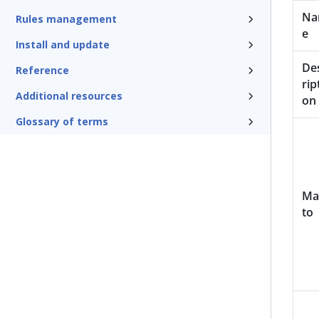
N
Rules management
e
Install and update
De
Reference
rip
Additional resources
on
Glossary of terms
Ma
to