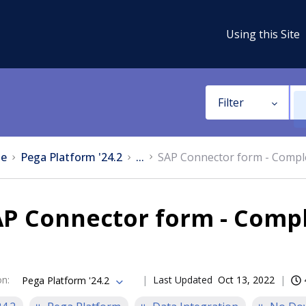
Using this Site
Filter
e
Pega Platform '24.2
...
SAP Connector form - Compl
AP Connector form - Compl
on
:
Last Updated
Oct 13, 2022
Pega Platform '24.2