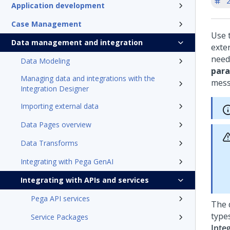
'
Application development
Case Management
Use 
Data management and integration
exte
need
Data Modeling
par
Managing data and integrations with the
mess
Integration Designer
Importing external data
Data Pages overview
Data Transforms
Integrating with Pega GenAI
Integrating with APIs and services
Pega API services
The 
type
Service Packages
Inte