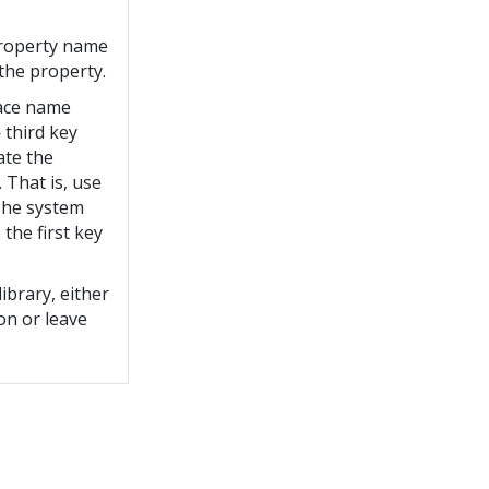
property name
the property.
ace name
third key
ate the
That is, use
 The system
 the first key
library, either
ion or leave