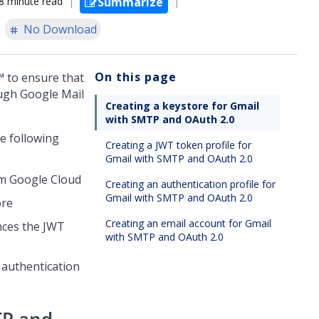
8 minute read
Summarize
No Download
On this page
™
to ensure that
ough Google Mail
Creating a keystore for Gmail
with SMTP and OAuth 2.0
he following
Creating a JWT token profile for
Gmail with SMTP and OAuth 2.0
om Google Cloud
Creating an authentication profile for
Gmail with SMTP and OAuth 2.0
ore
Creating an email account for Gmail
nces the JWT
with SMTP and OAuth 2.0
 authentication