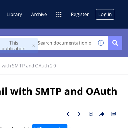
Library
Archive
Register
Log in
This
publication
l with SMTP and OAuth 2.0
ail with SMTP and OAuth