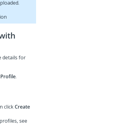
ion
 with
 details for
Profile
.
n click
Create
rofiles, see