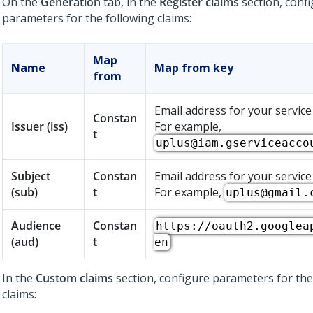
On the
Generation
tab, in the
Register claims
section, conf
parameters for the following claims:
Map
Name
Map from key
from
Email address for your service
Constan
Issuer (iss)
For example,
t
uplus@iam.gserviceacco
Subject
Constan
Email address for your service
(sub)
t
For example,
uplus@gmail.
Audience
Constan
https://oauth2.googlea
(aud)
t
en
In the
Custom claims
section, configure parameters for the
claims: