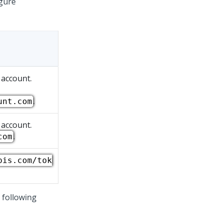
igure
 account.
.
unt.com
 account.
.
com
pis.com/tok
 following