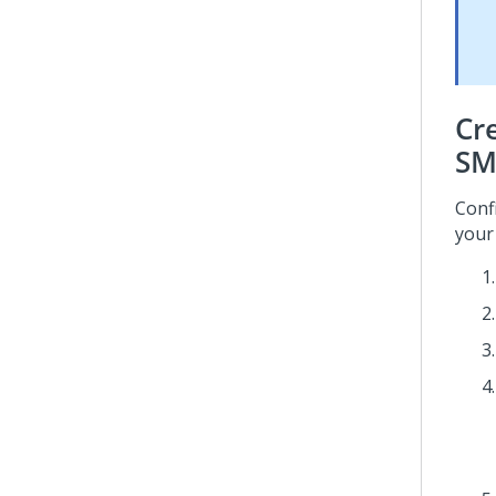
Cr
SM
Conf
your