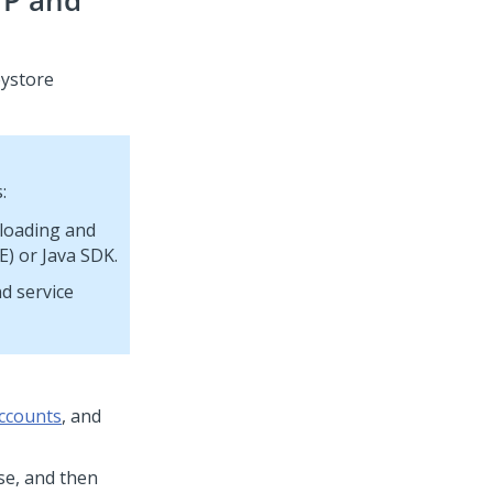
TP and
eystore
:
nloading and
E) or Java SDK.
d service
accounts
, and
use, and then