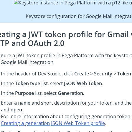
Keystore configuration for Google Mail integrat
eating a JWT token profile for Gmail
TP and OAuth 2.0
igure a JWT token profile in
Pega Platform
with the keystore
 Google Mail integration.
In the header of
Dev Studio
,
click
Create
>
Security
>
Token 
In the
Token type
list, select
JSON Web Token
.
In the
Purpose
list, select
Generation
.
Enter a name and short description for your token, and the
and open
.
For more information about configuring generation token p
Creating a generation JSON Web Token profile
.