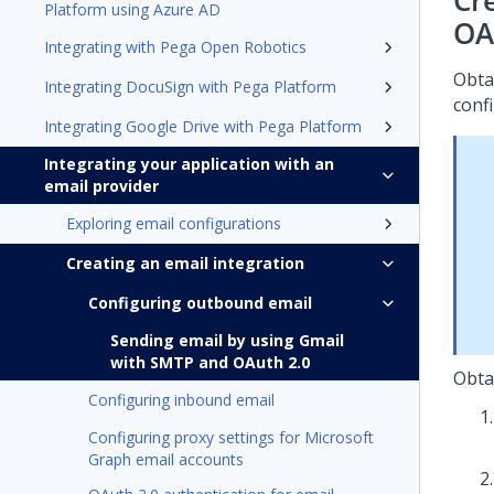
Cr
Platform using Azure AD
OA
Integrating with Pega Open Robotics
Obta
Integrating DocuSign with Pega Platform
conf
Integrating Google Drive with Pega Platform
Integrating your application with an
email provider
Exploring email configurations
Creating an email integration
Configuring outbound email
Sending email by using Gmail
with SMTP and OAuth 2.0
Obta
Configuring inbound email
Configuring proxy settings for Microsoft
Graph email accounts