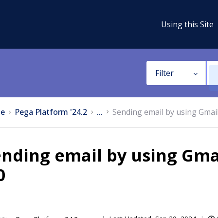
Using this Site
Filter
e
Pega Platform '24.2
...
Sending email by using Gmai
ending email by using Gm
0