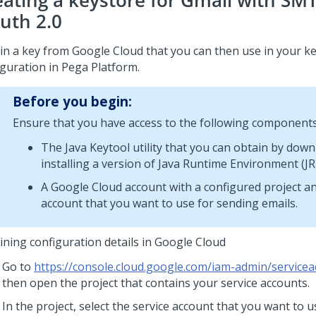
eating a keystore for Gmail with SM
uth 2.0
in a key from Google Cloud that you can then use in your k
iguration in
Pega Platform
.
Before you begin:
Ensure that you have access to the following components
The Java Keytool utility that you can obtain by dow
installing a version of Java Runtime Environment (JR
A Google Cloud account with a configured project an
account that you want to use for sending emails.
ining configuration details in Google Cloud
Go to
https://console.cloud.google.com/iam-admin/service
then open the project that contains your service accounts.
In the project, select the service account that you want to 