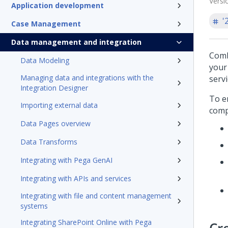
Versi
Application development
'
Case Management
Data management and integration
Comb
Data Modeling
your
Managing data and integrations with the
serv
Integration Designer
To e
Importing external data
comp
Data Pages overview
Data Transforms
Integrating with Pega GenAI
Integrating with APIs and services
Integrating with file and content management
systems
Integrating SharePoint Online with Pega