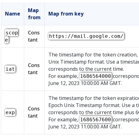
Map
Name
Map from key
from
Cons
scop
https://mail.google.com/
tant
e
The timestamp for the token creation,
Unix Timestamp format. Use a timesta
Cons
corresponds to the current time.
iat
tant
For example,
correspond
1686564000
June 12, 2023 10:00:00 AM GMT.
The timestamp for the token expiration
Epoch Unix Timestamp format. Use a t
Cons
corresponds to the current time plus 6
exp
tant
For example,
correspond
1686567600
June 12, 2023 11:00:00 AM GMT.