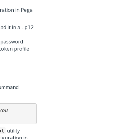
uration in
Pega
ad it in a
.p12
y password
token profile
command:
ou 
utility
ol
iguration in