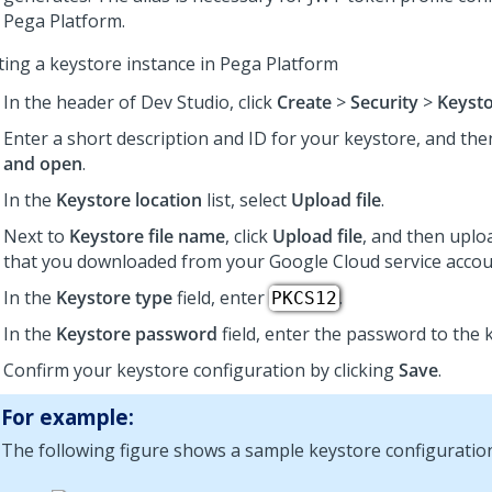
Pega Platform
.
ting a keystore instance in
Pega Platform
In the header of
Dev Studio
,
click
Create
>
Security
>
Keyst
Enter a short description and ID for your keystore, and the
and open
.
In the
Keystore location
list, select
Upload file
.
Next to
Keystore file name
, click
Upload file
, and then uplo
that you downloaded from your Google Cloud service accou
In the
Keystore type
field, enter
.
PKCS12
In the
Keystore password
field, enter the password to the k
Confirm your keystore configuration by clicking
Save
.
For example:
The following figure shows a sample keystore configuratio