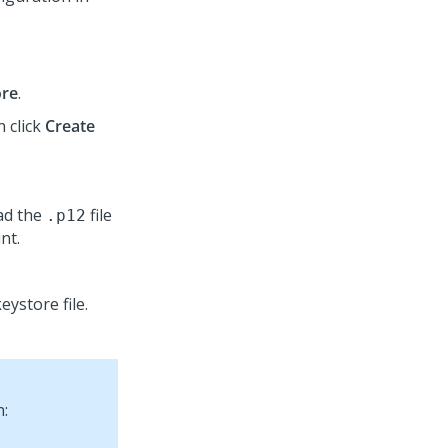
ore
.
n click
Create
ad the
file
.p12
nt.
eystore file.
n: