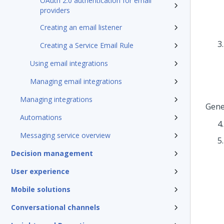
OAuth 2.0 authentication for email
providers
Creating an email listener
Creating a Service Email Rule
Using email integrations
Managing email integrations
Managing integrations
Gene
Automations
Messaging service overview
Decision management
User experience
Mobile solutions
Conversational channels