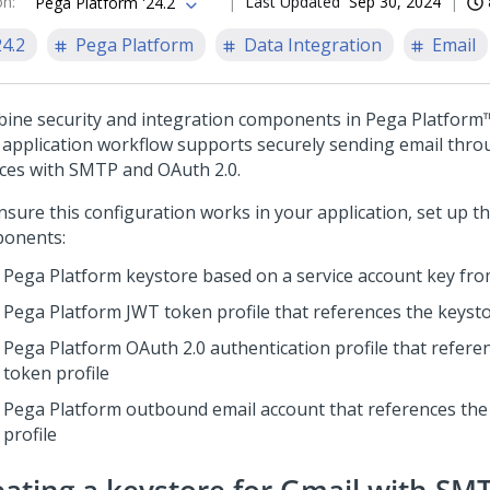
on
:
Last Updated
Sep 30, 2024
Pega Platform '24.2
24.2
Pega Platform
Data Integration
Email
ine security and integration components in
Pega Platform
 application workflow supports securely sending email thr
ices with SMTP and OAuth 2.0.
nsure this configuration works in your application, set up t
onents:
Pega Platform
keystore based on a service account key fr
Pega Platform
JWT token profile that references the keyst
Pega Platform
OAuth 2.0 authentication profile that refere
token profile
Pega Platform
outbound email account that references the
profile