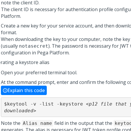
note the client ID.
The client ID is necessary for authentication profile config
Platform
.
Create a new key for your service account, and then downlo
format.
When downloading the key to your computer, note the ke
(usually
). The password is necessary for JWT 
notasecret
configuration in
Pega Platform
.
rating a keystore alias
Open your preferred terminal tool.
At the command prompt, enter and confirm the following 
Explain this code
$keytool -v -list -keystore 
<p12 file that y
downloaded>
Note the
field in the output that the
Alias name
keyto
generates. The alias is necessary for JWT token profile conf