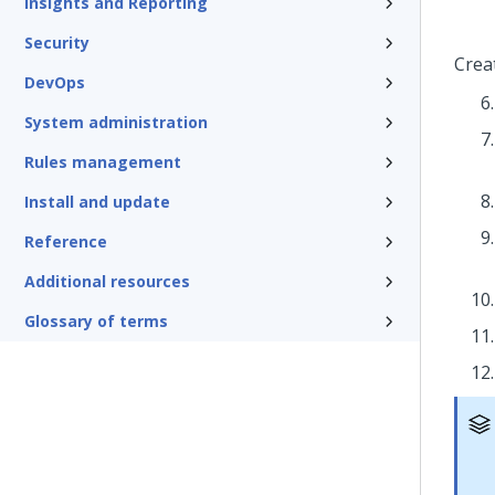
Insights and Reporting
Security
Crea
DevOps
System administration
Rules management
Install and update
Reference
Additional resources
Glossary of terms