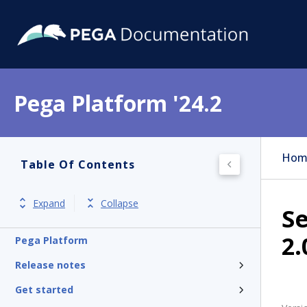
Pega Platform '24.2
Hom
Table Of Contents
Expand
Collapse
S
2.
Pega Platform
Release notes
Get started