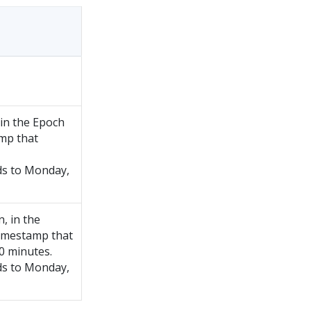
 in the Epoch
mp that
s to Monday,
, in the
imestamp that
0 minutes.
s to Monday,