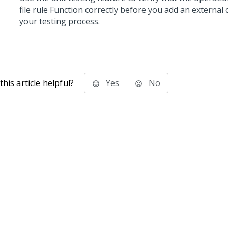
file rule Function correctly before you add an externa
your testing process.
his article helpful?
Yes
No