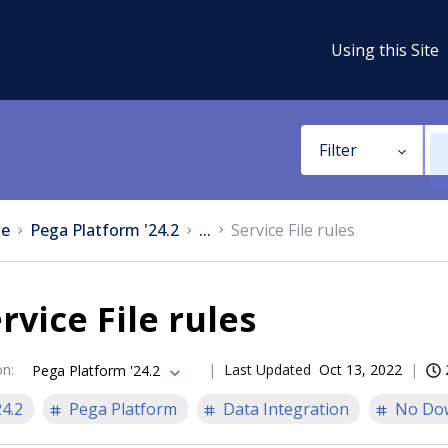
Using this Site
Filter
e
Pega Platform '24.2
...
Service File rules
rvice File rules
on
:
Last Updated
Oct 13, 2022
Pega Platform '24.2
24.2
Pega Platform
Data Integration
No Do