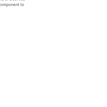
l component to