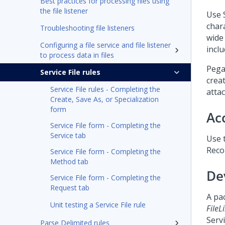
Best practices for processing files using
the file listener
Use S
char
Troubleshooting file listeners
wide 
Configuring a file service and file listener
incl
to process data in files
Pega
Service File rules
crea
Service File rules - Completing the
atta
Create, Save As, or Specialization
form
Ac
Service File form - Completing the
Service tab
Use t
Recor
Service File form - Completing the
Method tab
De
Service File form - Completing the
Request tab
A pac
Unit testing a Service File rule
FileL
Serv
Parse Delimited rules