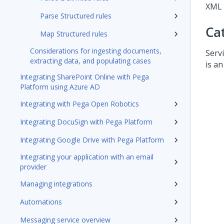
XML 
Parse Structured rules
Ca
Map Structured rules
Considerations for ingesting documents,
Servi
extracting data, and populating cases
is an
Integrating SharePoint Online with Pega
Platform using Azure AD
Integrating with Pega Open Robotics
Integrating DocuSign with Pega Platform
Integrating Google Drive with Pega Platform
Integrating your application with an email
provider
Managing integrations
Automations
Messaging service overview