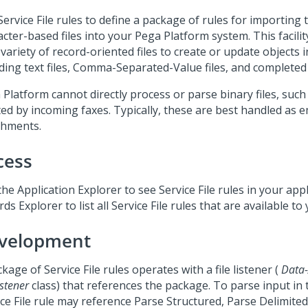
ervice File rules to define a package of rules for importing 
acter-based files into your
Pega Platform
system. This facili
variety of record-oriented files to create or update objects 
uding text files, Comma-Separated-Value files, and complete
 Platform
cannot directly process or parse binary files, such 
ted by incoming faxes. Typically, these are best handled as e
chments.
cess
he Application Explorer to see Service File rules in your app
ds Explorer to list all Service File rules that are available to 
velopment
kage of Service File rules operates with a file listener (
Data
istener
class) that references the package. To parse input in th
ice File rule may reference Parse Structured, Parse Delimite