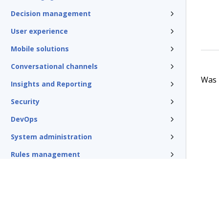
Decision management
User experience
Mobile solutions
Conversational channels
Was t
Insights and Reporting
Security
DevOps
System administration
Rules management
Install and update
Reference
Additional resources