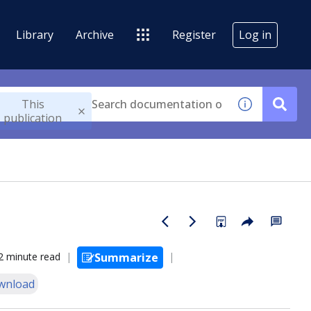
Library
Archive
Register
Log in
This
publication
2 minute read
Summarize
wnload