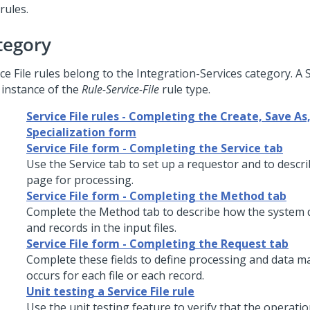
rules.
tegory
ce File rules belong to the Integration-Services category. A S
 instance of the
Rule-Service-File
rule type.
Service File rules - Completing the Create, Save As,
Specialization form
Service File form - Completing the Service tab
Use the Service tab to set up a requestor and to descr
page for processing.
Service File form - Completing the Method tab
Complete the Method tab to describe how the system d
and records in the input files.
Service File form - Completing the Request tab
Complete these fields to define processing and data m
occurs for each file or each record.
Unit testing a Service File rule
Use the unit testing feature to verify that the operatio