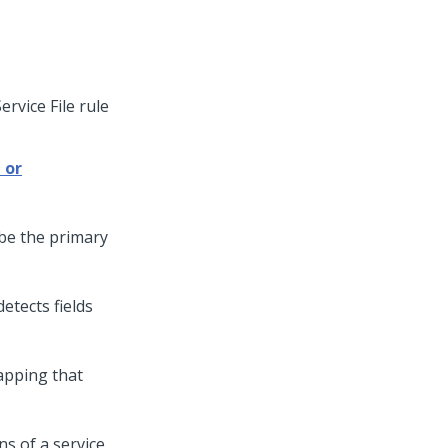
ervice File rule
 or
ibe the primary
etects fields
apping that
ns of a service