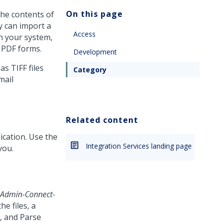
On this page
the contents of
ty can import a
Access
in your system,
d PDF forms.
Development
as TIFF files
Category
mail
Related content
lication. Use the
Integration Services landing page
you.
-Admin-Connect-
e files, a
d, and Parse