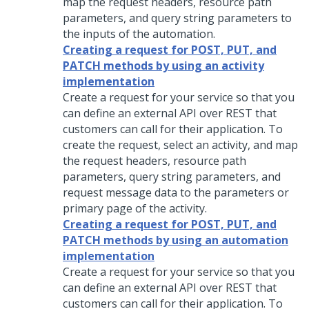
map the request headers, resource path
parameters, and query string parameters to
the inputs of the automation.
Creating a request for POST, PUT, and
PATCH methods by using an activity
implementation
Create a request for your service so that you
can define an external API over REST that
customers can call for their application. To
create the request, select an activity, and map
the request headers, resource path
parameters, query string parameters, and
request message data to the parameters or
primary page of the activity.
Creating a request for POST, PUT, and
PATCH methods by using an automation
implementation
Create a request for your service so that you
can define an external API over REST that
customers can call for their application. To