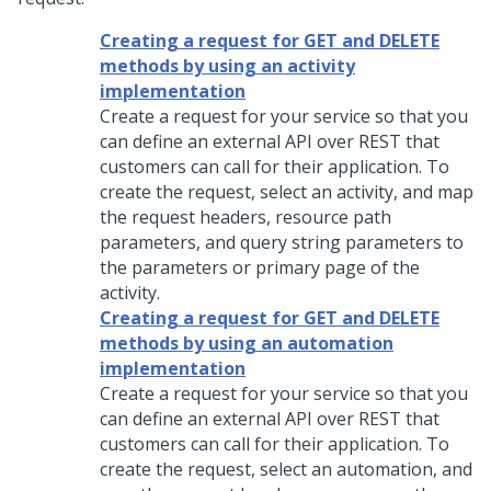
Creating a request for GET and DELETE
methods by using an activity
implementation
Create a request for your service so that you
can define an external API over REST that
customers can call for their application. To
create the request, select an activity, and map
the request headers, resource path
parameters, and query string parameters to
the parameters or primary page of the
activity.
Creating a request for GET and DELETE
methods by using an automation
implementation
Create a request for your service so that you
can define an external API over REST that
customers can call for their application. To
create the request, select an automation, and