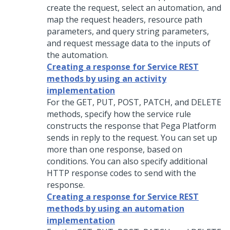
create the request, select an automation, and
map the request headers, resource path
parameters, and query string parameters,
and request message data to the inputs of
the automation.
Creating a response for Service REST
methods by using an activity
implementation
For the GET, PUT, POST, PATCH, and DELETE
methods, specify how the service rule
constructs the response that
Pega Platform
sends in reply to the request. You can set up
more than one response, based on
conditions. You can also specify additional
HTTP response codes to send with the
response.
Creating a response for Service REST
methods by using an automation
implementation