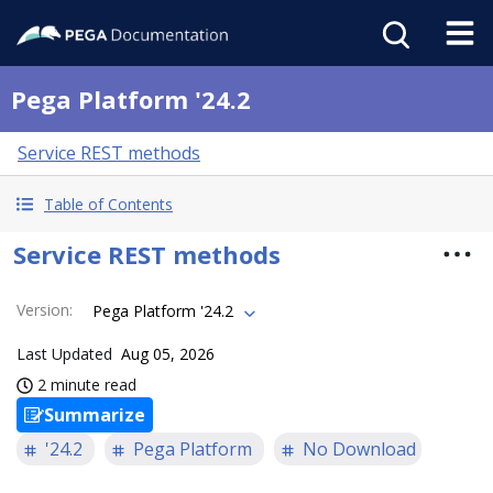
Pega Platform '24.2
Service REST methods
Table of Contents
Service REST methods
Version
:
Pega Platform '24.2
Last Updated
Aug 05, 2026
2 minute read
Summarize
'24.2
Pega Platform
No Download