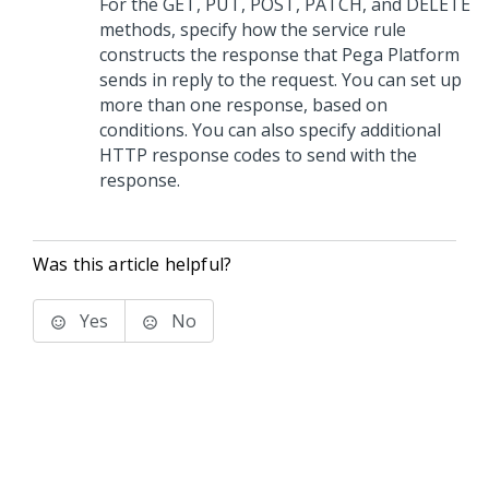
For the GET, PUT, POST, PATCH, and DELETE
methods, specify how the service rule
constructs the response that
Pega Platform
sends in reply to the request. You can set up
more than one response, based on
conditions. You can also specify additional
HTTP response codes to send with the
response.
Was this article helpful?
Yes
No