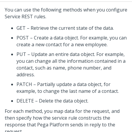
You can use the following methods when you configure
Service REST rules.
GET – Retrieve the current state of the data.
POST – Create a data object. For example, you can
create a new contact for a new employee.
PUT – Update an entire data object. For example,
you can change all the information contained in a
contact, such as name, phone number, and
address.
PATCH – Partially update a data object, for
example, to change the last name of a contact.
DELETE – Delete the data object.
For each method, you map data for the request, and
then specify how the service rule constructs the
response that
Pega Platform
sends in reply to the
request.