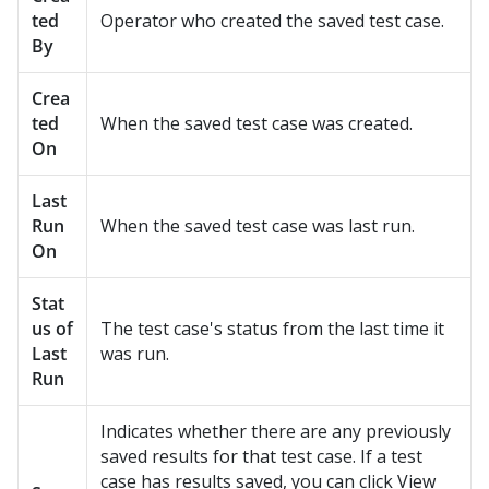
ted
Operator who created the saved test case.
By
Crea
ted
When the saved test case was created.
On
Last
Run
When the saved test case was last run.
On
Stat
us of
The test case's status from the last time it
Last
was run.
Run
Indicates whether there are any previously
saved results for that test case. If a test
case has results saved, you can click View