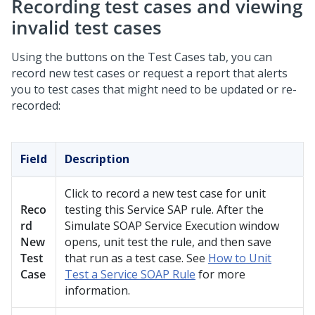
Recording test cases and viewing
invalid test cases
Using the buttons on the Test Cases tab, you can
record new test cases or request a report that alerts
you to test cases that might need to be updated or re-
recorded:
Field
Description
Click to record a new test case for unit
Reco
testing this Service SAP rule. After the
rd
Simulate SOAP Service Execution window
New
opens, unit test the rule, and then save
Test
that run as a test case. See
How to Unit
Case
Test a Service SOAP Rule
for more
information.