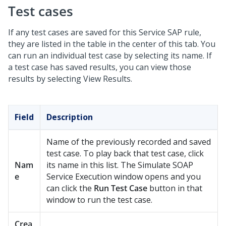
Test cases
If any test cases are saved for this Service SAP rule,
they are listed in the table in the center of this tab. You
can run an individual test case by selecting its name. If
a test case has saved results, you can view those
results by selecting View Results.
Field
Description
Name of the previously recorded and saved
test case. To play back that test case, click
Nam
its name in this list. The Simulate SOAP
e
Service Execution window opens and you
can click the
Run Test Case
button in that
window to run the test case.
Crea