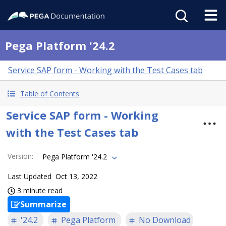
Pega Platform '24.2
Service SAP form - Working with the Test Cases tab
Table of Contents
Service SAP form - Working
with the Test Cases tab
Version
:
Pega Platform '24.2
Last Updated
Oct 13, 2022
3 minute read
Summarize
'24.2
Pega Platform
No Download