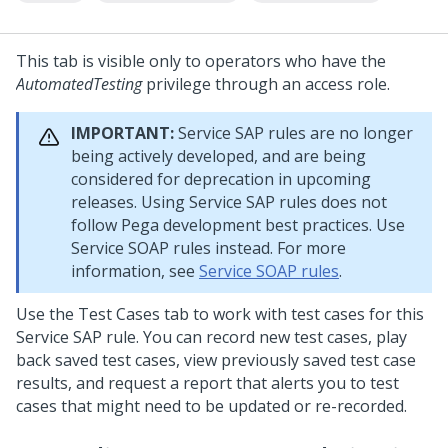
This tab is visible only to operators who have the
AutomatedTesting
privilege through an access role.
IMPORTANT:
Service SAP rules are no longer
being actively developed, and are being
considered for deprecation in upcoming
releases. Using Service SAP rules does not
follow Pega development best practices. Use
Service SOAP rules instead. For more
information, see
Service SOAP rules
.
Use the Test Cases tab to work with test cases for this
Service SAP rule. You can record new test cases, play
back saved test cases, view previously saved test case
results, and request a report that alerts you to test
cases that might need to be updated or re-recorded.