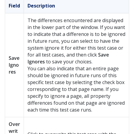
Field
Description
The differences encountered are displayed
in the lower part of the window. If you want
to indicate that a difference is to be ignored
in future runs, you can select to have the
system ignore it for either this test case or
for all test cases, and then click
Save
Save
Ignores
to save your choices.
Igno
You can also indicate that an entire page
res
should be ignored in future runs of this
specific test case by selecting the check box
corresponding to that page name. If you
specify to ignore a page, all property
differences found on that page are ignored
each time this test case runs.
Over
writ