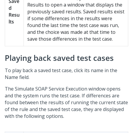
Save
Results to open a window that displays the
d
previously saved results. Saved results exist
Resu
if some differences in the results were
lts
found the last time the test case was run,
and the choice was made at that time to
save those differences in the test case.
Playing back saved test cases
To play back a saved test case, click its name in the
Name field.
The Simulate SOAP Service Execution window opens
and the system runs the test case. If differences are
found between the results of running the current state
of the rule and the saved test case, they are displayed
with the following options.