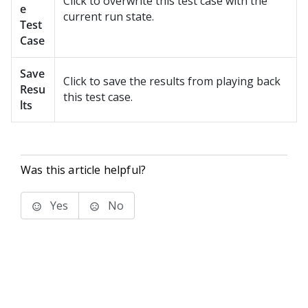
Click to overwrite this test case with the
e
current run state.
Test
Case
Save
Click to save the results from playing back
Resu
this test case.
lts
Was this article helpful?
Yes
No