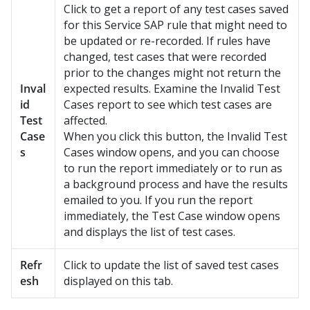
Click to get a report of any test cases saved
for this Service SAP rule that might need to
be updated or re-recorded. If rules have
changed, test cases that were recorded
prior to the changes might not return the
Inval
expected results. Examine the Invalid Test
id
Cases report to see which test cases are
Test
affected.
Case
When you click this button, the Invalid Test
s
Cases window opens, and you can choose
to run the report immediately or to run as
a background process and have the results
emailed to you. If you run the report
immediately, the Test Case window opens
and displays the list of test cases.
Refr
Click to update the list of saved test cases
esh
displayed on this tab.