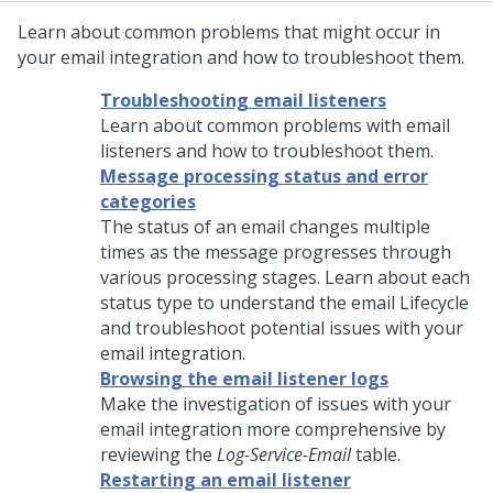
Learn about common problems that might occur in
your email integration and how to troubleshoot them.
Troubleshooting email listeners
Learn about common problems with email
listeners and how to troubleshoot them.
Message processing status and error
categories
The status of an email changes multiple
times as the message progresses through
various processing stages. Learn about each
status type to understand the email Lifecycle
and troubleshoot potential issues with your
email integration.
Browsing the email listener logs
Make the investigation of issues with your
email integration more comprehensive by
reviewing the
Log-Service-Email
table.
Restarting an email listener