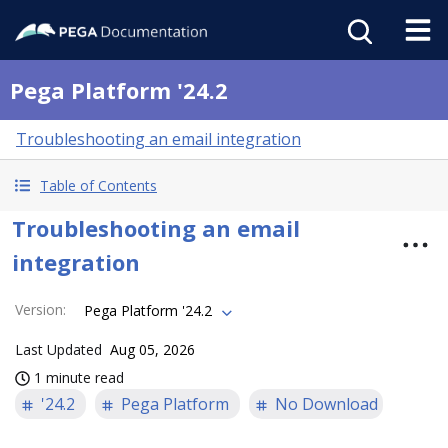
Pega Platform '24.2
Troubleshooting an email integration
Table of Contents
Troubleshooting an email
integration
Version
:
Pega Platform '24.2
Last Updated
Aug 05, 2026
1 minute read
'24.2
Pega Platform
No Download