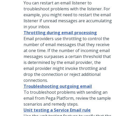
You can restart an email listener to
troubleshoot problems with the listener. For
example, you might need to restart the email
listener if unread messages are accumulating
in your inbox.
Throttling during email processing
Email providers use throttling to control the
number of email messages that they receive
at one time. If the number of incoming email
messages surpasses a certain threshold that
is determined by the email provider, the
email provider might invoke throttling and
drop the connection or reject additional
connections.
Troubleshooting outgoing email
To troubleshoot problems with sending an
email from
Pega Platform
, review the sample
scenarios and remedy steps.
Unit testing a Service Email rule