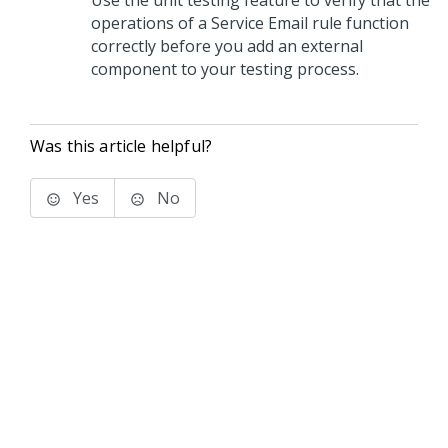
Use the unit testing feature to verify that the
operations of a Service Email rule function
correctly before you add an external
component to your testing process.
Was this article helpful?
Yes
No