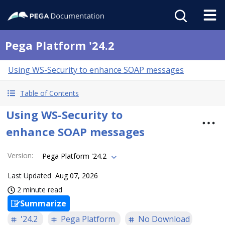
Pega Platform '24.2
Using WS-Security to enhance SOAP messages
Table of Contents
Using WS-Security to
enhance SOAP messages
Version
:
Pega Platform '24.2
Last Updated
Aug 07, 2026
2 minute read
Summarize
'24.2
Pega Platform
No Download