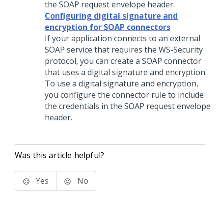
the SOAP request envelope header.
Configuring digital signature and
encryption for SOAP connectors
If your application connects to an external
SOAP service that requires the WS-Security
protocol, you can create a SOAP connector
that uses a digital signature and encryption.
To use a digital signature and encryption,
you configure the connector rule to include
the credentials in the SOAP request envelope
header.
Was this article helpful?
Yes
No