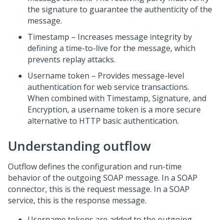
the signature to guarantee the authenticity of the
message.
Timestamp – Increases message integrity by
defining a time-to-live for the message, which
prevents replay attacks.
Username token – Provides message-level
authentication for web service transactions.
When combined with Timestamp, Signature, and
Encryption, a username token is a more secure
alternative to HTTP basic authentication.
Understanding outflow
Outflow defines the configuration and run-time
behavior of the outgoing SOAP message. In a SOAP
connector, this is the request message. In a SOAP
service, this is the response message.
Username tokens are added to the outgoing