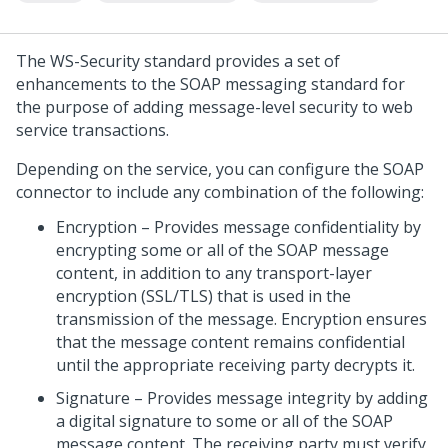
The WS-Security standard provides a set of
enhancements to the SOAP messaging standard for
the purpose of adding message-level security to web
service transactions.
Depending on the service, you can configure the SOAP
connector to include any combination of the following:
Encryption – Provides message confidentiality by
encrypting some or all of the SOAP message
content, in addition to any transport-layer
encryption (SSL/TLS) that is used in the
transmission of the message. Encryption ensures
that the message content remains confidential
until the appropriate receiving party decrypts it.
Signature – Provides message integrity by adding
a digital signature to some or all of the SOAP
message content. The receiving party must verify