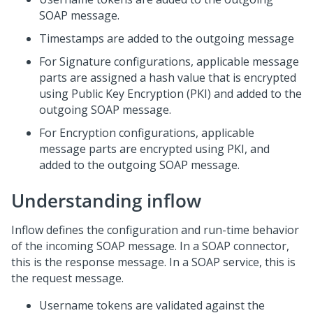
SOAP message.
Timestamps are added to the outgoing message
For Signature configurations, applicable message
parts are assigned a hash value that is encrypted
using Public Key Encryption (PKI) and added to the
outgoing SOAP message.
For Encryption configurations, applicable
message parts are encrypted using PKI, and
added to the outgoing SOAP message.
Understanding inflow
Inflow defines the configuration and run-time behavior
of the incoming SOAP message. In a SOAP connector,
this is the response message. In a SOAP service, this is
the request message.
Username tokens are validated against the