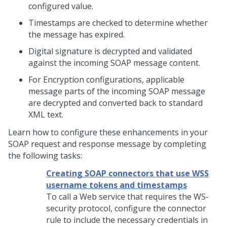
configured value.
Timestamps are checked to determine whether
the message has expired.
Digital signature is decrypted and validated
against the incoming SOAP message content.
For Encryption configurations, applicable
message parts of the incoming SOAP message
are decrypted and converted back to standard
XML text.
Learn how to configure these enhancements in your
SOAP request and response message by completing
the following tasks:
Creating SOAP connectors that use WSS
username tokens and timestamps
To call a Web service that requires the WS-
security protocol, configure the connector
rule to include the necessary credentials in