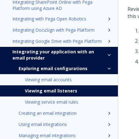
Integrating SharePoint Online with Pega
Platform using Azure AD
Revie
this
Integrating with Pega Open Robotics
Integrating DocuSign with Pega Platform
Integrating Google Drive with Pega Platform
Integrating your application with an
email provider
Exploring email configurations
Viewing email accounts
Viewing email listeners
Viewing service email rules
Creating an email integration
Using email integrations
Managing email integrations