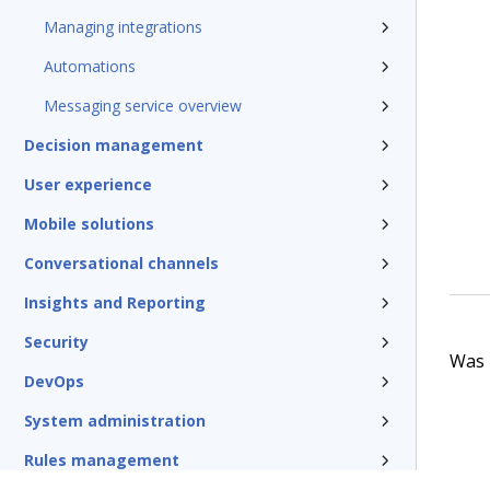
Managing integrations
Automations
Messaging service overview
Decision management
User experience
Mobile solutions
Conversational channels
Insights and Reporting
Security
Was t
DevOps
System administration
Rules management