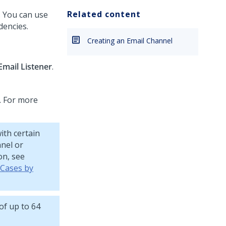
Related content
n. You can use
dencies.
Creating an Email Channel
Email Listener
.
. For more
ith certain
nnel or
on, see
 Cases by
of up to 64