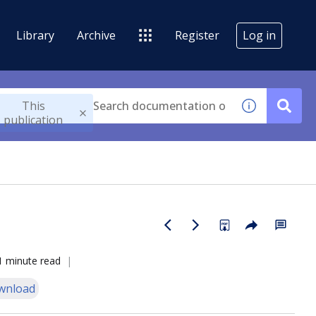
Library
Archive
Register
Log in
This
publication
1 minute read
wnload