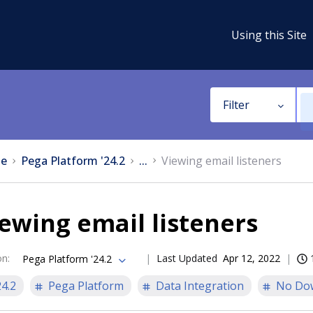
Using this Site
Filter
e
Pega Platform '24.2
...
Viewing email listeners
ewing email listeners
on
:
Last Updated
Apr 12, 2022
Pega Platform '24.2
24.2
Pega Platform
Data Integration
No Do