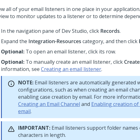
w all of your email listeners in one place in your applicatio
 view to monitor updates to a listener or to determine depen
In the navigation pane of
Dev Studio
,
click
Records
.
Expand the
Integration-Resources
category, and then click
Optional:
To open an email listener, click its row.
Optional:
To manually create an email listener, click
Create
information, see
Creating an email listener
.
NOTE:
Email listeners are automatically generated w
configurations, such as when creating an email cha
enabling case creation by email. For more informati
Creating an Email Channel
and
Enabling creation of
email
.
IMPORTANT:
Email listeners support folder names 
characters in length.