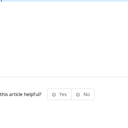
his article helpful?
Yes
No