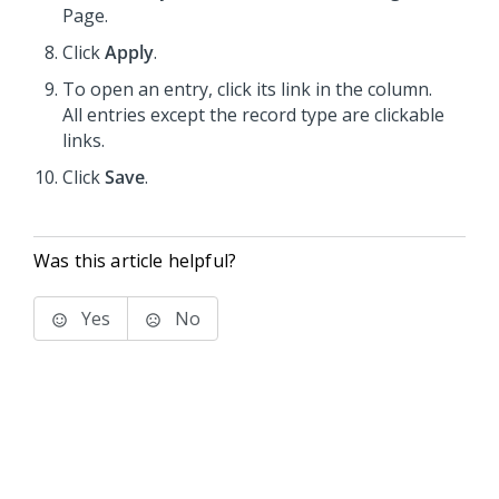
Page.
Click
Apply
.
To open an entry, click its link in the column.
All entries except the record type are clickable
links.
Click
Save
.
Was this article helpful?
Yes
No