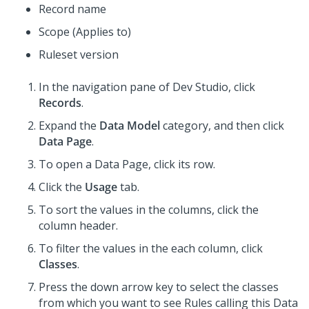
Record name
Scope (Applies to)
Ruleset version
In the navigation pane of
Dev Studio
,
click
Records
.
Expand the
Data Model
category, and then click
Data Page
.
To open a Data Page, click its row.
Click the
Usage
tab.
To sort the values in the columns, click the
column header.
To filter the values in the each column, click
Classes
.
Press the down arrow key to select the classes
from which you want to see Rules calling this Data