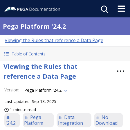
Pega Platform '24.2
Viewing the Rules that reference a Data Page
Table of Contents
Viewing the Rules that
reference a Data Page
Version
:
Pega Platform '24.2
Last Updated
Sep 18, 2025
1 minute read
Pega
Data
No
'24.2
Platform
Integration
Download