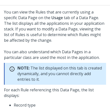
You can view the Rules that are currently using a
specific Data Page on the
Usage
tab of a Data Page.
The list displays all the applications in your application
stack. If you want to modify a Data Page, viewing the
list of Rules is useful to determine which Rules might
be affected by the change.
You can also understand which Data Pages in a
particular class are used the most in the application.
NOTE:
The list displayed on this tab is created
dynamically, and you cannot directly add
entries to it.
For each Rule referencing this Data Page, the list
displays:
Record type