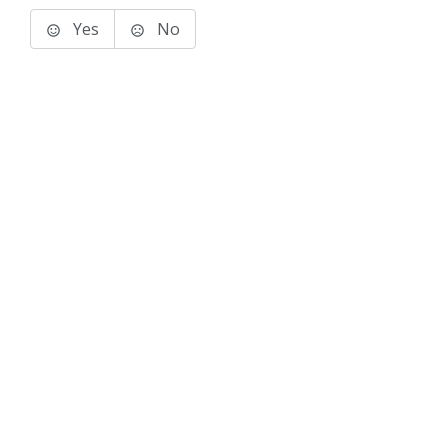
Yes
No