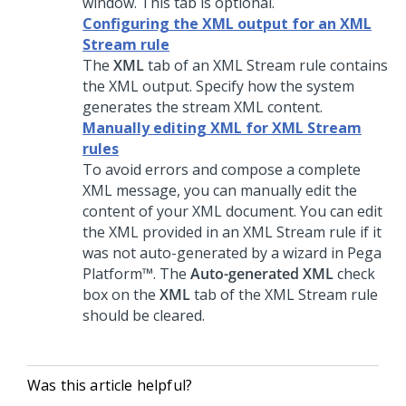
window. This tab is optional.
Configuring the XML output for an XML
Stream rule
The
XML
tab of an XML Stream rule contains
the XML output. Specify how the system
generates the stream XML content.
Manually editing XML for XML Stream
rules
To avoid errors and compose a complete
XML message, you can manually edit the
content of your XML document. You can edit
the XML provided in an XML Stream rule if it
was not auto-generated by a wizard in
Pega
Platform™
. The
Auto-generated XML
check
box on the
XML
tab of the XML Stream rule
should be cleared.
Was this article helpful?