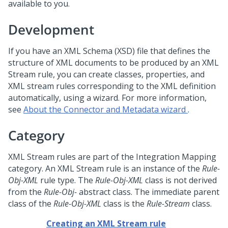
available to you.
Development
If you have an XML Schema (XSD) file that defines the
structure of XML documents to be produced by an XML
Stream rule, you can create classes, properties, and
XML stream rules corresponding to the XML definition
automatically, using a wizard. For more information,
see
About the
Connector and Metadata wizard
.
Category
XML Stream rules are part of the Integration Mapping
category. An XML Stream rule is an instance of the
Rule-
Obj-XML
rule type. The
Rule-Obj-XML
class is not derived
from the
Rule-Obj-
abstract class. The immediate parent
class of the
Rule-Obj-XML
class is the
Rule-Stream
class.
Creating an XML Stream rule