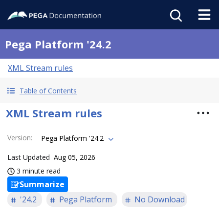
Pega Platform '24.2
XML Stream rules
Table of Contents
XML Stream rules
Version
:
Pega Platform '24.2
Last Updated
Aug 05, 2026
3 minute read
Summarize
'24.2
Pega Platform
No Download