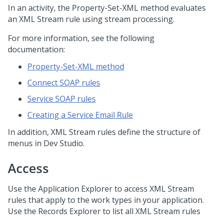
In an activity, the Property-Set-XML method evaluates
an XML Stream rule using stream processing.
For more information, see the following
documentation:
Property-Set-XML method
Connect SOAP rules
Service SOAP rules
Creating a Service Email Rule
In addition, XML Stream rules define the structure of
menus in
Dev Studio
.
Access
Use the Application Explorer to access XML Stream
rules that apply to the work types in your application.
Use the Records Explorer to list all XML Stream rules