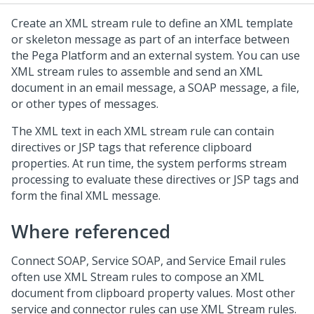
Create an XML stream rule to define an XML template
or skeleton message as part of an interface between
the
Pega Platform
and an external system. You can use
XML stream rules to assemble and send an XML
document in an email message, a SOAP message, a file,
or other types of messages.
The XML text in each XML stream rule can contain
directives or JSP tags that reference clipboard
properties. At run time, the system performs stream
processing to evaluate these directives or JSP tags and
form the final XML message.
Where referenced
Connect SOAP, Service SOAP, and Service Email rules
often use XML Stream rules to compose an XML
document from clipboard property values. Most other
service and connector rules can use XML Stream rules.