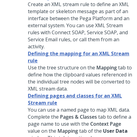
Create an XML stream rule to define an XML
template or skeleton message as part of an
interface between the
Pega Platform
and an
external system. You can use XML Stream
rules with Connect SOAP, Service SOAP, and
Service Email rules, or call them from an
activity.
Defining the mapping for an XML Stream
rule
Use the tree structure on the
Mapping
tab to
define how the clipboard values referenced in
the individual tree nodes will be converted to
XML stream data.
Defining pages and classes for an XML
Stream rule
You can use a named page to map XML data.
Complete the
Pages & Classes
tab to define a
page name to use with the
Context Page
value on the
Mapping
tab of the
User Data