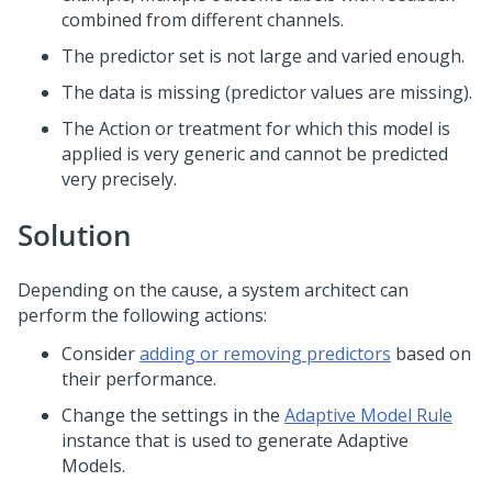
combined from different channels.
The predictor set is not large and varied enough.
The data is missing (predictor values are missing).
The Action or treatment for which this model is
applied is very generic and cannot be predicted
very precisely.
Solution
Depending on the cause, a system architect can
perform the following actions:
Consider
adding or removing predictors
based on
their performance.
Change the settings in the
Adaptive Model Rule
instance that is used to generate Adaptive
Models.