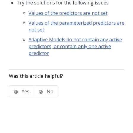
Try the solutions for the following issues:
Values of the predictors are not set
Values of the parameterized predictors are
not set
Adaptive Models do not contain any active
predictors, or contain only one active
predictor
Was this article helpful?
Yes
No