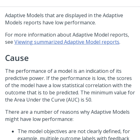
Adaptive Models that are displayed in the Adaptive
Models reports have low performance.
For more information about Adaptive Model reports,
see
Viewing summarized Adaptive Model reports
.
Cause
The performance of a model is an indication of its
predictive power. If the performance is low, the scores
of the model have a low statistical correlation with the
outcome that is to be predicted. The minimum value for
the Area Under the Curve (AUC) is 50.
There are a number of reasons why Adaptive Models
might have low performance:
The model objectives are not clearly defined, for
example, multiple outcome labels with feedback