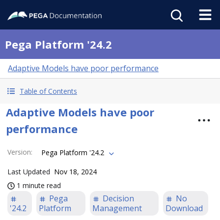
Pega Platform '24.2
Adaptive Models have poor performance
Table of Contents
Adaptive Models have poor
performance
Version
:
Pega Platform '24.2
Last Updated
Nov 18, 2024
1 minute read
Pega
Decision
No
'24.2
Platform
Management
Download