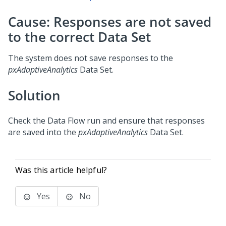
Cause: Responses are not saved
to the correct Data Set
The system does not save responses to the
pxAdaptiveAnalytics
Data Set.
Solution
Check the Data Flow run and ensure that responses
are saved into the
pxAdaptiveAnalytics
Data Set.
Was this article helpful?
Yes
No