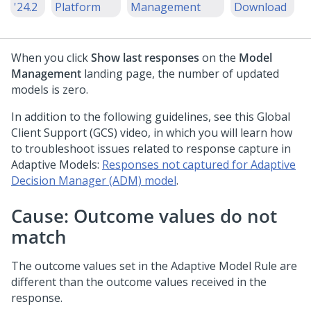
'24.2
Platform
Management
Download
When you click
Show last responses
on the
Model
Management
landing page, the number of updated
models is zero.
In addition to the following guidelines, see this Global
Client Support (GCS) video, in which you will learn how
to troubleshoot issues related to response capture in
Adaptive Models:
Responses not captured for Adaptive
Decision Manager (ADM) model
.
Cause: Outcome values do not
match
The outcome values set in the Adaptive Model Rule are
different than the outcome values received in the
response.