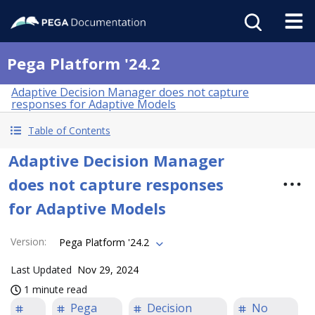
Pega Platform '24.2
Adaptive Decision Manager does not capture
responses for Adaptive Models
Table of Contents
Adaptive Decision Manager
does not capture responses
for Adaptive Models
Version
:
Pega Platform '24.2
Last Updated
Nov 29, 2024
1 minute read
Pega
Decision
No