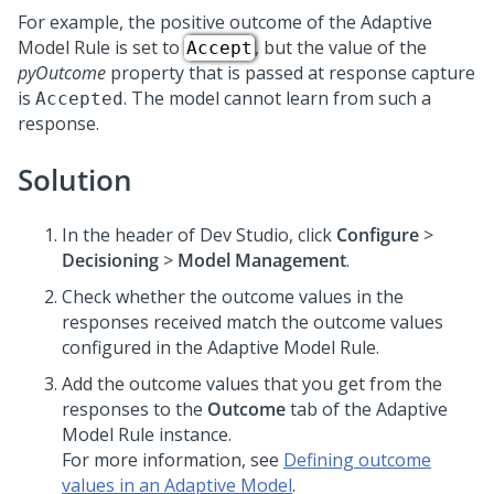
For example, the positive outcome of the Adaptive
Model Rule is set to
, but the value of the
Accept
pyOutcome
property that is passed at response capture
is
. The model cannot learn from such a
Accepted
response.
Solution
In the header of
Dev Studio
,
click
Configure
>
Decisioning
>
Model Management
.
Check whether the outcome values in the
responses received match the outcome values
configured in the Adaptive Model Rule.
Add the outcome values that you get from the
responses to the
Outcome
tab of the Adaptive
Model Rule instance.
For more information, see
Defining outcome
values in an Adaptive Model
.