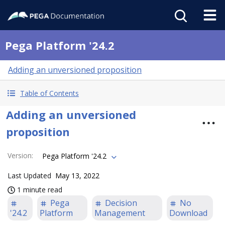
Pega Platform '24.2
Adding an unversioned proposition
Table of Contents
Adding an unversioned
proposition
Version
:
Pega Platform '24.2
Last Updated
May 13, 2022
1 minute read
Pega
Decision
No
'24.2
Platform
Management
Download