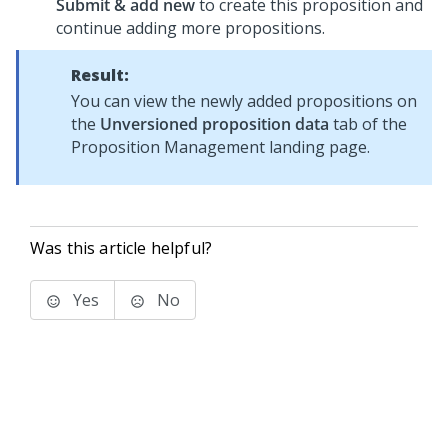
Submit & add new
to create this proposition and
continue adding more propositions.
Result:
You can view the newly added propositions on
the
Unversioned proposition data
tab of the
Proposition Management landing page.
Was this article helpful?
Yes
No