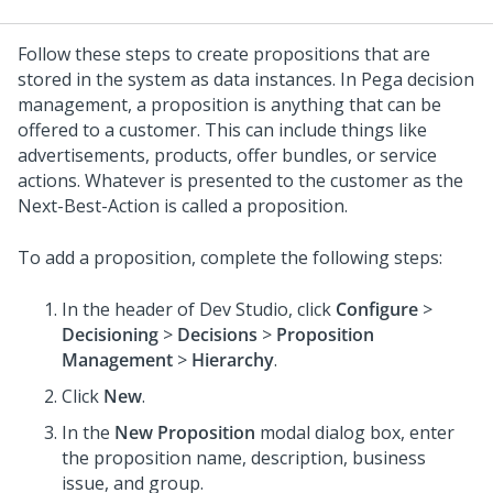
Follow these steps to create propositions that are
stored in the system as data instances. In Pega decision
management, a proposition is anything that can be
offered to a customer. This can include things like
advertisements, products, offer bundles, or service
actions. Whatever is presented to the customer as the
Next-Best-Action is called a proposition.
To add a proposition, complete the following steps:
In the header of
Dev Studio
, click
Configure
>
Decisioning
>
Decisions
>
Proposition
Management
>
Hierarchy
.
Click
New
.
In the
New Proposition
modal dialog box, enter
the proposition name, description, business
issue, and group.