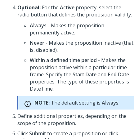
Optional:
For the
Active
property, select the
radio button that defines the proposition validity:
Always
- Makes the proposition
permanently active.
Never
- Makes the proposition inactive (that
is, disabled).
Within a defined time period
- Makes the
proposition active within a particular time
frame. Specify the
Start Date
and
End Date
properties. The type of these properties is
DateTime.
NOTE:
The default setting is
Always
.
Define additional properties, depending on the
scope of the proposition.
Click
Submit
to create a proposition or click