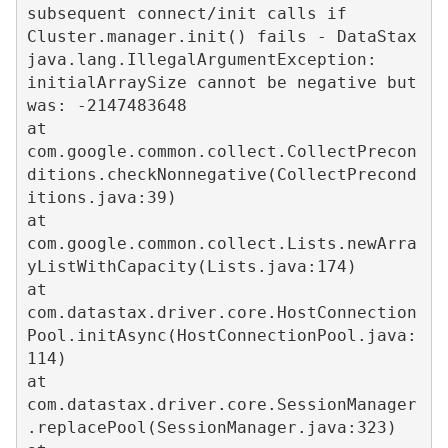
subsequent connect/init calls if 
Cluster.manager.init() fails - DataStax

java.lang.IllegalArgumentException: 
initialArraySize cannot be negative but 
was: -2147483648

at 
com.google.common.collect.CollectPrecon
ditions.checkNonnegative(CollectPrecond
itions.java:39)

at 
com.google.common.collect.Lists.newArra
yListWithCapacity(Lists.java:174)

at 
com.datastax.driver.core.HostConnection
Pool.initAsync(HostConnectionPool.java:
114)

at 
com.datastax.driver.core.SessionManager
.replacePool(SessionManager.java:323)
