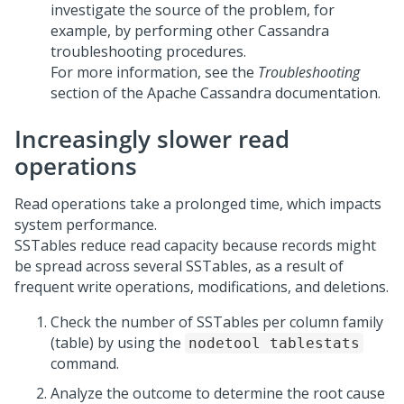
investigate the source of the problem, for
example, by performing other Cassandra
troubleshooting procedures.
For more information, see the
Troubleshooting
section of the Apache Cassandra documentation.
Increasingly slower read
operations
Read operations take a prolonged time, which impacts
system performance.
SSTables reduce read capacity because records might
be spread across several SSTables, as a result of
frequent write operations, modifications, and deletions.
Check the number of SSTables per column family
(table) by using the
nodetool tablestats
command.
Analyze the outcome to determine the root cause