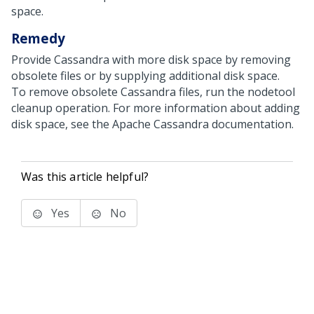
space.
Remedy
Provide Cassandra with more disk space by removing
obsolete files or by supplying additional disk space.
To remove obsolete Cassandra files, run the nodetool
cleanup operation. For more information about adding
disk space, see the Apache Cassandra documentation.
Was this article helpful?
Yes
No