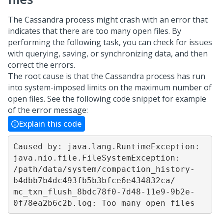
The Cassandra process might crash with an error that
indicates that there are too many open files. By
performing the following task, you can check for issues
with querying, saving, or synchronizing data, and then
correct the errors.
The root cause is that the Cassandra process has run
into system-imposed limits on the maximum number of
open files. See the following code snippet for example
of the error message:
Explain this code
Caused by: java.lang.RuntimeException: 
java.nio.file.FileSystemException: 

/path/data/system/compaction_history-
b4dbb7b4dc493fb5b3bfce6e434832ca/

mc_txn_flush_8bdc78f0-7d48-11e9-9b2e-
0f78ea2b6c2b.log: Too many open files