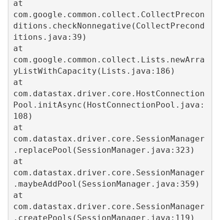
at 
com.google.common.collect.CollectPrecon
ditions.checkNonnegative(CollectPrecond
itions.java:39)  

at 
com.google.common.collect.Lists.newArra
yListWithCapacity(Lists.java:186)  

at 
com.datastax.driver.core.HostConnection
Pool.initAsync(HostConnectionPool.java:
108)  

at 
com.datastax.driver.core.SessionManager
.replacePool(SessionManager.java:323)  

at 
com.datastax.driver.core.SessionManager
.maybeAddPool(SessionManager.java:359)  

at 
com.datastax.driver.core.SessionManager
.createPools(SessionManager.java:119)  
