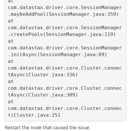
at 
com.datastax.driver.core.SessionManager
.maybeAddPool(SessionManager.java:359)

at 
com.datastax.driver.core.SessionManager
.createPools(SessionManager.java:119)

at 
com.datastax.driver.core.SessionManager
.initAsync(SessionManager.java:89)

at 
com.datastax.driver.core.Cluster.connec
tAsync(Cluster.java:336)

at 
com.datastax.driver.core.Cluster.connec
tAsync(Cluster.java:309)

at 
com.datastax.driver.core.Cluster.connec
t(Cluster.java:251
Restart the node that caused the issue.