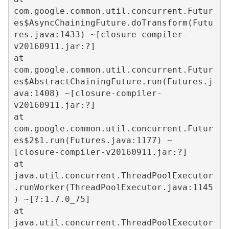
com.google.common.util.concurrent.Futur
es$AsyncChainingFuture.doTransform(Futu
res.java:1433) ~[closure-compiler-
v20160911.jar:?]  

at 
com.google.common.util.concurrent.Futur
es$AbstractChainingFuture.run(Futures.j
ava:1408) ~[closure-compiler-
v20160911.jar:?]  

at 
com.google.common.util.concurrent.Futur
es$2$1.run(Futures.java:1177) ~
[closure-compiler-v20160911.jar:?]  

at 
java.util.concurrent.ThreadPoolExecutor
.runWorker(ThreadPoolExecutor.java:1145
) ~[?:1.7.0_75]  

at 
java.util.concurrent.ThreadPoolExecutor