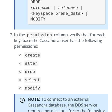
rolename
 | 
rolename
 | 
<keyspace preme_data> |     
MODIFY 
In the
column, verify that for each
permission
keyspace the Cassandra user has the following
permissions:
create
alter
drop
select
modify
NOTE:
To connect to an external
Cassandra database, the DDS service
requires permissions for to the following