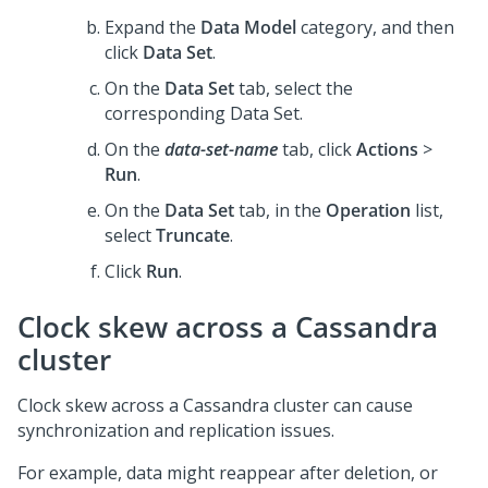
Expand the
Data Model
category, and then
click
Data Set
.
On the
Data Set
tab, select the
corresponding Data Set.
On the
data-set-name
tab, click
Actions
>
Run
.
On the
Data Set
tab, in the
Operation
list,
select
Truncate
.
Click
Run
.
Clock skew across a Cassandra
cluster
Clock skew across a Cassandra cluster can cause
synchronization and replication issues.
For example, data might reappear after deletion, or