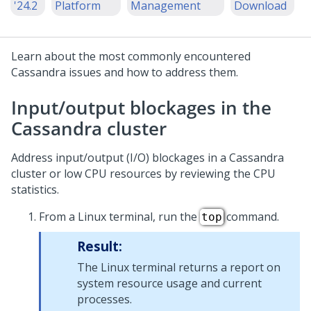
'24.2
Platform
Management
Download
Learn about the most commonly encountered
Cassandra issues and how to address them.
Input/output blockages in the
Cassandra cluster
Address input/output (I/O) blockages in a Cassandra
cluster or low CPU resources by reviewing the CPU
statistics.
From a Linux terminal, run the
command.
top
Result:
The Linux terminal returns a report on
system resource usage and current
processes.