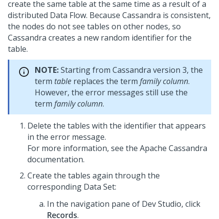
create the same table at the same time as a result of a
distributed Data Flow. Because Cassandra is consistent,
the nodes do not see tables on other nodes, so
Cassandra creates a new random identifier for the
table.
NOTE:
Starting from Cassandra version 3, the
term
table
replaces the term
family column
.
However, the error messages still use the
term
family column
.
Delete the tables with the identifier that appears
in the error message.
For more information, see the Apache Cassandra
documentation.
Create the tables again through the
corresponding Data Set:
In the navigation pane of
Dev Studio
,
click
Records
.