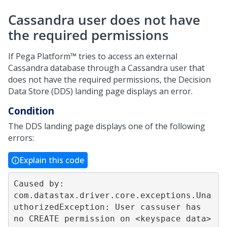
Cassandra user does not have
the required permissions
If
Pega Platform™
tries to access an external
Cassandra database through a Cassandra user that
does not have the required permissions, the Decision
Data Store (DDS) landing page displays an error.
Condition
The DDS landing page displays one of the following
errors:
Explain this code
Caused by: 
com.datastax.driver.core.exceptions.Una
uthorizedException: User cassuser has 
no CREATE permission on <keyspace data> 