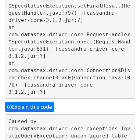
$SpeculativeExecution.setFinalResult(Re
questHandler.java:797) ~[cassandra-
driver-core-3.1.2.jar:?]  

at 
com.datastax.driver.core.RequestHandler
$SpeculativeExecution.onSet(RequestHand
ler.java:631) ~[cassandra-driver-core-
3.1.2.jar:?]  

at 
com.datastax.driver.core.Connection$Dis
patcher.channelRead0(Connection.java:10
70) ~[cassandra-driver-core-
Explain this code
Caused by: 
com.datastax.driver.core.exceptions.Inv
alidQueryException: unconfigured table 