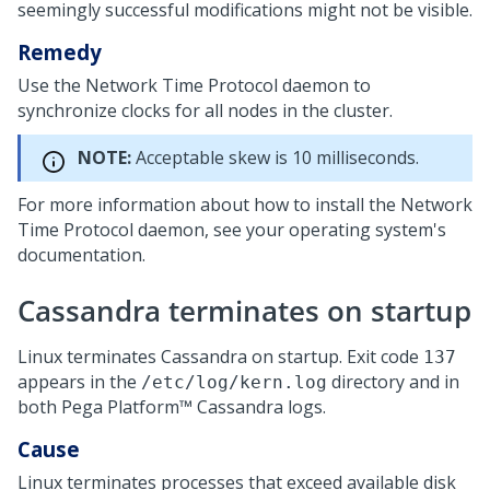
seemingly successful modifications might not be visible.
Remedy
Use the Network Time Protocol daemon to
synchronize clocks for all nodes in the cluster.
NOTE:
Acceptable skew is 10 milliseconds.
For more information about how to install the Network
Time Protocol daemon, see your operating system's
documentation.
Cassandra terminates on startup
Linux terminates Cassandra on startup. Exit code
137
appears in the
directory and in
/etc/log/kern.log
both
Pega Platform™
Cassandra logs.
Cause
Linux terminates processes that exceed available disk