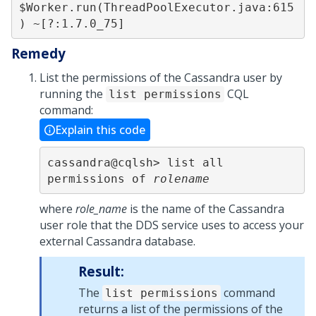
$Worker.run(ThreadPoolExecutor.java:615
Remedy
List the permissions of the Cassandra user by
running the
CQL
list permissions
command:
Explain this code
cassandra@cqlsh> list all 
permissions of 
rolename
where
role_name
is the name of the Cassandra
user role that the DDS service uses to access your
external Cassandra database.
Result:
The
command
list permissions
returns a list of the permissions of the