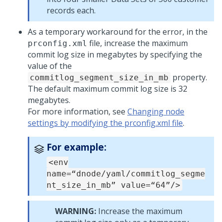
records each.
As a temporary workaround for the error, in the
file, increase the maximum
prconfig.xml
commit log size in megabytes by specifying the
value of the
property.
commitlog_segment_size_in_mb
The default maximum commit log size is 32
megabytes.
For more information, see
Changing node
settings by modifying the prconfig.xml file
.
For example:
<env
name=“dnode/yaml/commitlog_segme
nt_size_in_mb” value=“64”/>
WARNING:
Increase the maximum