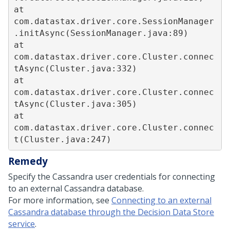
at 
com.datastax.driver.core.SessionManager
.initAsync(SessionManager.java:89)  

at 
com.datastax.driver.core.Cluster.connec
tAsync(Cluster.java:332)  

at 
com.datastax.driver.core.Cluster.connec
tAsync(Cluster.java:305)  

at 
com.datastax.driver.core.Cluster.connec
Remedy
Specify the Cassandra user credentials for connecting
to an external Cassandra database.
For more information, see
Connecting to an external
Cassandra database through the Decision Data Store
service
.