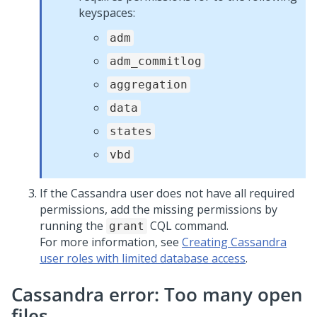
keyspaces:
adm
adm_commitlog
aggregation
data
states
vbd
If the Cassandra user does not have all required
permissions, add the missing permissions by
running the
CQL command.
grant
For more information, see
Creating Cassandra
user roles with limited database access
.
Cassandra error: Too many open
files