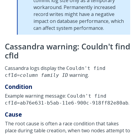
commit log size only as a temporary
workaround. Permanently increased
record writes might have a negative
impact on database performance, which
can affect system performance.
Cassandra warning: Couldn't find
cfId
Cassandra logs display the
Couldn't find
warning.
cfId=
column family ID
Condition
Example warning message:
Couldn't find
.
cfId=ab76e631-b5ab-11e6-900c-918ff82e80ab
Cause
The root cause is often a race condition that takes
place during table creation, when two nodes attempt to