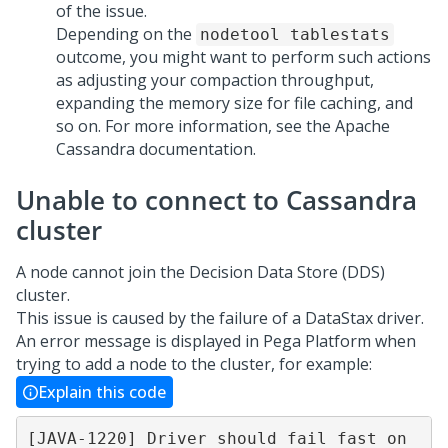
of the issue.
Depending on the
nodetool tablestats
outcome, you might want to perform such actions
as adjusting your compaction throughput,
expanding the memory size for file caching, and
so on. For more information, see the Apache
Cassandra documentation.
Unable to connect to Cassandra
cluster
A node cannot join the Decision Data Store (DDS)
cluster.
This issue is caused by the failure of a DataStax driver.
An error message is displayed in
Pega Platform
when
trying to add a node to the cluster, for example:
Explain this code
[JAVA-1220] Driver should fail fast on 