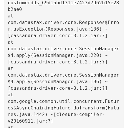
customerdds_69d1abd1311e7423d7d62b15e28
b2ae0  

at 
com.datastax.driver.core.Responses$Erro
r.asException(Responses.java:136) ~
[cassandra-driver-core-3.1.2.jar:?]  

at 
com.datastax.driver.core.SessionManager
$4.apply(SessionManager.java:220) ~
[cassandra-driver-core-3.1.2.jar:?]  

at 
com.datastax.driver.core.SessionManager
$4.apply(SessionManager.java:196) ~
[cassandra-driver-core-3.1.2.jar:?]  

at 
com.google.common.util.concurrent.Futur
es$AsyncChainingFuture.doTransform(Futu
res.java:1442) ~[closure-compiler-
v20160911.jar:?]  

at 