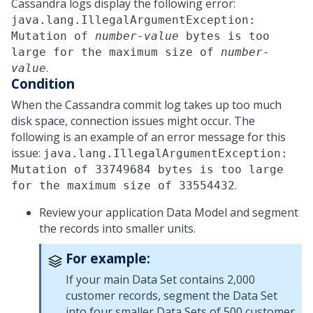
Cassandra logs display the following error:
java.lang.IllegalArgumentException:
Mutation of
number-value
bytes is too
large for the maximum size of
number-
.
value
Condition
When the Cassandra commit log takes up too much
disk space, connection issues might occur. The
following is an example of an error message for this
issue:
java.lang.IllegalArgumentException:
Mutation of 33749684 bytes is too large
.
for the maximum size of 33554432
Review your application Data Model and segment
the records into smaller units.
For example:
If your main Data Set contains 2,000
customer records, segment the Data Set
into four smaller Data Sets of 500 customer