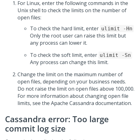
For Linux, enter the following commands in the
Unix shell to check the limits on the number of
open files:
To check the hard limit, enter
ulimit -Hn
Only the root user can raise this limit but
any process can lower it.
To check the soft limit, enter
ulimit -Sn
Any process can change this limit.
Change the limit on the maximum number of
open files, depending on your business needs.
Do not raise the limit on open files above 100,000.
For more information about changing open file
limits, see the Apache Cassandra documentation.
Cassandra error: Too large
commit log size