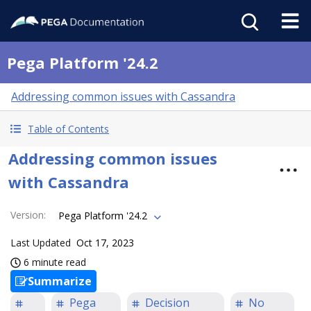
Pega Platform '24.2
Addressing common issues with Cassandra
Table of Contents
Addressing common issues
with Cassandra
Version
:
Pega Platform '24.2
Last Updated
Oct 17, 2023
6 minute read
Summarize
Pega
Decision
No