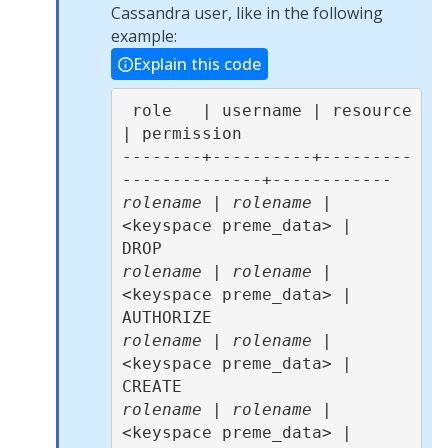
Cassandra user, like in the following
example:
Explain this code
 role   | username | resource              
| permission 

--------+----------+---------
rolename
 | 
rolename
 | 
<keyspace preme_data> |       
rolename
 | 
rolename
 | 
<keyspace preme_data> |  
rolename
 | 
rolename
 | 
<keyspace preme_data> |     
rolename
 | 
rolename
 | 
<keyspace preme_data> |       