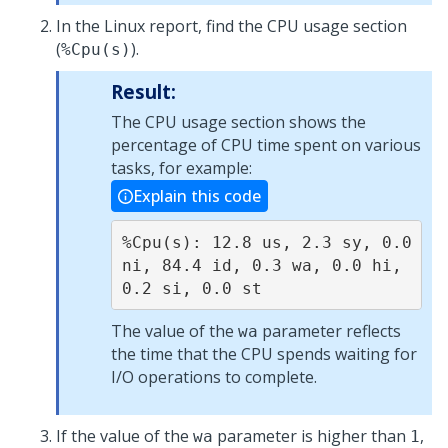
In the Linux report, find the CPU usage section
(
).
%Cpu(s)
Result:
The CPU usage section shows the
percentage of CPU time spent on various
tasks, for example:
Explain this code
%Cpu(s): 12.8 us, 2.3 sy, 0.0 
ni, 84.4 id, 0.3 wa, 0.0 hi, 
0.2 si, 0.0 st
The value of the
parameter reflects
wa
the time that the CPU spends waiting for
I/O operations to complete.
If the value of the
parameter is higher than
,
wa
1