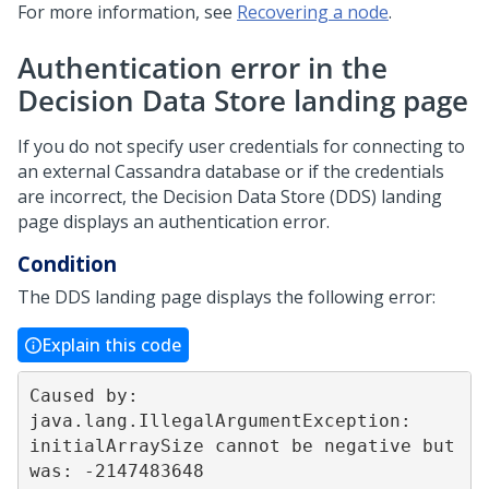
For more information, see
Recovering a node
.
Authentication error in the
Decision Data Store landing page
If you do not specify user credentials for connecting to
an external Cassandra database or if the credentials
are incorrect, the Decision Data Store (DDS) landing
page displays an authentication error.
Condition
The DDS landing page displays the following error:
Explain this code
Caused by: 
java.lang.IllegalArgumentException: 
initialArraySize cannot be negative but 
was: -2147483648  
