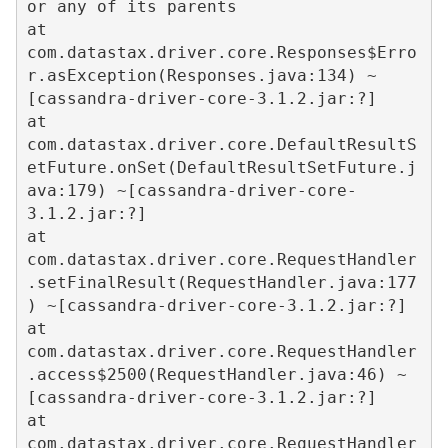
or any of its parents  

at 
com.datastax.driver.core.Responses$Erro
r.asException(Responses.java:134) ~
[cassandra-driver-core-3.1.2.jar:?]  

at 
com.datastax.driver.core.DefaultResultS
etFuture.onSet(DefaultResultSetFuture.j
ava:179) ~[cassandra-driver-core-
3.1.2.jar:?]  

at 
com.datastax.driver.core.RequestHandler
.setFinalResult(RequestHandler.java:177
) ~[cassandra-driver-core-3.1.2.jar:?]  

at 
com.datastax.driver.core.RequestHandler
.access$2500(RequestHandler.java:46) ~
[cassandra-driver-core-3.1.2.jar:?]  

at 
com.datastax.driver.core.RequestHandler