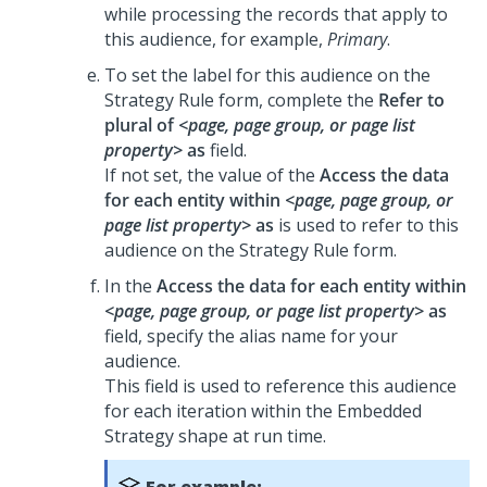
while processing the records that apply to
this audience, for example,
Primary
.
To set the label for this audience on the
Strategy Rule form, complete the
Refer to
plural of
<page, page group, or page list
property>
as
field.
If not set, the value of the
Access the data
for each entity within
<page, page group, or
page list property>
as
is used to refer to this
audience on the Strategy Rule form.
In the
Access the data for each entity within
<page, page group, or page list property>
as
field, specify the alias name for your
audience.
This field is used to reference this audience
for each iteration within the Embedded
Strategy shape at run time.