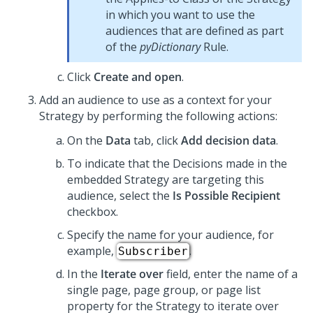
in which you want to use the
audiences that are defined as part
of the
pyDictionary
Rule.
Click
Create and open
.
Add an audience to use as a context for your
Strategy by performing the following actions:
On the
Data
tab, click
Add decision data
.
To indicate that the Decisions made in the
embedded Strategy are targeting this
audience, select the
Is Possible Recipient
checkbox.
Specify the name for your audience, for
example,
.
Subscriber
In the
Iterate over
field, enter the name of a
single page, page group, or page list
property for the Strategy to iterate over