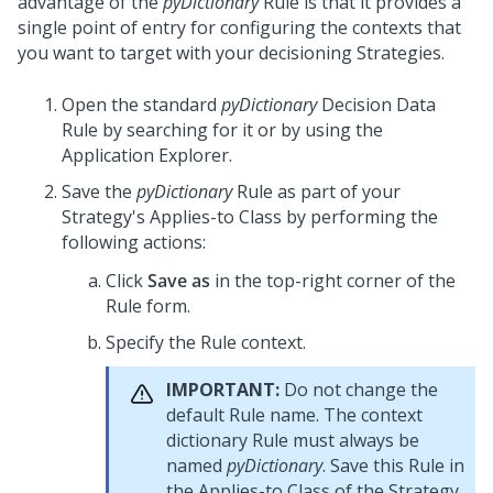
advantage of the
pyDictionary
Rule is that it provides a
single point of entry for configuring the contexts that
you want to target with your decisioning Strategies.
Open the standard
pyDictionary
Decision Data
Rule by searching for it or by using the
Application Explorer.
Save the
pyDictionary
Rule as part of your
Strategy's Applies-to Class by performing the
following actions:
Click
Save as
in the top-right corner of the
Rule form.
Specify the Rule context.
IMPORTANT:
Do not change the
default Rule name. The context
dictionary Rule must always be
named
pyDictionary
. Save this Rule in
the Applies-to Class of the Strategy