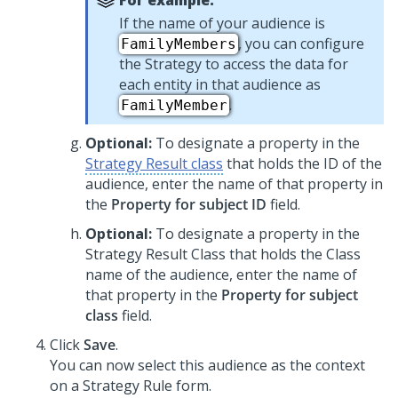
For example:
If the name of your audience is
, you can configure
FamilyMembers
the Strategy to access the data for
each entity in that audience as
.
FamilyMember
Optional:
To designate a property in the
Strategy Result class
that holds the ID of the
audience, enter the name of that property in
the
Property for subject ID
field.
Optional:
To designate a property in the
Strategy Result Class that holds the Class
name of the audience, enter the name of
that property in the
Property for subject
class
field.
Click
Save
.
You can now select this audience as the context
on a Strategy Rule form.