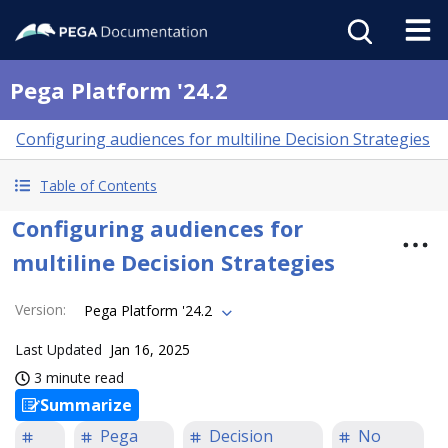
Pega Platform '24.2
Configuring audiences for multiline Decision Strategies
Table of Contents
Configuring audiences for
multiline Decision Strategies
Version
:
Pega Platform '24.2
Last Updated
Jan 16, 2025
3 minute read
Summarize
Pega
Decision
No