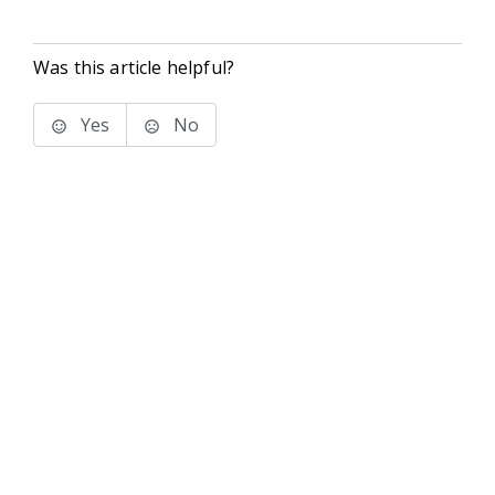
Was this article helpful?
Yes
No