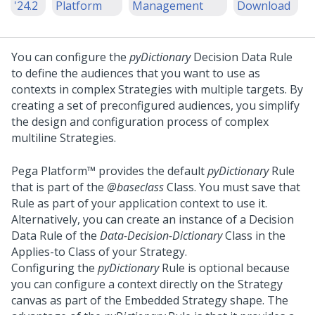
'24.2
Platform
Management
Download
You can configure the
pyDictionary
Decision Data Rule
to define the audiences that you want to use as
contexts in complex Strategies with multiple targets. By
creating a set of preconfigured audiences, you simplify
the design and configuration process of complex
multiline Strategies.
Pega Platform™
provides the default
pyDictionary
Rule
that is part of the
@baseclass
Class. You must save that
Rule as part of your application context to use it.
Alternatively, you can create an instance of a Decision
Data Rule of the
Data-Decision-Dictionary
Class in the
Applies-to Class of your Strategy.
Configuring the
pyDictionary
Rule is optional because
you can configure a context directly on the Strategy
canvas as part of the Embedded Strategy shape. The