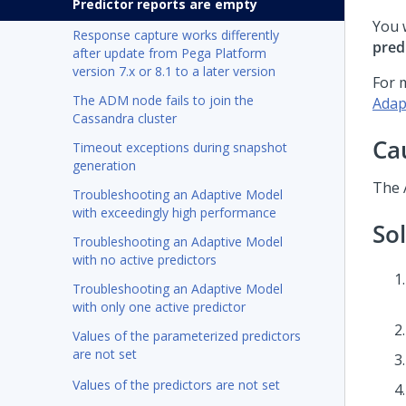
Predictor reports are empty
You 
Response capture works differently
pred
after update from Pega Platform
version 7.x or 8.1 to a later version
For 
The ADM node fails to join the
Adap
Cassandra cluster
Ca
Timeout exceptions during snapshot
generation
The A
Troubleshooting an Adaptive Model
with exceedingly high performance
So
Troubleshooting an Adaptive Model
with no active predictors
Troubleshooting an Adaptive Model
with only one active predictor
Values of the parameterized predictors
are not set
Values of the predictors are not set