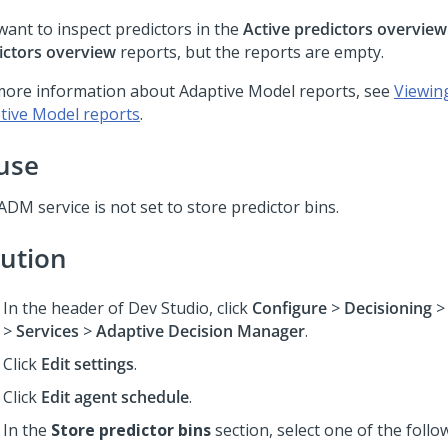
want to inspect predictors in the
Active predictors overview
ictors overview
reports, but the reports are empty.
more information about Adaptive Model reports, see
Viewin
tive Model reports
.
use
DM service is not set to store predictor bins.
lution
In the header of
Dev Studio
,
click
Configure
>
Decisioning
>
Services
>
Adaptive Decision Manager
.
Click
Edit settings
.
Click
Edit agent schedule
.
In the
Store predictor bins
section, select one of the follo