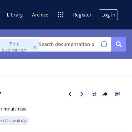
Library
Archive
Register
Log in
This
publication
y
1 minute read
o Download