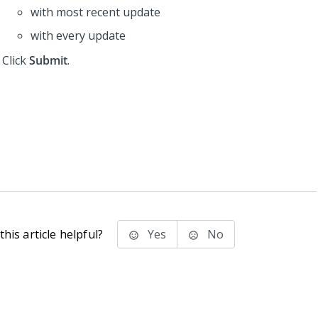
with most recent update
with every update
Click
Submit
.
his article helpful?
Yes
No