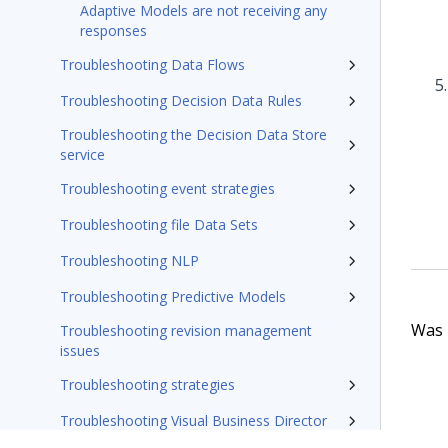
Adaptive Models are not receiving any
responses
Troubleshooting Data Flows
Troubleshooting Decision Data Rules
Troubleshooting the Decision Data Store
service
Troubleshooting event strategies
Troubleshooting file Data Sets
Troubleshooting NLP
Troubleshooting Predictive Models
Was t
Troubleshooting revision management
issues
Troubleshooting strategies
Troubleshooting Visual Business Director