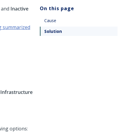
On this page
and
Inactive
Cause
g summarized
Solution
>
Infrastructure
wing options: