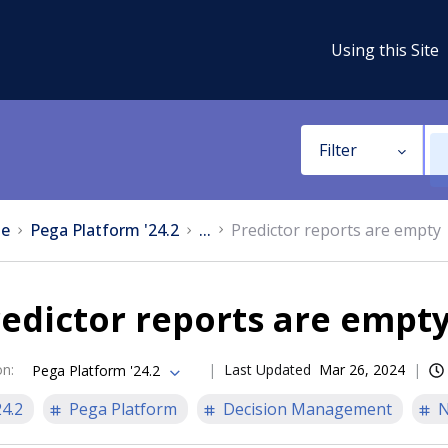
Using this Site
Filter
e
Pega Platform '24.2
...
Predictor reports are empty
edictor reports are empt
on
:
Last Updated
Mar 26, 2024
Pega Platform '24.2
24.2
Pega Platform
Decision Management
N