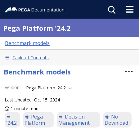
Pega Platform '24.2
Benchmark models
Table of Contents
Benchmark models
Version
:
Pega Platform '24.2
Last Updated
Oct 15, 2024
1 minute read
Pega
Decision
No
'24.2
Platform
Management
Download