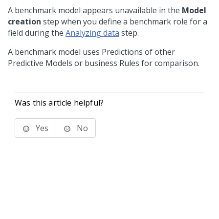
A benchmark model appears unavailable in the
Model
creation
step when you define a benchmark role for a
field during the
Analyzing data
step.
A benchmark model uses Predictions of other
Predictive Models or business Rules for comparison.
Was this article helpful?
Yes
No