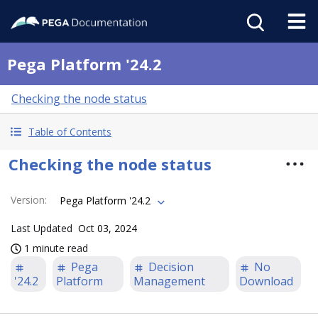
Pega Platform '24.2
Checking the node status
Table of Contents
Checking the node status
Version
:
Pega Platform '24.2
Last Updated
Oct 03, 2024
1 minute read
Pega
Decision
No
'24.2
Platform
Management
Download