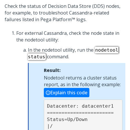
Check the status of Decision Data Store (DDS) nodes,
for example, to troubleshoot Cassandra-related
failures listed in
Pega Platform™
logs.
For external Cassandra, check the node state in
the nodetool utility:
In the nodetool utility, run the
nodetool
command.
status
Result:
Nodetool returns a cluster status
report, as in the following example:
Explain this code
Datacenter: datacenter1

=======================

Status=Up/Down

|/ 