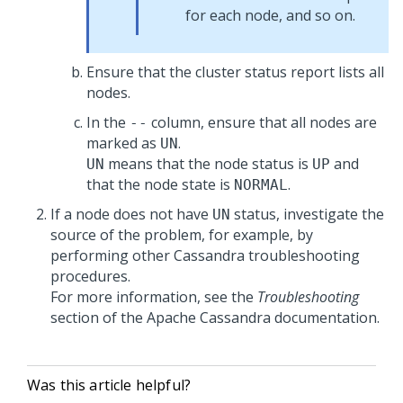
for each node, and so on.
Ensure that the cluster status report lists all
nodes.
In the
column, ensure that all nodes are
--
marked as
.
UN
means that the node status is
and
UN
UP
that the node state is
.
NORMAL
If a node does not have
status, investigate the
UN
source of the problem, for example, by
performing other Cassandra troubleshooting
procedures.
For more information, see the
Troubleshooting
section of the Apache Cassandra documentation.
Was this article helpful?