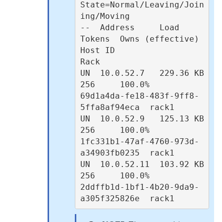
State=Normal/Leaving/Join
ing/Moving

--  Address     Load       
Tokens  Owns (effective)  
Host ID                               
Rack

UN  10.0.52.7   229.36 KB  
256     100.0%            
69d1a4da-fe18-483f-9ff8-
5ffa8af94eca  rack1

UN  10.0.52.9   125.13 KB  
256     100.0%            
1fc331b1-47af-4760-973d-
a34903fb0235  rack1

UN  10.0.52.11  103.92 KB  
256     100.0%            
2ddffb1d-1bf1-4b20-9da9-
a305f325826e  rack1