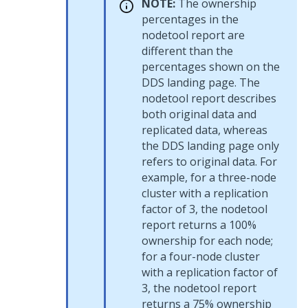
NOTE:
The ownership
percentages in the
nodetool report are
different than the
percentages shown on the
DDS landing page. The
nodetool report describes
both original data and
replicated data, whereas
the DDS landing page only
refers to original data. For
example, for a three-node
cluster with a replication
factor of 3, the nodetool
report returns a 100%
ownership for each node;
for a four-node cluster
with a replication factor of
3, the nodetool report
returns a 75% ownership