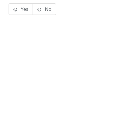
Yes
No