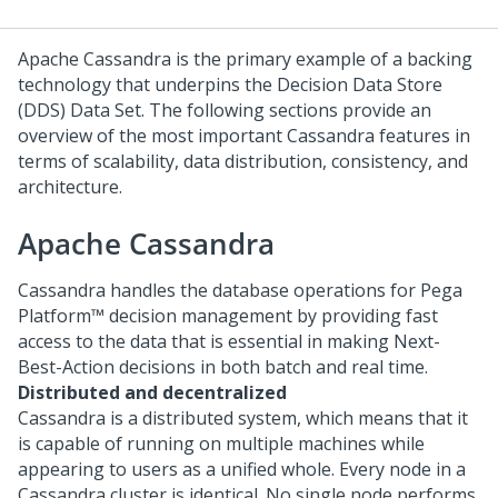
Apache Cassandra is the primary example of a backing
technology that underpins the Decision Data Store
(DDS) Data Set. The following sections provide an
overview of the most important Cassandra features in
terms of scalability, data distribution, consistency, and
architecture.
Apache Cassandra
Cassandra handles the database operations for
Pega
Platform™
decision management by providing fast
access to the data that is essential in making
Next-
Best-Action
decisions in both batch and real time.
Distributed and decentralized
Cassandra is a distributed system, which means that it
is capable of running on multiple machines while
appearing to users as a unified whole. Every node in a
Cassandra cluster is identical. No single node performs