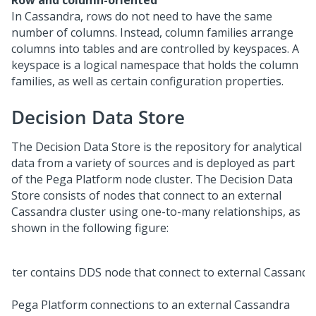
Row and column-oriented
In Cassandra, rows do not need to have the same
number of columns. Instead, column families arrange
columns into tables and are controlled by keyspaces. A
keyspace is a logical namespace that holds the column
families, as well as certain configuration properties.
Decision Data Store
The Decision Data Store is the repository for analytical
data from a variety of sources and is deployed as part
of the
Pega Platform
node cluster. The Decision Data
Store consists of nodes that connect to an external
Cassandra cluster using one-to-many relationships, as
shown in the following figure:
Pega Platform
connections to an external Cassandra