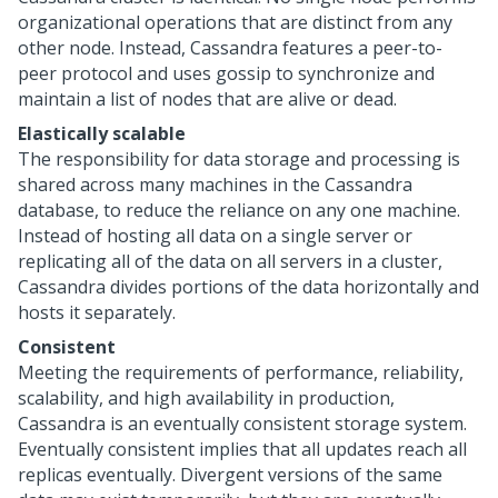
organizational operations that are distinct from any
other node. Instead, Cassandra features a peer-to-
peer protocol and uses gossip to synchronize and
maintain a list of nodes that are alive or dead.
Elastically scalable
The responsibility for data storage and processing is
shared across many machines in the Cassandra
database, to reduce the reliance on any one machine.
Instead of hosting all data on a single server or
replicating all of the data on all servers in a cluster,
Cassandra divides portions of the data horizontally and
hosts it separately.
Consistent
Meeting the requirements of performance, reliability,
scalability, and high availability in production,
Cassandra is an eventually consistent storage system.
Eventually consistent implies that all updates reach all
replicas eventually. Divergent versions of the same