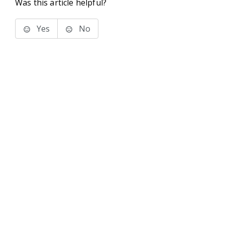
Was this article helpful?
Yes
No