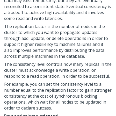
data may exist temporarily, but they are eventually
reconciled to a consistent state. Eventual consistency is
a tradeoff to achieve high availability and it involves
some read and write latencies.
The replication factor is the number of nodes in the
cluster to which you want to propagate updates
through add, update, or delete operations in order to
support higher resiliency to machine failures and it
also improves performance by distributing the data
across multiple machines in the database.
The consistency level controls how many replicas in the
cluster must acknowledge a write operation, or
respond to a read operation, in order to be successful.
For example, you can set the consistency level to a
number equal to the replication factor to gain stronger
consistency at the cost of synchronous blocking
operations, which wait for all nodes to be updated in
order to declare success.