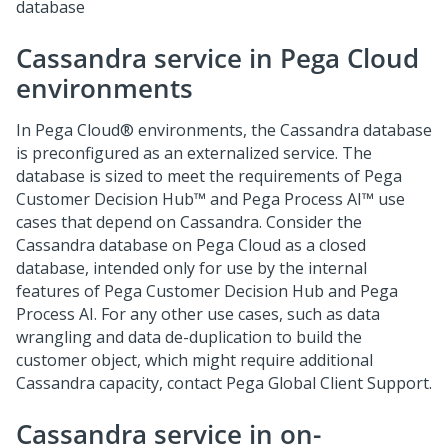
database
Cassandra service in
Pega Cloud
environments
In
Pega Cloud®
environments, the Cassandra database
is preconfigured as an externalized service. The
database is sized to meet the requirements of
Pega
Customer Decision Hub™
and
Pega Process AI™
use
cases that depend on Cassandra. Consider the
Cassandra database on
Pega Cloud
as a closed
database, intended only for use by the internal
features of
Pega Customer Decision Hub
and
Pega
Process AI
. For any other use cases, such as data
wrangling and data de-duplication to build the
customer object, which might require additional
Cassandra capacity, contact
Pega Global Client Support
.
Cassandra service in on-