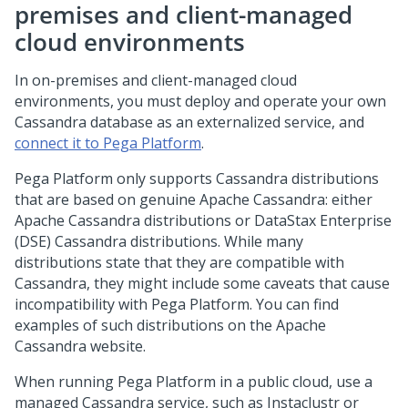
premises and client-managed
cloud environments
In on-premises and client-managed cloud
environments, you must deploy and operate your own
Cassandra database as an externalized service, and
connect it to
Pega Platform
.
Pega Platform
only supports Cassandra distributions
that are based on genuine Apache Cassandra: either
Apache Cassandra distributions or DataStax Enterprise
(DSE) Cassandra distributions. While many
distributions state that they are compatible with
Cassandra, they might include some caveats that cause
incompatibility with
Pega Platform
. You can find
examples of such distributions on the Apache
Cassandra website.
When running
Pega Platform
in a public cloud, use a
managed Cassandra service, such as Instaclustr or