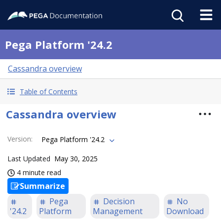
Pega Platform '24.2
Cassandra overview
Table of Contents
Cassandra overview
Version
:
Pega Platform '24.2
Last Updated
May 30, 2025
4 minute read
Summarize
Pega
Decision
No
'24.2
Platform
Management
Download