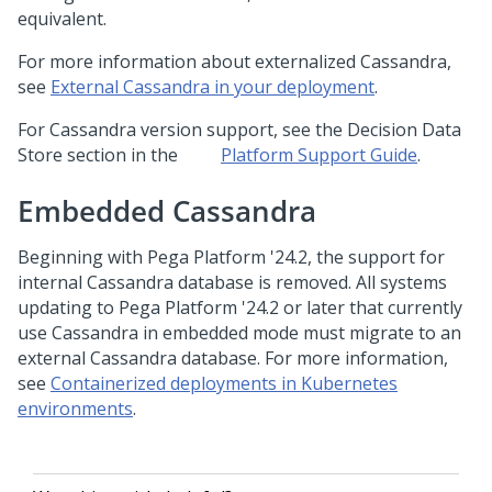
equivalent.
For more information about externalized Cassandra,
see
External Cassandra in your deployment
.
For Cassandra version support, see the Decision Data
Store section in the
Platform Support Guide
.
Embedded Cassandra
Beginning with
Pega Platform
'24.2, the support for
internal Cassandra database is removed. All systems
updating to
Pega Platform
'24.2 or later that currently
use Cassandra in embedded mode must migrate to an
external Cassandra database. For more information,
see
Containerized deployments in Kubernetes
environments
.