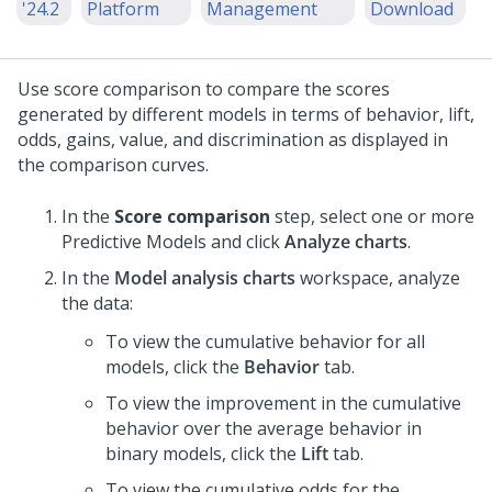
'24.2
Platform
Management
Download
Use score comparison to compare the scores
generated by different models in terms of behavior, lift,
odds, gains, value, and discrimination as displayed in
the comparison curves.
In the
Score comparison
step, select one or more
Predictive Models and click
Analyze charts
.
In the
Model analysis charts
workspace, analyze
the data:
To view the cumulative behavior for all
models, click the
Behavior
tab.
To view the improvement in the cumulative
behavior over the average behavior in
binary models, click the
Lift
tab.
To view the cumulative odds for the