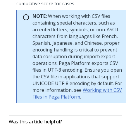
cumulative score for cases.
NOTE:
When working with CSV files
containing special characters, such as
accented letters, symbols, or non-ASCII
characters from languages like French,
Spanish, Japanese, and Chinese, proper
encoding handling is critical to prevent
data corruption during import/export
operations.
Pega Platform
exports CSV
files in UTF-8 encoding. Ensure you open
the CSV file in applications that support
UNICODE UTF-8 encoding by default. For
more information, see
Working with CSV
Files in Pega Platform
.
Was this article helpful?