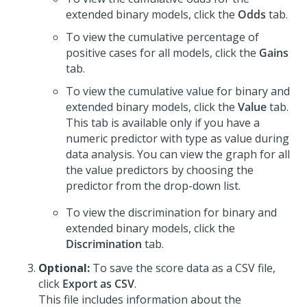
extended binary models, click the
Odds
tab.
To view the cumulative percentage of
positive cases for all models, click the
Gains
tab.
To view the cumulative value for binary and
extended binary models, click the
Value
tab.
This tab is available only if you have a
numeric predictor with type as value during
data analysis. You can view the graph for all
the value predictors by choosing the
predictor from the drop-down list.
To view the discrimination for binary and
extended binary models, click the
Discrimination
tab.
Optional:
To save the score data as a CSV file,
click
Export as CSV
.
This file includes information about the