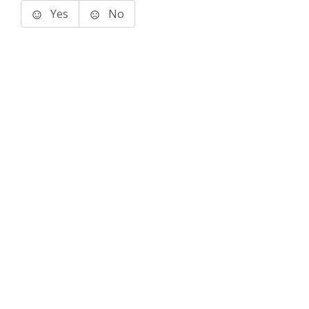
Yes
No