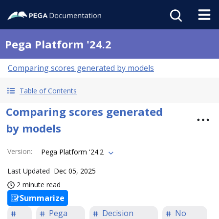
Pega Platform '24.2
Comparing scores generated by models
Table of Contents
Comparing scores generated
by models
Version
:
Pega Platform '24.2
Last Updated
Dec 05, 2025
2 minute read
Summarize
Pega
Decision
No