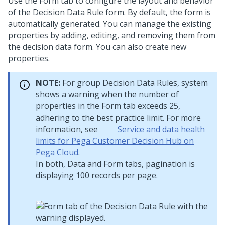
Use the Form tab to configure the layout and behavior
of the Decision Data Rule form. By default, the form is
automatically generated. You can manage the existing
properties by adding, editing, and removing them from
the decision data form. You can also create new
properties.
NOTE:
For group Decision Data Rules, system
shows a warning when the number of
properties in the Form tab exceeds 25,
adhering to the best practice limit. For more
information, see
Service and data health
limits for Pega Customer Decision Hub on
Pega Cloud
.
In both, Data and Form tabs, pagination is
displaying 100 records per page.