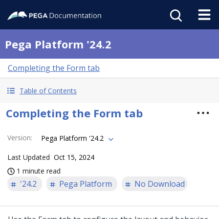
Pega Platform '24.2
Completing the Form tab
Table of Contents
Completing the Form tab
Version
:
Pega Platform '24.2
Last Updated
Oct 15, 2024
1 minute read
'24.2
Pega Platform
No Download