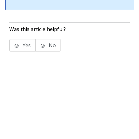
Was this article helpful?
Yes
No