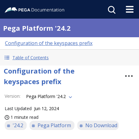
Pega Platform '24.2
Configuration of the keyspaces prefix
Table of Contents
Configuration of the
keyspaces prefix
Version
:
Pega Platform '24.2
Last Updated
Jun 12, 2024
1 minute read
'24.2
Pega Platform
No Download