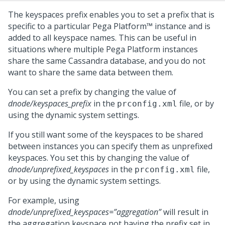
The keyspaces prefix enables you to set a prefix that is
specific to a particular
Pega Platform™
instance and is
added to all keyspace names. This can be useful in
situations where multiple
Pega Platform
instances
share the same Cassandra database, and you do not
want to share the same data between them.
You can set a prefix by changing the value of
dnode/keyspaces_prefix
in the
file, or by
prconfig.xml
using the dynamic system settings.
If you still want some of the keyspaces to be shared
between instances you can specify them as unprefixed
keyspaces. You set this by changing the value of
dnode/unprefixed_keyspaces
in the
file,
prconfig.xml
or by using the dynamic system settings.
For example, using
dnode/unprefixed_keyspaces=”aggregation”
will result in
the aggregation keyspace not having the prefix set in