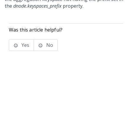
the
dnode.keyspaces_prefix
property.
Was this article helpful?
Yes
No