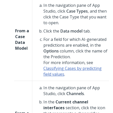
In the navigation pane of
App
Studio
,
click
Case Types
, and then
click the Case Type that you want
to open.
From a
Click the
Data model
tab.
Case
For a field for which AI-generated
Data
predictions are enabled, in the
Model
Options
column, click the name of
the Prediction.
For more information, see
Classifying Cases by predicting
field values
.
In the navigation pane of
App
Studio
,
click
Channels
.
In the
Current channel
interfaces
section, click the icon