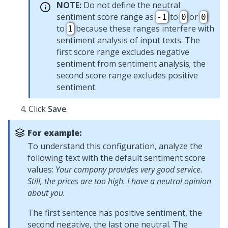
NOTE:
Do not define the neutral
sentiment score range as
to
or
-1
0
0
to
because these ranges interfere with
1
sentiment analysis of input texts. The
first score range excludes negative
sentiment from sentiment analysis; the
second score range excludes positive
sentiment.
Click
Save
.
For example:
To understand this configuration, analyze the
following text with the default sentiment score
values:
Your company provides very good service.
Still, the prices are too high. I have a neutral opinion
about you.
The first sentence has positive sentiment, the
second negative, the last one neutral. The