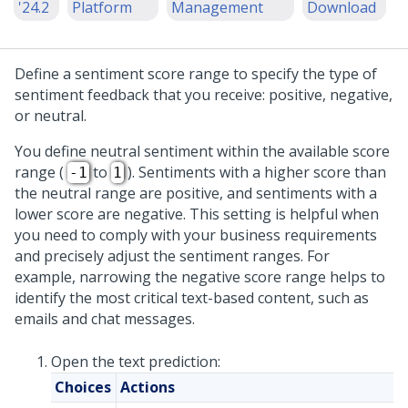
'24.2
Platform
Management
Download
Define a sentiment score range to specify the type of
sentiment feedback that you receive: positive, negative,
or neutral.
You define neutral sentiment within the available score
range (
to
). Sentiments with a higher score than
-1
1
the neutral range are positive, and sentiments with a
lower score are negative. This setting is helpful when
you need to comply with your business requirements
and precisely adjust the sentiment ranges. For
example, narrowing the negative score range helps to
identify the most critical text-based content, such as
emails and chat messages.
Open the text prediction:
Choices
Actions