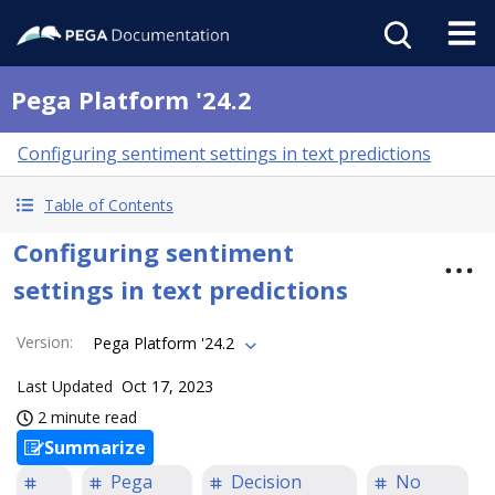
Pega Platform '24.2
Configuring sentiment settings in text predictions
Table of Contents
Configuring sentiment
settings in text predictions
Version
:
Pega Platform '24.2
Last Updated
Oct 17, 2023
2 minute read
Summarize
Pega
Decision
No