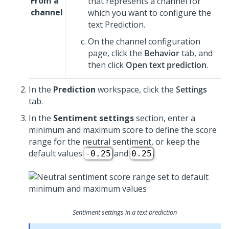
From a
that represents a channel for
channel
which you want to configure the
text Prediction.
On the channel configuration
page, click the
Behavior
tab, and
then click
Open text prediction
.
In the
Prediction
workspace, click the
Settings
tab.
In the
Sentiment settings
section, enter a
minimum and maximum score to define the score
range for the neutral sentiment, or keep the
default values
and
.
-0.25
0.25
Sentiment settings in a text prediction