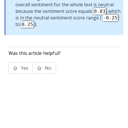
overall sentiment for the whole text is neutral
because the sentiment score equals
, which
0.03
is in the neutral sentiment score range (
-0.25
to
).
0.25
Was this article helpful?
Yes
No