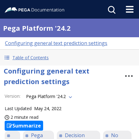
Pega Platform '24.2
Configuring general text prediction settings
Table of Contents
Configuring general text
prediction settings
Version
:
Pega Platform '24.2
Last Updated
May 24, 2022
2 minute read
Summarize
Pega
Decision
No