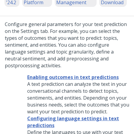
'24.2
Platform
Management
Download
Configure general parameters for your text prediction
on the Settings tab. For example, you can select the
types of outcomes that you want to predict: topics,
sentiment, and entities. You can also configure
language settings and topic granularity, define a
neutral sentiment, and add preprocessing and
postprocessing activities.
Enabling outcomes in text predictions
A text prediction can analyze the text in your
conversational channels to detect topics,
sentiments, and entities. Depending on your
business needs, select the outcomes that you
want your text prediction to predict.
Configuring language settings in text
predictions
Define the languages to use with your text