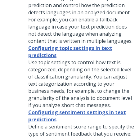
prediction and control how the prediction
detects languages in an analyzed document.
For example, you can enable a fallback
language in case your text prediction does
not detect the language when analyzing
content that is written in multiple languages.
Configuring topic settings in text
predictions
Use topic settings to control how text is
categorized, depending on the selected level
of classification granularity. You can adjust
text categorization according to your
business needs, for example, to change the
granularity of the analysis to document level
if you analyze short chat messages.
Configuring sentiment settings in text
predictions
Define a sentiment score range to specify the
type of sentiment feedback that you receive: