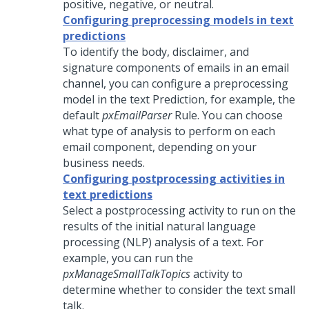
positive, negative, or neutral.
Configuring preprocessing models in text
predictions
To identify the body, disclaimer, and
signature components of emails in an email
channel, you can configure a preprocessing
model in the text Prediction, for example, the
default
pxEmailParser
Rule. You can choose
what type of analysis to perform on each
email component, depending on your
business needs.
Configuring postprocessing activities in
text predictions
Select a postprocessing activity to run on the
results of the initial natural language
processing (NLP) analysis of a text. For
example, you can run the
pxManageSmallTalkTopics
activity to
determine whether to consider the text small
talk.