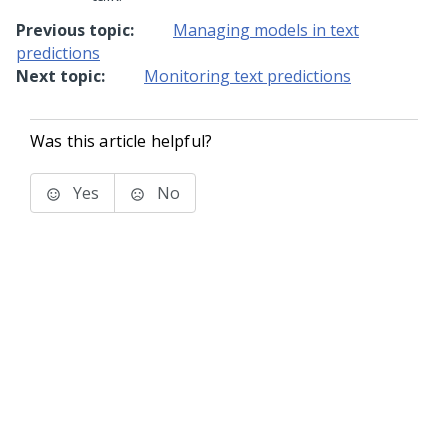
Previous topic:
Managing models in text
predictions
Next topic:
Monitoring text predictions
Was this article helpful?
Yes
No