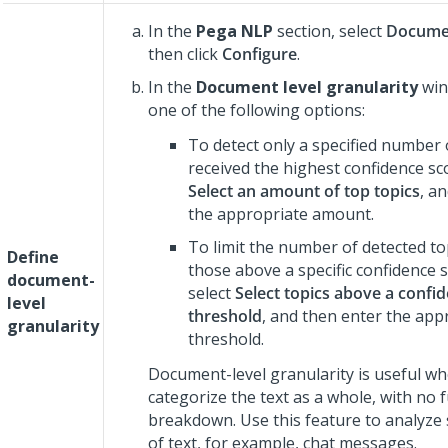
In the
Pega NLP
section, select
Documen
then click
Configure
.
In the
Document level granularity
win
one of the following options:
To detect only a specified number 
received the highest confidence sco
Select an amount of top topics
, a
the appropriate amount.
To limit the number of detected to
Define
those above a specific confidence 
document-
select
Select topics above a confi
level
threshold
, and then enter the app
granularity
threshold.
Document-level granularity is useful w
categorize the text as a whole, with no 
breakdown. Use this feature to analyze 
of text, for example, chat messages.