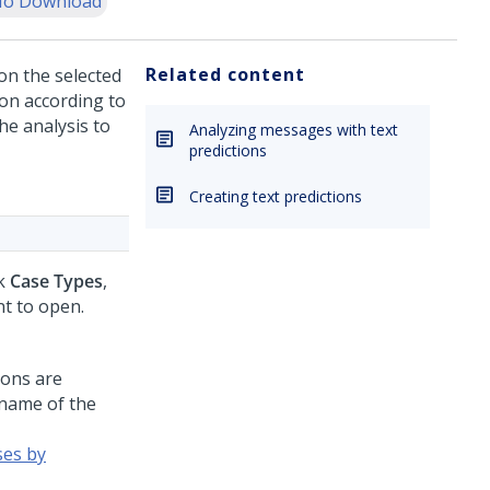
o Download
Related content
on the selected
tion according to
he analysis to
Analyzing messages with text
predictions
Creating text predictions
ck
Case Types
,
nt to open.
ions are
 name of the
ses by