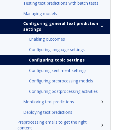
Testing text predictions with batch tests
Managing models
Configuring general text prediction
settings
Enabling outcomes
Configuring language settings
Configuring topic settings
Configuring sentiment settings
Configuring preprocessing models
Configuring postprocessing activities
Monitoring text predictions
Deploying text predictions
Preprocessing emails to get the right
content