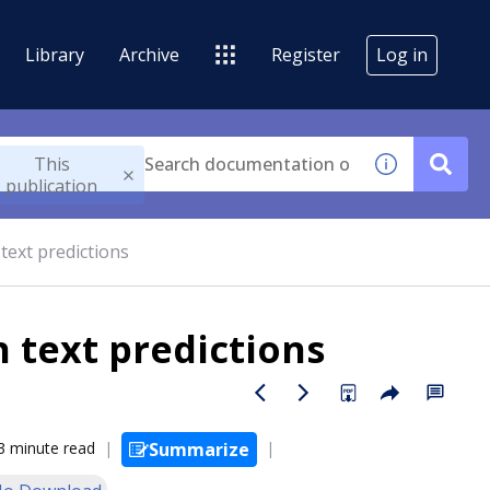
Library
Archive
Register
Log in
This
publication
 text predictions
n text predictions
3 minute read
Summarize