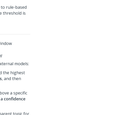
k to rule-based
e threshold is
ng
external models:
ed the highest
s
, and then
bove a specific
 a confidence
 parent topic for