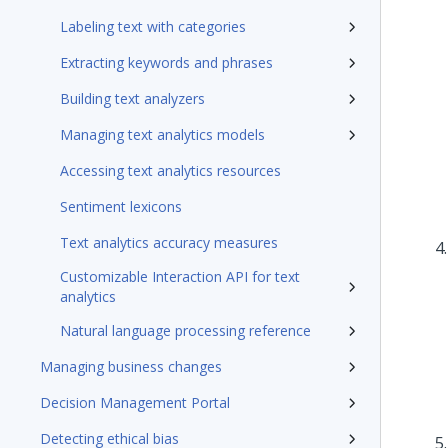
Labeling text with categories
Extracting keywords and phrases
Building text analyzers
Managing text analytics models
Accessing text analytics resources
Sentiment lexicons
Text analytics accuracy measures
Customizable Interaction API for text
analytics
Natural language processing reference
Managing business changes
Decision Management Portal
Detecting ethical bias