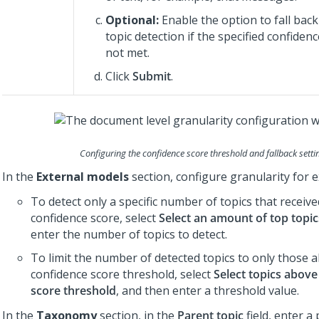
Optional:
Enable the option to fall bac
topic detection if the specified confidenc
not met.
Click
Submit
.
Configuring the confidence score threshold and fallback setti
In the
External models
section, configure granularity for 
To detect only a specific number of topics that receiv
confidence score, select
Select an amount of top topic
enter the number of topics to detect.
To limit the number of detected topics to only those a
confidence score threshold, select
Select topics above
score threshold
, and then enter a threshold value.
In the
Taxonomy
section, in the
Parent topic
field, enter a