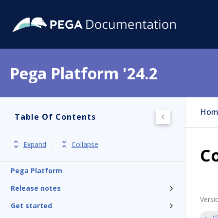
Pega Platform '24.2
Hom
Table Of Contents
Expand
Collapse
Co
Pega Platform
Release notes
Versi
Get started