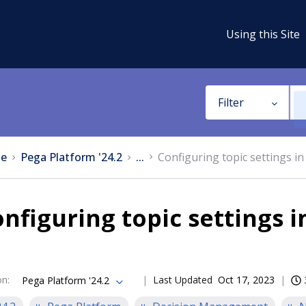
Using this Site
Filter
e
Pega Platform '24.2
...
Configuring topic settings in
nfiguring topic settings i
on
:
Last Updated
Oct 17, 2023
Pega Platform '24.2