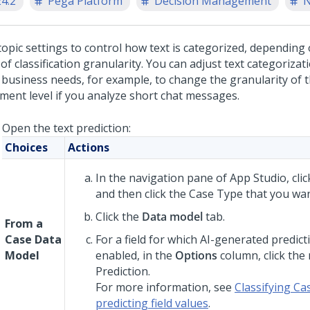
24.2
Pega Platform
Decision Management
N
topic settings to control how text is categorized, depending 
 of classification granularity. You can adjust text categoriza
 business needs, for example, to change the granularity of t
ment level if you analyze short chat messages.
Open the text prediction:
Choices
Actions
In the navigation pane of
App Studio
,
cli
and then click the Case Type that you wa
Click the
Data model
tab.
From a
Case Data
For a field for which AI-generated predict
Model
enabled, in the
Options
column, click the
Prediction.
For more information, see
Classifying Ca
predicting field values
.