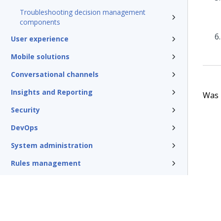
Troubleshooting decision management
components
User experience
Mobile solutions
Conversational channels
Insights and Reporting
Was t
Security
DevOps
System administration
Rules management
Install and update
Reference
Additional resources