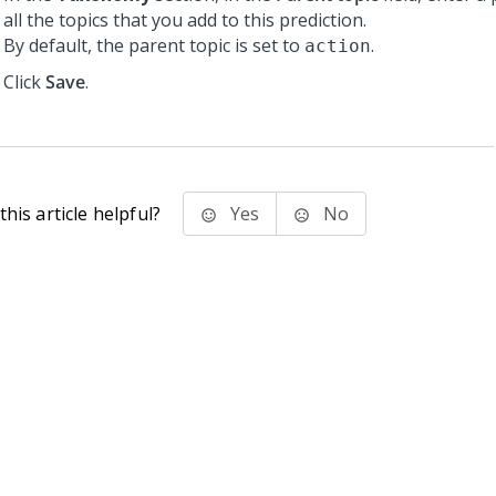
all the topics that you add to this prediction.
By default, the parent topic is set to
.
action
Click
Save
.
his article helpful?
Yes
No