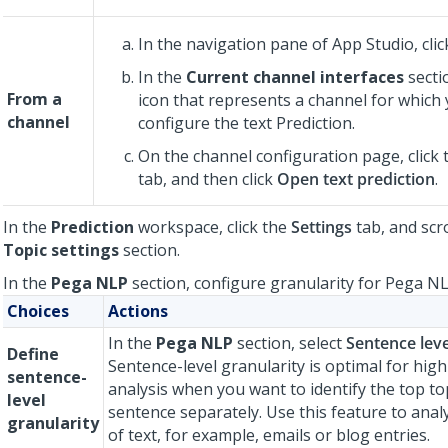
In the navigation pane of
App Studio
,
cli
In the
Current channel interfaces
sectio
From a
icon that represents a channel for which
channel
configure the text Prediction.
On the channel configuration page, click
tab, and then click
Open text prediction
.
In the
Prediction
workspace, click the
Settings
tab, and scr
Topic settings
section.
In the
Pega NLP
section, configure granularity for Pega N
Choices
Actions
In the
Pega NLP
section, select
Sentence leve
Define
Sentence-level granularity is optimal for hig
sentence-
analysis when you want to identify the top to
level
sentence separately. Use this feature to anal
granularity
of text, for example, emails or blog entries.