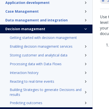
'
Application development
Case Management
Use 
Data management and integration
level
your
Decision management
docu
Getting started with decision management
Enabling decision management services
Storing customer and analytical data
Processing data with Data Flows
Interaction history
Reacting to real-time events
Building Strategies to generate Decisions and
results
Predicting outcomes