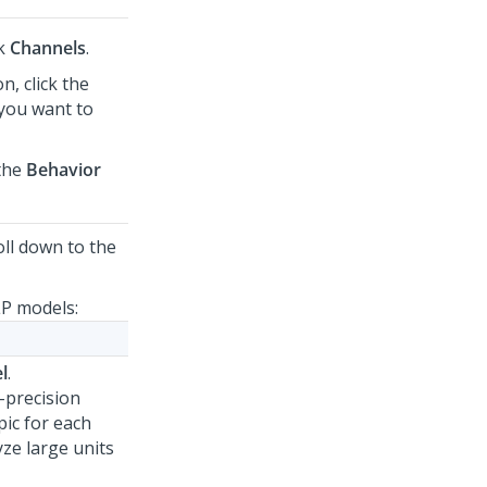
ck
Channels
.
n, click the
 you want to
 the
Behavior
oll down to the
LP models:
l
.
h-precision
pic for each
yze large units