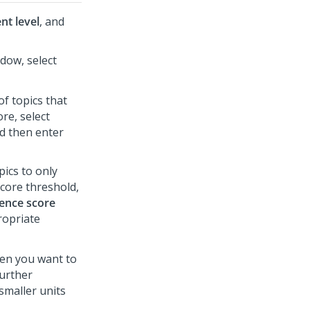
t level
, and
dow, select
of topics that
re, select
nd then enter
pics to only
score threshold,
dence score
ropriate
hen you want to
further
smaller units