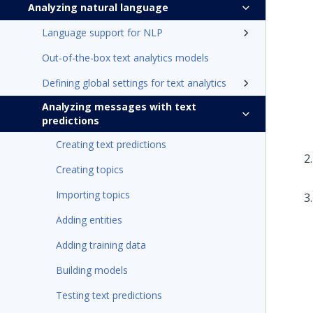
Analyzing natural language
Language support for NLP
Out-of-the-box text analytics models
Defining global settings for text analytics
Analyzing messages with text
predictions
Creating text predictions
Creating topics
Importing topics
Adding entities
Adding training data
Building models
Testing text predictions