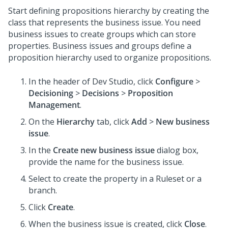
Start defining propositions hierarchy by creating the
class that represents the business issue. You need
business issues to create groups which can store
properties. Business issues and groups define a
proposition hierarchy used to organize propositions.
In the header of
Dev Studio
, click
Configure
>
Decisioning
>
Decisions
>
Proposition
Management
.
On the
Hierarchy
tab, click
Add
>
New business
issue
.
In the
Create new business issue
dialog box,
provide the name for the business issue.
Select to create the property in a Ruleset or a
branch.
Click
Create
.
When the business issue is created, click
Close
.