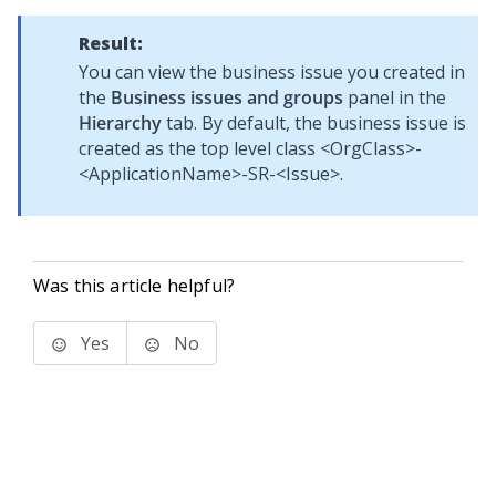
Result:
You can view the business issue you created in
the
Business issues and groups
panel in the
Hierarchy
tab. By default, the business issue is
created as the top level class <OrgClass>-
<ApplicationName>-SR-<Issue>.
Was this article helpful?
Yes
No