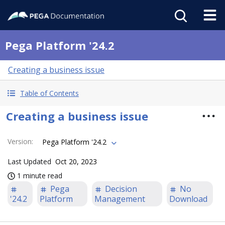
Pega Platform '24.2
Creating a business issue
Table of Contents
Creating a business issue
Version
:
Pega Platform '24.2
Last Updated
Oct 20, 2023
1 minute read
Pega
Decision
No
'24.2
Platform
Management
Download