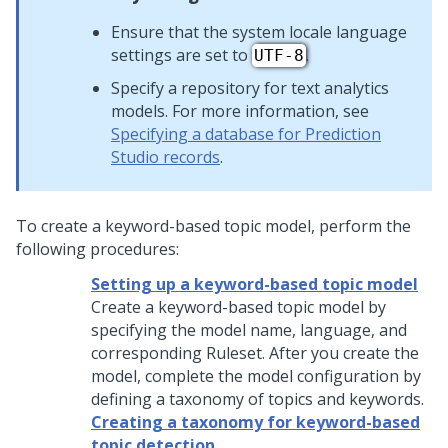
Ensure that the system locale language
settings are set to
.
UTF-8
Specify a repository for text analytics
models. For more information, see
Specifying a database for Prediction
Studio records
.
To create a keyword-based topic model, perform the
following procedures:
Setting up a keyword-based topic model
Create a keyword-based topic model by
specifying the model name, language, and
corresponding Ruleset. After you create the
model, complete the model configuration by
defining a taxonomy of topics and keywords.
Creating a taxonomy for keyword-based
topic detection