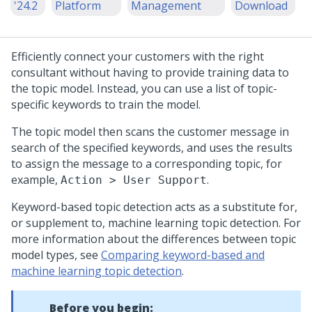
'24.2
Platform
Management
Download
Efficiently connect your customers with the right
consultant without having to provide training data to
the topic model. Instead, you can use a list of topic-
specific keywords to train the model.
The topic model then scans the customer message in
search of the specified keywords, and uses the results
to assign the message to a corresponding topic, for
example,
.
Action > User Support
Keyword-based topic detection acts as a substitute for,
or supplement to, machine learning topic detection. For
more information about the differences between topic
model types, see
Comparing keyword-based and
machine learning topic detection
.
Before you begin: