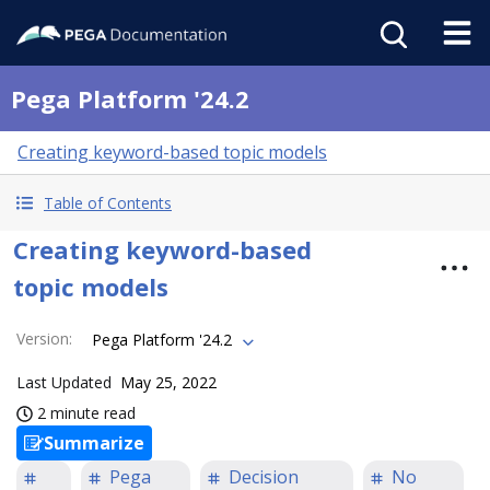
Pega Platform '24.2
Creating keyword-based topic models
Table of Contents
Creating keyword-based
topic models
Version
:
Pega Platform '24.2
Last Updated
May 25, 2022
2 minute read
Summarize
Pega
Decision
No