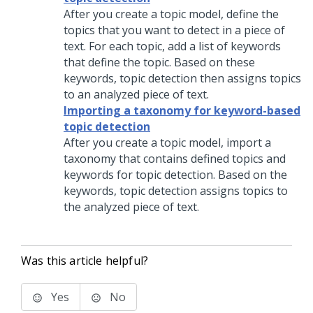
After you create a topic model, define the
topics that you want to detect in a piece of
text. For each topic, add a list of keywords
that define the topic. Based on these
keywords, topic detection then assigns topics
to an analyzed piece of text.
Importing a taxonomy for keyword-based
topic detection
After you create a topic model, import a
taxonomy that contains defined topics and
keywords for topic detection. Based on the
keywords, topic detection assigns topics to
the analyzed piece of text.
Was this article helpful?
Yes
No