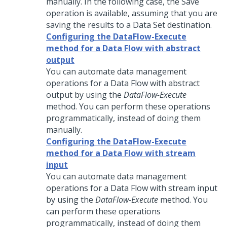
manually. In the following case, the Save
operation is available, assuming that you are
saving the results to a Data Set destination.
Configuring the DataFlow-Execute
method for a Data Flow with abstract
output
You can automate data management
operations for a Data Flow with abstract
output by using the
DataFlow-Execute
method. You can perform these operations
programmatically, instead of doing them
manually.
Configuring the DataFlow-Execute
method for a Data Flow with stream
input
You can automate data management
operations for a Data Flow with stream input
by using the
DataFlow-Execute
method. You
can perform these operations
programmatically, instead of doing them