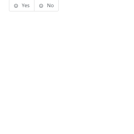
Yes
No