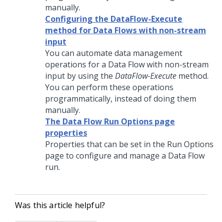
manually.
Configuring the DataFlow-Execute
method for Data Flows with non-stream
input
You can automate data management
operations for a Data Flow with non-stream
input by using the
DataFlow-Execute
method.
You can perform these operations
programmatically, instead of doing them
manually.
The Data Flow Run Options page
properties
Properties that can be set in the Run Options
page to configure and manage a Data Flow
run.
Was this article helpful?