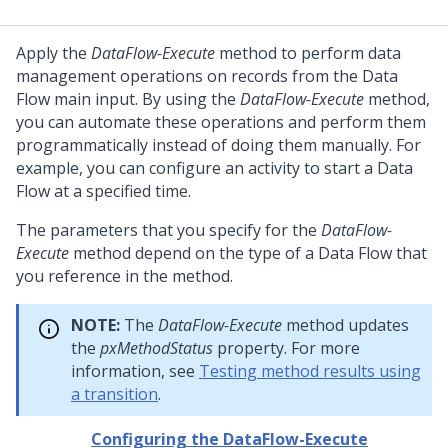
Apply the
DataFlow-Execute
method to perform data
management operations on records from the Data
Flow main input. By using the
DataFlow-Execute
method,
you can automate these operations and perform them
programmatically instead of doing them manually. For
example, you can configure an activity to start a Data
Flow at a specified time.
The parameters that you specify for the
DataFlow-
Execute
method depend on the type of a Data Flow that
you reference in the method.
NOTE:
The
DataFlow-Execute
method updates
the
pxMethodStatus
property. For more
information, see
Testing method results using
a transition
.
Configuring the DataFlow-Execute