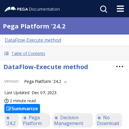
Pega Platform '24.2
DataFlow-Execute method
Table of Contents
DataFlow-Execute method
Version
:
Pega Platform '24.2
Last Updated
Dec 07, 2023
2 minute read
Summarize
Pega
Decision
No
'24.2
Platform
Management
Download