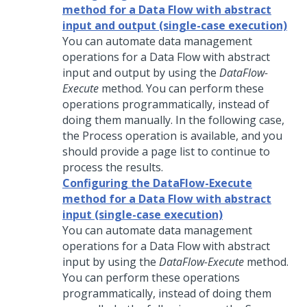
method for a Data Flow with abstract
input and output (single-case execution)
You can automate data management
operations for a Data Flow with abstract
input and output by using the
DataFlow-
Execute
method. You can perform these
operations programmatically, instead of
doing them manually. In the following case,
the Process operation is available, and you
should provide a page list to continue to
process the results.
Configuring the DataFlow-Execute
method for a Data Flow with abstract
input (single-case execution)
You can automate data management
operations for a Data Flow with abstract
input by using the
DataFlow-Execute
method.
You can perform these operations
programmatically, instead of doing them