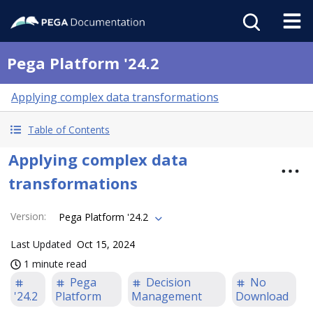
Pega Platform '24.2
Applying complex data transformations
Table of Contents
Applying complex data
transformations
Version
:
Pega Platform '24.2
Last Updated
Oct 15, 2024
1 minute read
Pega
Decision
No
'24.2
Platform
Management
Download