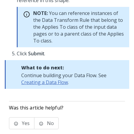
reference in this shape.
NOTE:
You can reference instances of
the Data Transform Rule that belong to
the Applies To class of the input data
pages or to a parent class of the Applies
To class.
Click
Submit
.
What to do next:
Continue building your Data Flow. See
Creating a Data Flow
.
Was this article helpful?
Yes
No