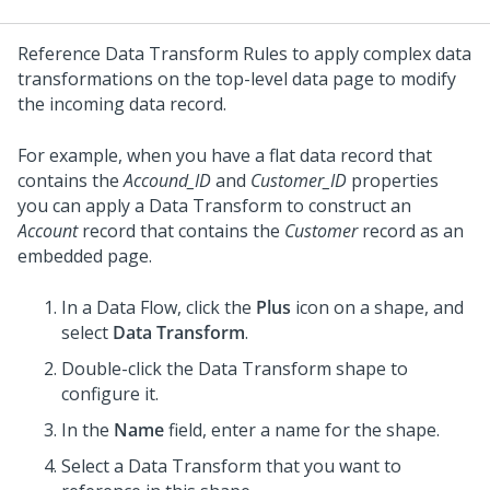
Reference Data Transform Rules to apply complex data
transformations on the top-level data page to modify
the incoming data record.
For example, when you have a flat data record that
contains the
Accound_ID
and
Customer_ID
properties
you can apply a Data Transform to construct an
Account
record that contains the
Customer
record as an
embedded page.
In a Data Flow, click the
Plus
icon on a shape, and
select
Data Transform
.
Double-click the Data Transform shape to
configure it.
In the
Name
field, enter a name for the shape.
Select a Data Transform that you want to