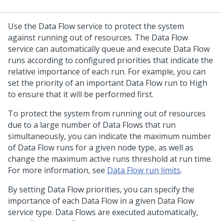
Use the Data Flow service to protect the system
against running out of resources. The Data Flow
service can automatically queue and execute Data Flow
runs according to configured priorities that indicate the
relative importance of each run. For example, you can
set the priority of an important Data Flow run to High
to ensure that it will be performed first.
To protect the system from running out of resources
due to a large number of Data Flows that run
simultaneously, you can indicate the maximum number
of Data Flow runs for a given node type, as well as
change the maximum active runs threshold at run time.
For more information, see
Data Flow run limits
.
By setting Data Flow priorities, you can specify the
importance of each Data Flow in a given Data Flow
service type. Data Flows are executed automatically,