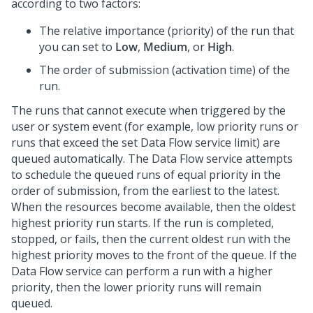
according to two factors:
The relative importance (priority) of the run that
you can set to
Low
,
Medium
, or
High
.
The order of submission (activation time) of the
run.
The runs that cannot execute when triggered by the
user or system event (for example, low priority runs or
runs that exceed the set Data Flow service limit) are
queued automatically. The Data Flow service attempts
to schedule the queued runs of equal priority in the
order of submission, from the earliest to the latest.
When the resources become available, then the oldest
highest priority run starts. If the run is completed,
stopped, or fails, then the current oldest run with the
highest priority moves to the front of the queue. If the
Data Flow service can perform a run with a higher
priority, then the lower priority runs will remain
queued.