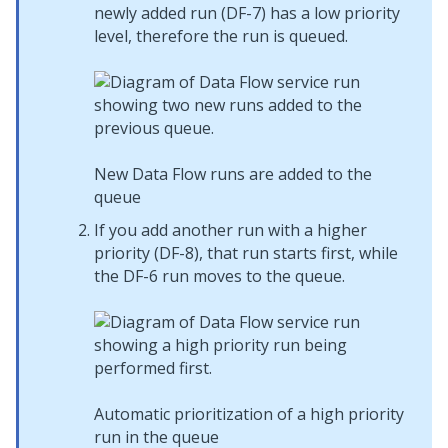
newly added run (DF-7) has a low priority
level, therefore the run is queued.
New Data Flow runs are added to the
queue
If you add another run with a higher
priority (DF-8), that run starts first, while
the DF-6 run moves to the queue.
Automatic prioritization of a high priority
run in the queue