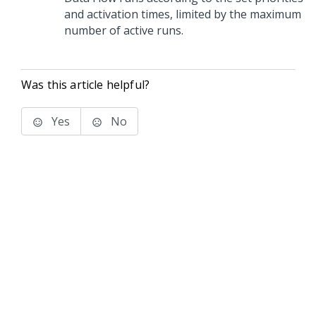
and activation times, limited by the maximum
number of active runs.
Was this article helpful?
Yes
No