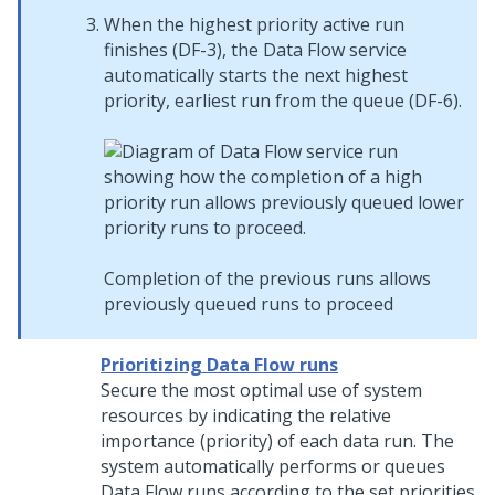
When the highest priority active run
finishes (DF-3), the Data Flow service
automatically starts the next highest
priority, earliest run from the queue (DF-6).
Completion of the previous runs allows
previously queued runs to proceed
Prioritizing Data Flow runs
Secure the most optimal use of system
resources by indicating the relative
importance (priority) of each data run. The
system automatically performs or queues
Data Flow runs according to the set priorities