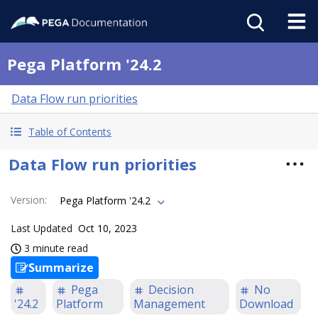
Pega Platform '24.2
Data Flow run priorities
Table of Contents
Data Flow run priorities
Version
:
Pega Platform '24.2
Last Updated
Oct 10, 2023
3 minute read
Summarize
Pega
Decision
No
'24.2
Platform
Management
Download