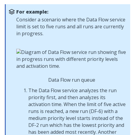
For example:
Consider a scenario where the Data Flow service
limit is set to five runs and all runs are currently
in progress.
Data Flow run queue
The Data Flow service analyzes the run
priority first, and then analyzes its
activation time. When the limit of five active
runs is reached, a new run (DF-6) with a
medium priority level starts instead of the
DF-2 run which has the lowest priority and
has been added most recently. Another